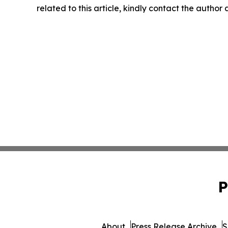
related to this article, kindly contact the author
P
About
Press Release Archive
S