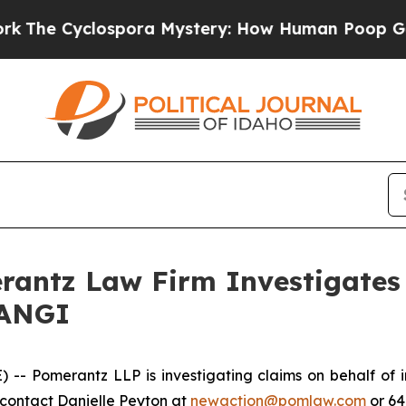
e Cyclospora Mystery: How Human Poop Got on 
ntz Law Firm Investigates 
 ANGI
Pomerantz LLP is investigating claims on behalf of inv
contact Danielle Peyton at
newaction@pomlaw.com
or 64