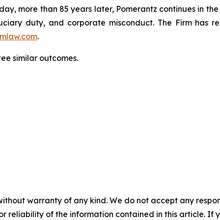
oday, more than 85 years later, Pomerantz continues in the t
fiduciary duty, and corporate misconduct. The Firm has 
mlaw.com
.
ntee similar outcomes.
without warranty of any kind. We do not accept any responsib
r reliability of the information contained in this article. I