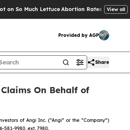
So Much Lettuce
Abortion Rates Were Expected 
View all
Provided by AGP
Share
Claims On Behalf of
estors of Angi Inc. (“Angi” or the “Company”)
6-581-9980, ext. 7980.