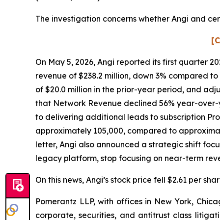
The investigation concerns whether Angi and cert
[C
On May 5, 2026, Angi reported its first quarter 2
revenue of $238.2 million, down 3% compared to t
of $20.0 million in the prior-year period, and adj
that Network Revenue declined 56% year-over-y
to delivering additional leads to subscription Pr
approximately 105,000, compared to approximatel
letter, Angi also announced a strategic shift foc
legacy platform, stop focusing on near-term re
On this news, Angi’s stock price fell $2.61 per sha
Pomerantz LLP, with offices in New York, Chicag
corporate, securities, and antitrust class lit