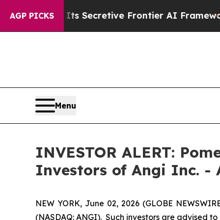
r About Its Secretive Frontier AI Framework
Th
AGP PICKS
Menu
INVESTOR ALERT: Pomera
Investors of Angi Inc. -
NEW YORK, June 02, 2026 (GLOBE NEWSWIRE) -- 
(NASDAQ: ANGI). Such investors are advised to 