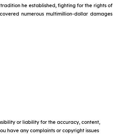
radition he established, fighting for the rights of
recovered numerous multimillion-dollar damages
ility or liability for the accuracy, content,
f you have any complaints or copyright issues