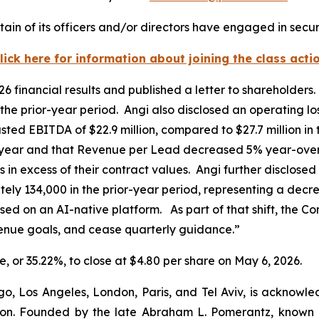
ain of its officers and/or directors have engaged in securi
lick here for information about joining the class acti
026 financial results and published a letter to shareholde
he prior-year period. Angi also disclosed an operating lo
usted EBITDA of $22.9 million, compared to $27.7 million in
ear and that Revenue per Lead decreased 5% year-over-
os in excess of their contract values. Angi further disclos
y 134,000 in the prior-year period, representing a decre
used on an AI-native platform. As part of that shift, the 
venue goals, and cease quarterly guidance.”
re, or 35.22%, to close at $4.80 per share on May 6, 2026.
o, Los Angeles, London, Paris, and Tel Aviv, is acknowle
igation. Founded by the late Abraham L. Pomerantz, known