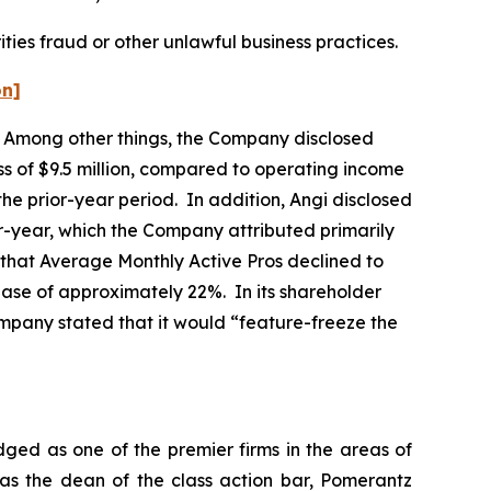
ties fraud or other unlawful business practices.
on]
rs. Among other things, the Company disclosed
ss of $9.5 million, compared to operating income
 the prior-year period. In addition, Angi disclosed
year, which the Company attributed primarily
ed that Average Monthly Active Pros declined to
ase of approximately 22%. In its shareholder
Company stated that it would “feature-freeze the
dged as one of the premier firms in the areas of
 as the dean of the class action bar, Pomerantz