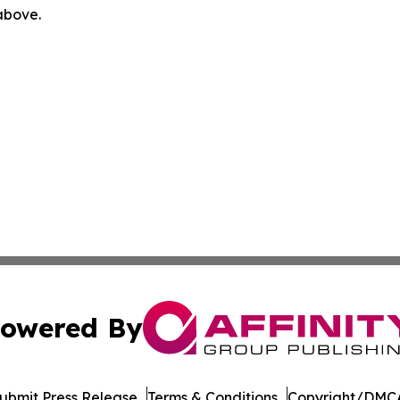
 above.
owered By
ubmit Press Release
Terms & Conditions
Copyright/DMCA