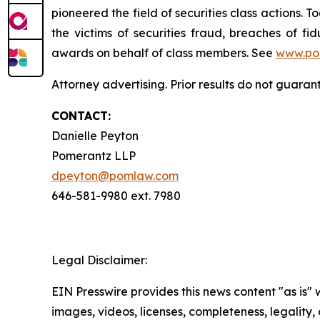
pioneered the field of securities class actions. T
the victims of securities fraud, breaches of 
awards on behalf of class members. See
www.po
Attorney advertising. Prior results do not guara
CONTACT:
Danielle Peyton
Pomerantz LLP
dpeyton@pomlaw.com
646-581-9980 ext. 7980
Legal Disclaimer:
EIN Presswire provides this news content "as is" 
images, videos, licenses, completeness, legality, o