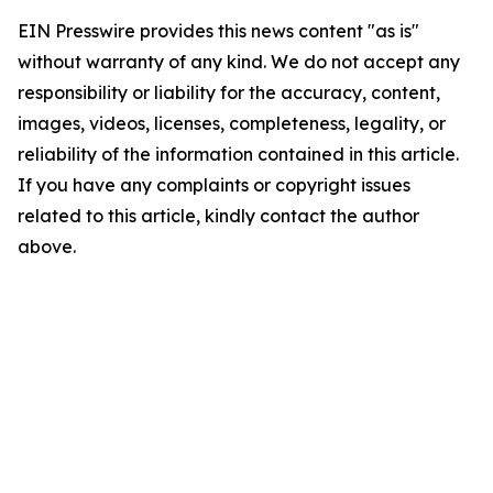
EIN Presswire provides this news content "as is"
without warranty of any kind. We do not accept any
responsibility or liability for the accuracy, content,
images, videos, licenses, completeness, legality, or
reliability of the information contained in this article.
If you have any complaints or copyright issues
related to this article, kindly contact the author
above.