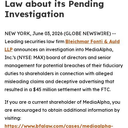
Law about its Pending
Investigation
NEW YORK, June 03, 2026 (GLOBE NEWSWIRE) --
Leading securities law firm
Bleichmar Fonti & Auld
LLP
announces an investigation into MediaAlpha,
Inc.’s (NYSE: MAX) board of directors and senior
management for potential breaches of their fiduciary
duties to shareholders in connection with alleged
misleading claims and deceptive advertising that
resulted in a $45 million settlement with the FTC.
If you are a current shareholder of MediaAlpha, you
are encouraged to obtain additional information by
visiting:
https://www.bfalaw.com/cases/mediaalpha-