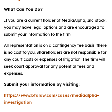
What Can You Do?
If you are a current holder of MediaAlpha, Inc. stock,
you may have legal options and are encouraged to
submit your information to the firm.
All representation is on a contingency fee basis; there
is no cost to you. Shareholders are not responsible for
any court costs or expenses of litigation. The firm will
seek court approval for any potential fees and
expenses.
Submit your information by visiting:
https://www.bfalaw.com/cases/mediaalpha-
investigation