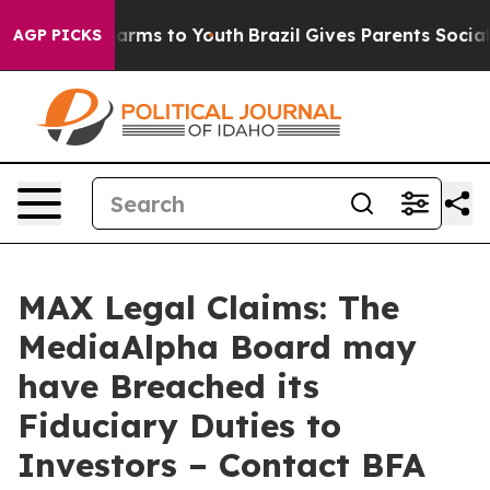
to Abate Harms to Youth
Brazil Gives Parents Social Me
AGP PICKS
MAX Legal Claims: The
MediaAlpha Board may
have Breached its
Fiduciary Duties to
Investors – Contact BFA