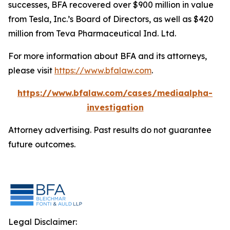
successes, BFA recovered over $900 million in value
from Tesla, Inc.’s Board of Directors, as well as $420
million from Teva Pharmaceutical Ind. Ltd.
For more information about BFA and its attorneys,
please visit
https://www.bfalaw.com
.
https://www.bfalaw.com/cases/mediaalpha-
investigation
Attorney advertising. Past results do not guarantee
future outcomes.
Legal Disclaimer: