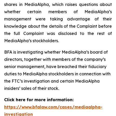
shares in MediaAlpha, which raises questions about
whether certain members of MediaAlpha’s
management were taking advantage of their
knowledge about the details of the Complaint before
the full Complaint was disclosed to the rest of
MediaAlpha’s stockholders.
BFA is investigating whether MediaAlpha’s board of
directors, together with members of the company’s
senior management, have breached their fiduciary
duties to MediaAlpha stockholders in connection with
the FTC’s investigation and certain MediaAlpha
insiders’ sales of their stock.
Click here for more information:
https://www.bfalaw.com/cases/mediaalpha-
investigation