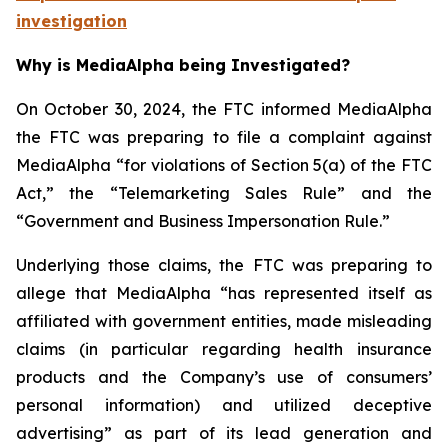
investigation
Why is MediaAlpha being Investigated?
On October 30, 2024, the FTC informed MediaAlpha
the FTC was preparing to file a complaint against
MediaAlpha “for violations of Section 5(a) of the FTC
Act,” the “Telemarketing Sales Rule” and the
“Government and Business Impersonation Rule.”
Underlying those claims, the FTC was preparing to
allege that MediaAlpha “has represented itself as
affiliated with government entities, made misleading
claims (in particular regarding health insurance
products and the Company’s use of consumers’
personal information) and utilized deceptive
advertising” as part of its lead generation and