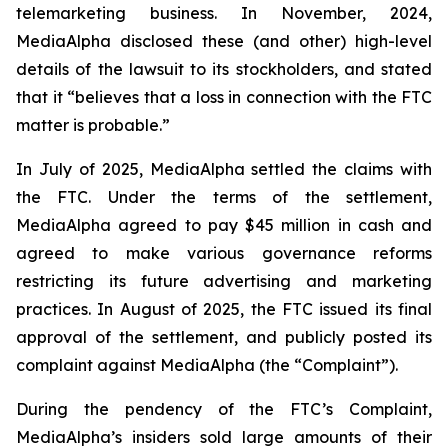
telemarketing business. In November, 2024,
MediaAlpha disclosed these (and other) high-level
details of the lawsuit to its stockholders, and stated
that it “believes that a loss in connection with the FTC
matter is probable.”
In July of 2025, MediaAlpha settled the claims with
the FTC. Under the terms of the settlement,
MediaAlpha agreed to pay $45 million in cash and
agreed to make various governance reforms
restricting its future advertising and marketing
practices. In August of 2025, the FTC issued its final
approval of the settlement, and publicly posted its
complaint against MediaAlpha (the “Complaint”).
During the pendency of the FTC’s Complaint,
MediaAlpha’s insiders sold large amounts of their