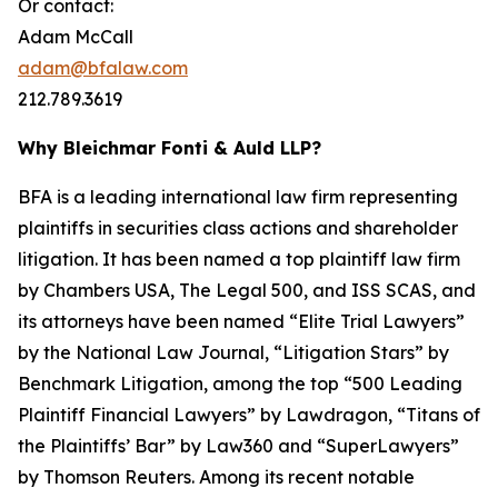
Or contact:
Adam McCall
adam@bfalaw.com
212.789.3619
Why Bleichmar Fonti & Auld LLP?
BFA is a leading international law firm representing
plaintiffs in securities class actions and shareholder
litigation. It has been named a top plaintiff law firm
by
Chambers USA
,
The Legal 500
, and
ISS SCAS
, and
its attorneys have been named “Elite Trial Lawyers”
by the
National Law Journal
, “Litigation Stars” by
Benchmark Litigation
, among the top “500 Leading
Plaintiff Financial Lawyers” by
Lawdragon
, “Titans of
the Plaintiffs’ Bar” by
Law360
and “SuperLawyers”
by Thomson Reuters. Among its recent notable