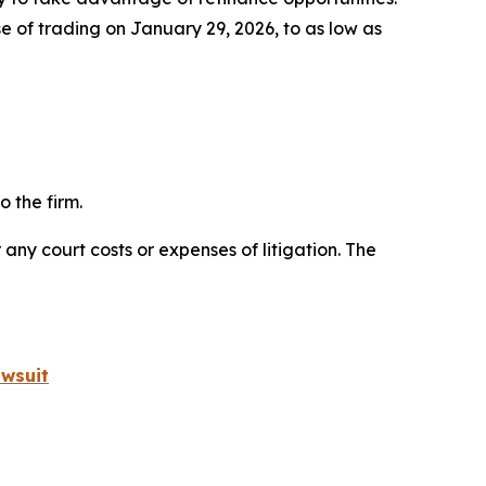
e of trading on January 29, 2026, to as low as
 the firm.
 any court costs or expenses of litigation. The
wsuit