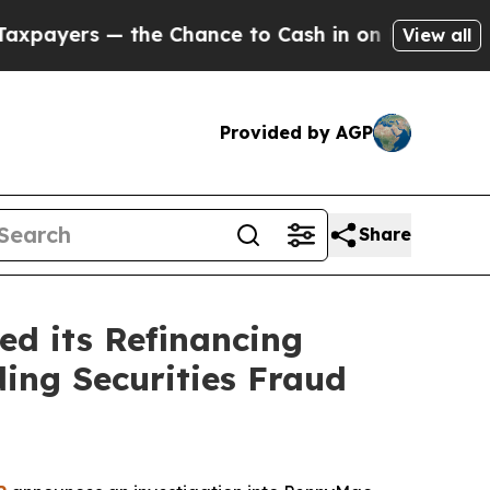
rs — the Chance to Cash in on Publicly Owned oi
View all
Provided by AGP
Share
d its Refinancing
ding Securities Fraud