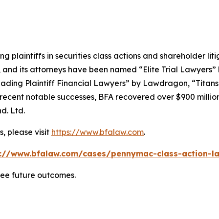
ng plaintiffs in securities class actions and shareholder lit
, and its attorneys have been named “Elite Trial Lawyers”
ading Plaintiff Financial Lawyers” by
Lawdragon
, “Titans
ent notable successes, BFA recovered over $900 million in
d. Ltd.
, please visit
https://www.bfalaw.com
.
s://www.bfalaw.com/cases/pennymac-class-action-la
tee future outcomes.