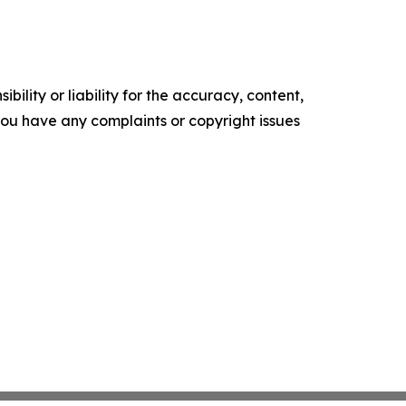
ility or liability for the accuracy, content,
f you have any complaints or copyright issues