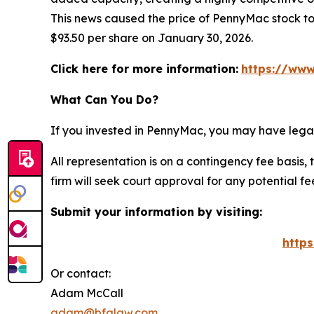
This news caused the price of PennyMac stock to 
$93.50 per share on January 30, 2026.
Click here for more information:
https://www
What Can You Do?
If you invested in PennyMac, you may have legal
All representation is on a contingency fee basis, 
firm will seek court approval for any potential f
Submit your information by visiting:
http
Or contact:
Adam McCall
adam@bfalaw.com