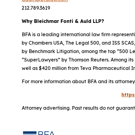
212.789.3619
Why Bleichmar Fonti & Auld LLP?
BFA is a leading international law firm representi
by
Chambers USA
,
The Legal 500
, and
ISS SCAS
by
Benchmark Litigation
, among the top “500 Le
“SuperLawyers” by Thomson Reuters. Among its rec
well as $420 million from Teva Pharmaceutical In
For more information about BFA and its attorneys
http
Attorney advertising. Past results do not guaran