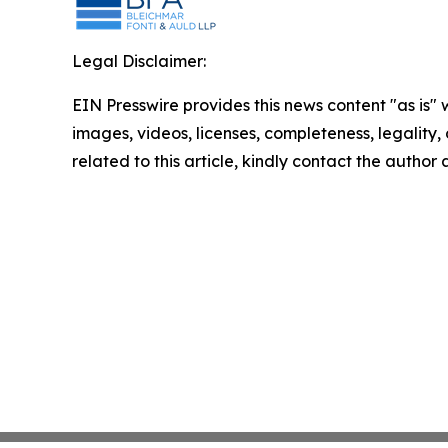
Legal Disclaimer:
EIN Presswire provides this news content "as is" 
images, videos, licenses, completeness, legality, o
related to this article, kindly contact the author