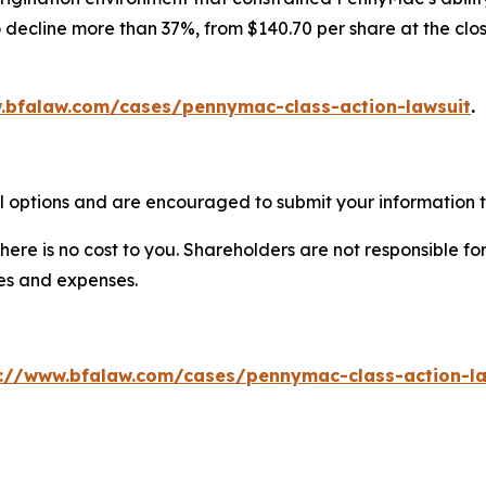
decline more than 37%, from $140.70 per share at the clos
.bfalaw.com/cases/pennymac-class-action-lawsuit
.
 options and are encouraged to submit your information to
there is no cost to you. Shareholders are not responsible for
ees and expenses.
s://www.bfalaw.com/cases/pennymac-class-action-la