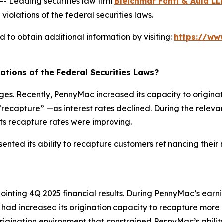
 Leading securities law firm
Bleichmar Fonti & Auld LL
violations of the federal securities laws.
to obtain additional information by visiting:
https://ww
ations of the Federal Securities Laws?
. Recently, PennyMac increased its capacity to originate
ecapture” —as interest rates declined. During the relevan
 its recapture rates were improving.
nted its ability to recapture customers refinancing their 
inting 4Q 2025 financial results. During PennyMac’s earn
 increased its origination capacity to recapture more 
rigination environment that constrained PennyMac’s abilit