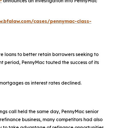
P
announces an investigation into PennyMac
w.bfalaw.com/cases/pennymac-class-
 loans to better retain borrowers seeking to
t period, PennyMac touted the success of its
mortgages as interest rates declined.
ings call held the same day, PennyMac senior
refinance business, many competitors had also
y to take advantage of refinance opportunities.