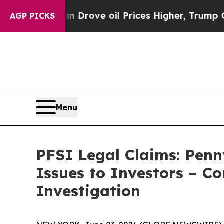
ith Iran Drove oil Prices Higher, Trump Gave Po
AGP PICKS
Menu
PFSI Legal Claims: Pen
Issues to Investors – C
Investigation