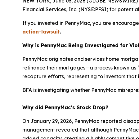
NEW YORK, June 03, 2026 (GLOBE NEWSWIRE) --
Financial Services, Inc. (NYSE:PFSI) for potential 
If you invested in PennyMac, you are encouraged 
action-lawsuit
.
Why is PennyMac Being Investigated for Viol
PennyMac originates and services home mortgages
refinance their mortgages—a process known as “r
recapture efforts, representing to investors that
BFA is investigating whether PennyMac misreprese
Why did PennyMac’s Stock Drop?
On January 29, 2026, PennyMac reported disappo
management revealed that although PennyMac had
added capacity, creating a highly competitive o