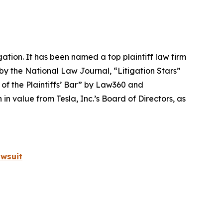
igation. It has been named a top plaintiff law firm
 by the
National Law Journal
, “Litigation Stars”
 of the Plaintiffs’ Bar” by
Law360
and
 value from Tesla, Inc.’s Board of Directors, as
wsuit