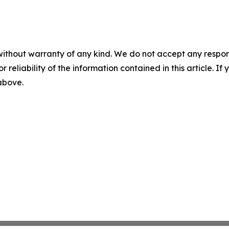
without warranty of any kind. We do not accept any responsib
r reliability of the information contained in this article. I
 above.