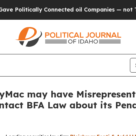
litically Connected oil Companies — not Taxpaye
nyMac may have Misrepresente
ontact BFA Law about its Pen