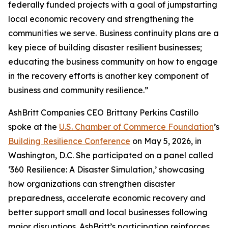
federally funded projects with a goal of jumpstarting
local economic recovery and strengthening the
communities we serve. Business continuity plans are a
key piece of building disaster resilient businesses;
educating the business community on how to engage
in the recovery efforts is another key component of
business and community resilience.”
AshBritt Companies CEO Brittany Perkins Castillo
spoke at the
U.S. Chamber of Commerce Foundation
’s
Building Resilience Conference
on May 5, 2026, in
Washington, D.C. She participated on a panel called
‘360 Resilience: A Disaster Simulation,’ showcasing
how organizations can strengthen disaster
preparedness, accelerate economic recovery and
better support small and local businesses following
major disruptions. AshBritt’s participation reinforces