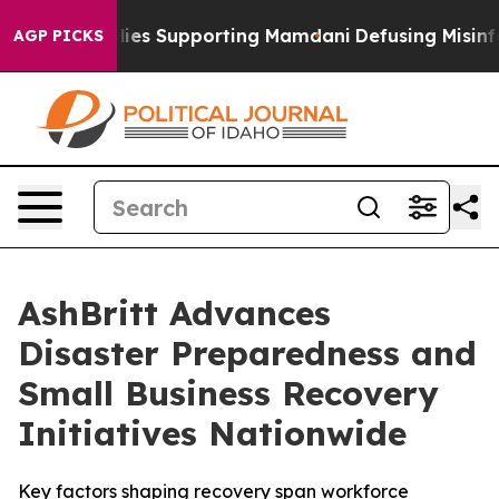
 Families Supporting Mamdani
Defusing Misinformati
AGP PICKS
AshBritt Advances
Disaster Preparedness and
Small Business Recovery
Initiatives Nationwide
Key factors shaping recovery span workforce