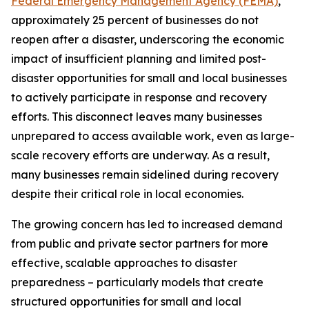
Federal Emergency Management Agency (FEMA)
,
approximately 25 percent of businesses do not
reopen after a disaster, underscoring the economic
impact of insufficient planning and limited post-
disaster opportunities for small and local businesses
to actively participate in response and recovery
efforts. This disconnect leaves many businesses
unprepared to access available work, even as large-
scale recovery efforts are underway. As a result,
many businesses remain sidelined during recovery
despite their critical role in local economies.
The growing concern has led to increased demand
from public and private sector partners for more
effective, scalable approaches to disaster
preparedness – particularly models that create
structured opportunities for small and local