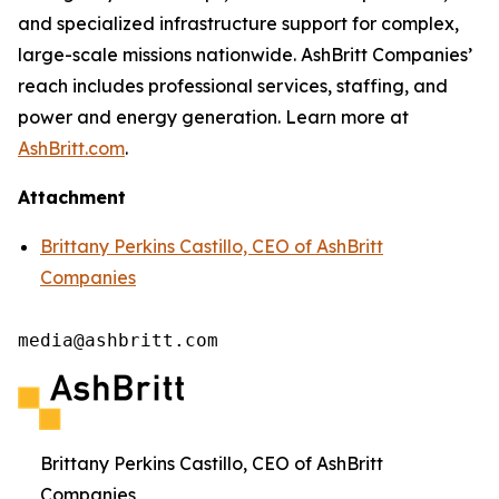
and specialized infrastructure support for complex,
large-scale missions nationwide. AshBritt Companies’
reach includes professional services, staffing, and
power and energy generation. Learn more at
AshBritt.com
.
Attachment
Brittany Perkins Castillo, CEO of AshBritt
Companies
media@ashbritt.com
Brittany Perkins Castillo, CEO of AshBritt
Companies