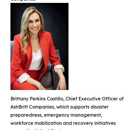
Brittany Perkins Castillo, Chief Executive Officer of
AshBritt Companies, which supports disaster
preparedness, emergency management,
workforce mobilization and recovery initiatives