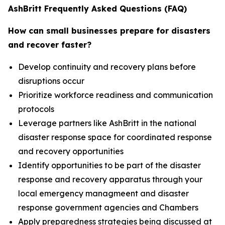
AshBritt Frequently Asked Questions (FAQ)
How can small businesses prepare for disasters
and recover faster?
Develop continuity and recovery plans before
disruptions occur
Prioritize workforce readiness and communication
protocols
Leverage partners like AshBritt in the national
disaster response space for coordinated response
and recovery opportunities
Identify opportunities to be part of the disaster
response and recovery apparatus through your
local emergency managmeent and disaster
response government agencies and Chambers
Apply preparedness strategies being discussed at