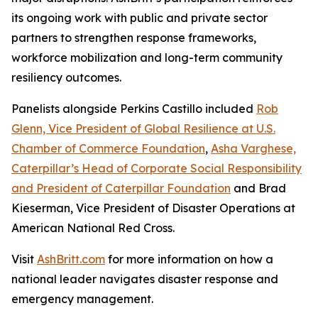
its ongoing work with public and private sector
partners to strengthen response frameworks,
workforce mobilization and long-term community
resiliency outcomes.
Panelists alongside Perkins Castillo included
Rob
Glenn, Vice President of Global Resilience at U.S.
Chamber of Commerce Foundation
,
Asha Varghese,
Caterpillar’s Head of Corporate Social Responsibility
and President of Caterpillar Foundation
and Brad
Kieserman, Vice President of Disaster Operations at
American National Red Cross.
Visit
AshBritt.com
for more information on how a
national leader navigates disaster response and
emergency management.