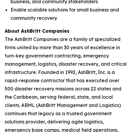
business, and community stakeholders
Enable scalable solutions for small business and
community recovery
About AshBritt Companies
The AshBritt Companies are a family of specialized
firms united by more than 30 years of excellence in
turn-key government contracting, emergency
management, logistics, disaster recovery, and critical
infrastructure. Founded in 1992, AshBritt, Inc. is a
rapid-response contractor that has executed over
500 disaster recovery missions across 22 states and
the Caribbean, serving federal, state, and local
clients. ABML (AshBritt Management and Logistics)
continues that legacy as a trusted government
solutions provider, delivering agile logistics,
emergency base camps, medical field operations,