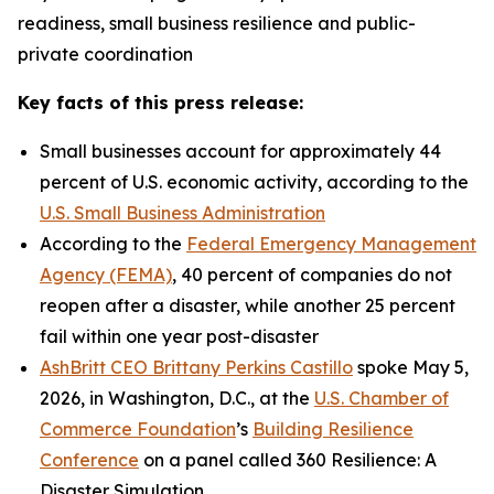
readiness, small business resilience and public-
private coordination
Key facts of this press release:
Small businesses account for approximately 44
percent of U.S. economic activity, according to the
U.S. Small Business Administration
According to the
Federal Emergency Management
Agency (FEMA)
, 40 percent of companies do not
reopen after a disaster, while another 25 percent
fail within one year post-disaster
AshBritt CEO Brittany Perkins Castillo
spoke May 5,
2026, in Washington, D.C., at the
U.S. Chamber of
Commerce Foundation
’s
Building Resilience
Conference
on a panel called 360 Resilience: A
Disaster Simulation