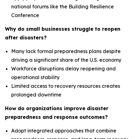
national forums like the Building Resilience
Conference
Why do small businesses struggle to reopen
after disasters?
Many lack formal preparedness plans despite
driving a significant share of the U.S. economy
Workforce disruptions delay reopening and
operational stability
Limited access to recovery resources creates
prolonged downtime
How do organizations improve disaster
preparedness and response outcomes?
Adopt integrated approaches that combine