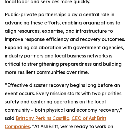
local labor and services more quickly.
Public-private partnerships play a central role in
advancing these efforts, enabling organizations to
align resources, expertise, and infrastructure to
improve response efficiency and recovery outcomes.
Expanding collaboration with government agencies,
industry partners and local business networks is
critical to strengthening preparedness and building
more resilient communities over time.
“Effective disaster recovery begins long before an
event occurs. Every mission starts with two priorities:
safety and centering operations on the local
community – both physical and economy recovery,”
said
Brittany Perkins Castillo, CEO of AshBritt
Companies
. “At AshBritt, we’re ready to work on