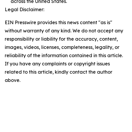
across the United States.
Legal Disclaimer:
EIN Presswire provides this news content "as is"
without warranty of any kind. We do not accept any
responsibility or liability for the accuracy, content,
images, videos, licenses, completeness, legality, or
reliability of the information contained in this article.
If you have any complaints or copyright issues
related to this article, kindly contact the author
above.