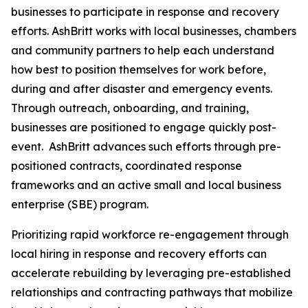
businesses to participate in response and recovery
efforts. AshBritt works with local businesses, chambers
and community partners to help each understand
how best to position themselves for work before,
during and after disaster and emergency events.
Through outreach, onboarding, and training,
businesses are positioned to engage quickly post-
event. AshBritt advances such efforts through pre-
positioned contracts, coordinated response
frameworks and an active small and local business
enterprise (SBE) program.
Prioritizing rapid workforce re-engagement through
local hiring in response and recovery efforts can
accelerate rebuilding by leveraging pre-established
relationships and contracting pathways that mobilize