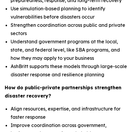
preparedness, response, and long-term recovery
Use simulation-based planning to identify
vulnerabilities before disasters occur
Strengthen coordination across public and private
sectors
Understand government programs at the local,
state, and federal level, like SBA programs, and
how they may apply to your business
AshBritt supports these models through large-scale
disaster response and resilience planning
How do public-private partnerships strengthen
disaster recovery?
Align resources, expertise, and infrastructure for
faster response
Improve coordination across government,