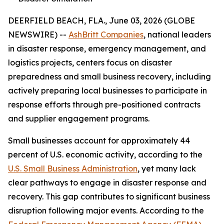
DEERFIELD BEACH, FLA., June 03, 2026 (GLOBE
NEWSWIRE) --
AshBritt Companies
, national leaders
in disaster response, emergency management, and
logistics projects, centers focus on disaster
preparedness and small business recovery, including
actively preparing local businesses to participate in
response efforts through pre-positioned contracts
and supplier engagement programs.
Small businesses account for approximately 44
percent of U.S. economic activity, according to the
U.S. Small Business Administration
, yet many lack
clear pathways to engage in disaster response and
recovery. This gap contributes to significant business
disruption following major events. According to the