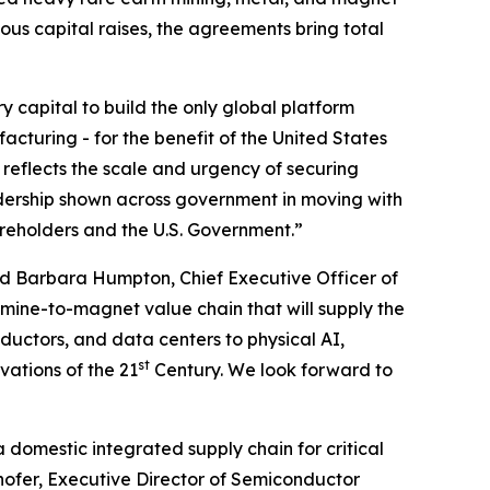
ious capital raises, the agreements bring total
ry capital to build the only global platform
cturing - for the benefit of the United States
 reflects the scale and urgency of securing
dership shown across government in moving with
areholders and the U.S. Government.”
d Barbara Humpton, Chief Executive Officer of
 mine-to-magnet value chain that will supply the
uctors, and data centers to physical AI,
st
vations of the 21
Century. We look forward to
a domestic integrated supply chain for critical
hofer, Executive Director of Semiconductor