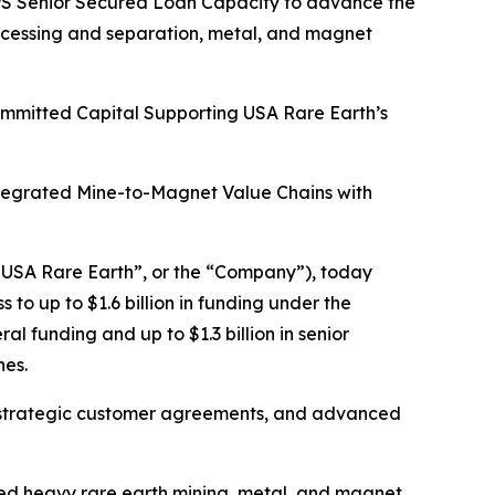
HIPS Senior Secured Loan Capacity to advance the
rocessing and separation, metal, and magnet
Committed Capital Supporting USA Rare Earth’s
ntegrated Mine-to-Magnet Value Chains with
USA Rare Earth”, or the “Company”), today
o up to $1.6 billion in funding under the
l funding and up to $1.3 billion in senior
nes.
tain strategic customer agreements, and advanced
ated heavy rare earth mining, metal, and magnet