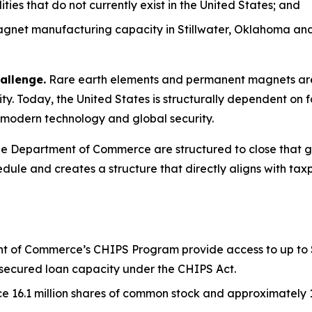
es that do not currently exist in the United States; and
net manufacturing capacity in Stillwater, Oklahoma and 
allenge.
Rare earth elements and permanent magnets are 
y. Today, the United States is structurally dependent on f
to modern technology and global security.
 Department of Commerce are structured to close that gap
dule and creates a structure that directly aligns with taxp
 of Commerce’s CHIPS Program provide access to up to $1.6
or secured loan capacity under the CHIPS Act.
 16.1 million shares of common stock and approximately 17