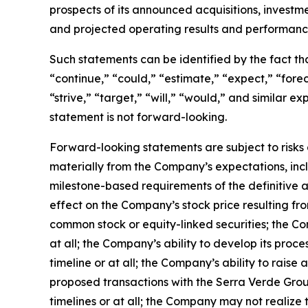
prospects of its announced acquisitions, investm
and projected operating results and performanc
Such statements can be identified by the fact that
“continue,” “could,” “estimate,” “expect,” “foreca
“strive,” “target,” “will,” “would,” and similar
statement is not forward-looking.
Forward-looking statements are subject to risks 
materially from the Company’s expectations, inclu
milestone-based requirements of the definitive a
effect on the Company’s stock price resulting f
common stock or equity-linked securities; the Co
at all; the Company’s ability to develop its proc
timeline or at all; the Company’s ability to raise 
proposed transactions with the Serra Verde Gro
timelines or at all; the Company may not realize 