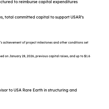
ructured to reimburse capital expenditures
es, total committed capital to support USAR’s
 achievement of project milestones and other conditions set
ed on January 28, 2026, previous capital raises, and up to $1.6
sor to USA Rare Earth in structuring and