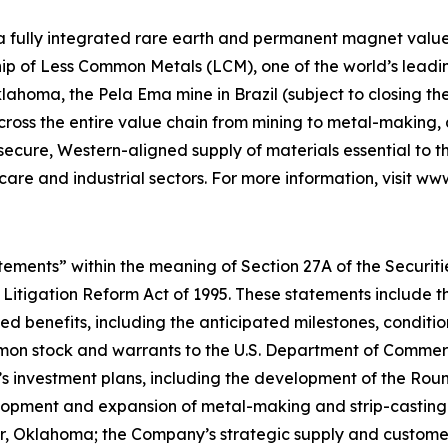
 a fully integrated rare earth and permanent magnet value 
p of Less Common Metals (LCM), one of the world’s leading
lahoma, the Pela Ema mine in Brazil (subject to closing t
across the entire value chain from mining to metal-makin
 secure, Western-aligned supply of materials essential to
hcare and industrial sectors. For more information, visit w
ements” within the meaning of Section 27A of the Securities
 Litigation Reform Act of 1995. These statements include t
d benefits, including the anticipated milestones, conditio
on stock and warrants to the U.S. Department of Commerce
’s investment plans, including the development of the Ro
velopment and expansion of metal-making and strip-casting
ter, Oklahoma; the Company’s strategic supply and custom