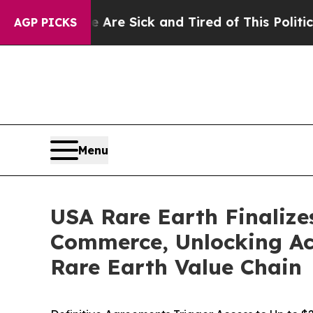
e Are Sick and Tired of This Politics of Hatred”
AGP PICKS
Menu
USA Rare Earth Finalize
Commerce, Unlocking Acc
Rare Earth Value Chain