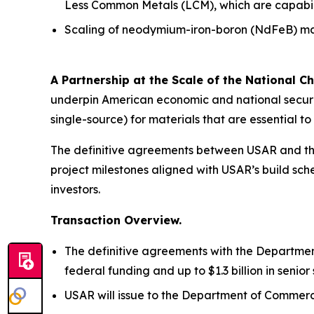
Less Common Metals (LCM), which are capabiliti
Scaling of neodymium-iron-boron (NdFeB) mag
A Partnership at the Scale of the National Ch
underpin American economic and national securit
single-source) for materials that are essential 
The definitive agreements between USAR and the
project milestones aligned with USAR’s build sche
investors.
Transaction Overview.
The definitive agreements with the Department
federal funding and up to $1.3 billion in seni
USAR will issue to the Department of Commerce