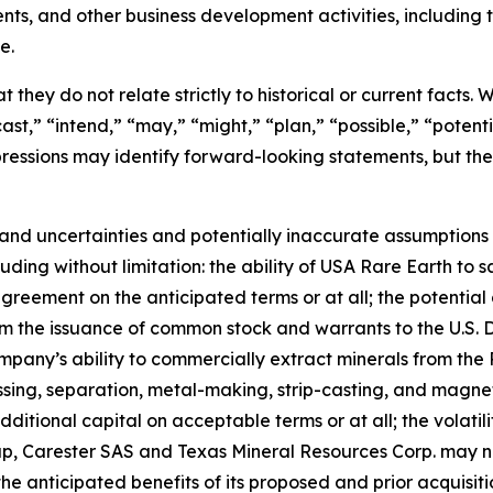
ents, and other business development activities, includin
e.
 they do not relate strictly to historical or current facts.
st,” “intend,” “may,” “might,” “plan,” “possible,” “potentia
 expressions may identify forward-looking statements, but 
and uncertainties and potentially inaccurate assumptions t
ding without limitation: the ability of USA Rare Earth to 
greement on the anticipated terms or at all; the potential 
rom the issuance of common stock and warrants to the U.S.
mpany’s ability to commercially extract minerals from the 
essing, separation, metal-making, strip-casting, and magne
additional capital on acceptable terms or at all; the volatil
up, Carester SAS and Texas Mineral Resources Corp. may 
the anticipated benefits of its proposed and prior acquisiti