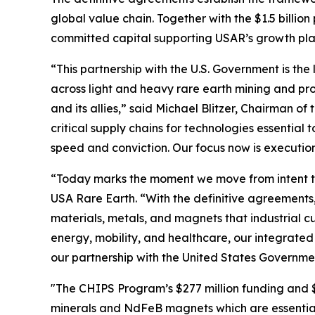
global value chain. Together with the $1.5 billio
committed capital supporting USAR’s growth plan 
“This partnership with the U.S. Government is the 
across light and heavy rare earth mining and pro
and its allies,” said Michael Blitzer, Chairman o
critical supply chains for technologies essentia
speed and conviction. Our focus now is executio
“Today marks the moment we move from intent to
USA Rare Earth. “With the definitive agreements,
materials, metals, and magnets that industrial 
energy, mobility, and healthcare, our integrated
our partnership with the United States Governme
"The CHIPS Program’s $277 million funding and $1.
minerals and NdFeB magnets which are essential