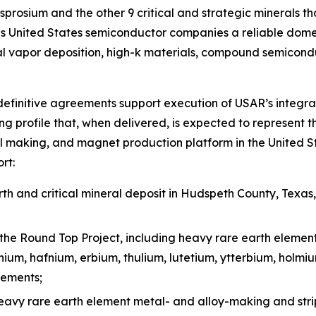
prosium and the other 9 critical and strategic minerals tha
 United States semiconductor companies a reliable domest
l vapor deposition, high-k materials, compound semicond
efinitive agreements support execution of USAR’s integra
g profile that, when delivered, is expected to represent t
l making, and magnet production platform in the United St
rt:
h and critical mineral deposit in Hudspeth County, Texas
the Round Top Project, including heavy rare earth elemen
inium, hafnium, erbium, thulium, lutetium, ytterbium, holm
lements;
heavy rare earth element metal- and alloy-making and stri