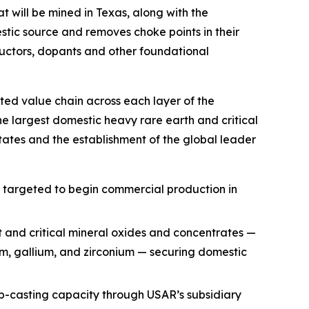
t will be mined in Texas, along with the
ic source and removes choke points in their
uctors, dopants and other foundational
ted value chain across each layer of the
he largest domestic heavy rare earth and critical
ates and the establishment of the global leader
, targeted to begin commercial production in
t and critical mineral oxides and concentrates —
ium, gallium, and zirconium — securing domestic
p-casting capacity through USAR’s subsidiary