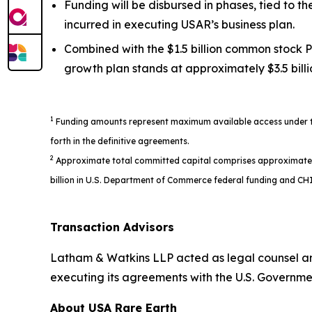
Funding will be disbursed in phases, tied to 
incurred in executing USAR’s business plan.
Combined with the $1.5 billion common stock P
growth plan stands at approximately $3.5 billi
1
Funding amounts represent maximum available access under the
forth in the definitive agreements.
2
Approximate total committed capital comprises approximately $1
billion in U.S. Department of Commerce federal funding and CHI
Transaction Advisors
Latham & Watkins LLP acted as legal counsel an
executing its agreements with the U.S. Governme
About USA Rare Earth