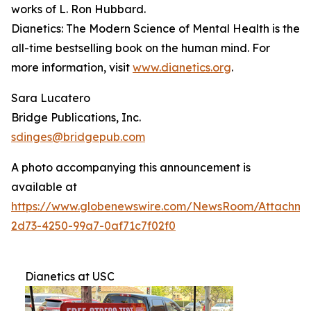
works of L. Ron Hubbard.
Dianetics: The Modern Science of Mental Health
is the
all-time bestselling book on the human mind. For
more information, visit
www.dianetics.org
.
Sara Lucatero
Bridge Publications, Inc.
sdinges@bridgepub.com
A photo accompanying this announcement is
available at
https://www.globenewswire.com/NewsRoom/Attachme
2d73-4250-99a7-0af71c7f02f0
Dianetics at USC