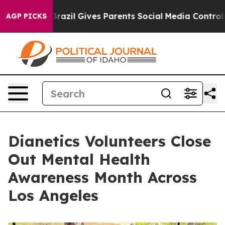
o Youth
Brazil Gives Parents Social Media Controls for 
AGP PICKS
Dianetics Volunteers Close
Out Mental Health
Awareness Month Across
Los Angeles