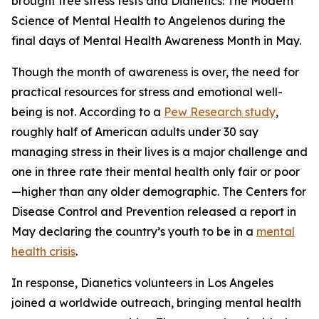
brought free stress tests and
Dianetics: The Modern
Science of Mental Health
to Angelenos during the
final days of Mental Health Awareness Month in May.
Though the month of awareness is over, the need for
practical resources for stress and emotional well-
being is not. According to a
Pew Research study
,
roughly half of American adults under 30 say
managing stress in their lives is a major challenge and
one in three rate their mental health only fair or poor
—higher than any older demographic. The Centers for
Disease Control and Prevention released a report in
May declaring the country’s youth to be in a
mental
health crisis
.
In response, Dianetics volunteers in Los Angeles
joined a worldwide outreach, bringing mental health