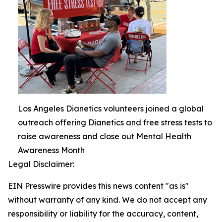
Los Angeles Dianetics volunteers joined a global
outreach offering Dianetics and free stress tests to
raise awareness and close out Mental Health
Awareness Month
Legal Disclaimer:
EIN Presswire provides this news content "as is"
without warranty of any kind. We do not accept any
responsibility or liability for the accuracy, content,