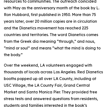
resources to communities. The outreach coincided
with May as the anniversary month of the book by L.
Ron Hubbard, first published in 1950. More than 75
years later, over 20 million copies are in circulation
and the Dianetics movement has reached 225
countries and territories. The word
Dianetics
comes
from the Greek
dia
meaning “through,” and
nous
,
“mind or soul” and means “what the mind is doing to
the body.”
Over the weekend, LA volunteers engaged with
thousands of locals across Los Angeles. Red Dianetics
booths popped up all over LA County, including at
USC Village, the LA County Fair, Grand Central
Market and Santa Monica Pier. They provided free
stress tests and answered questions from residents,
students and families interested in the book’s