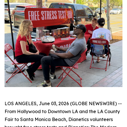
LOS ANGELES, June 03, 2026 (GLOBE NEWSWIRE) --
From Hollywood to Downtown LA and the LA County
Fair to Santa Monica Beach, Dianetics volunteers