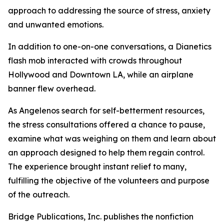
approach to addressing the source of stress, anxiety
and unwanted emotions.
In addition to one-on-one conversations, a Dianetics
flash mob interacted with crowds throughout
Hollywood and Downtown LA, while an airplane
banner flew overhead.
As Angelenos search for self-betterment resources,
the stress consultations offered a chance to pause,
examine what was weighing on them and learn about
an approach designed to help them regain control.
The experience brought instant relief to many,
fulfilling the objective of the volunteers and purpose
of the outreach.
Bridge Publications, Inc. publishes the nonfiction