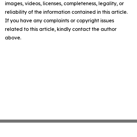
images, videos, licenses, completeness, legality, or
reliability of the information contained in this article.
If you have any complaints or copyright issues
related to this article, kindly contact the author
above.