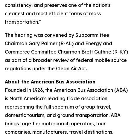
consistency, and preserves one of the nation's
cleanest and most efficient forms of mass
transportation."
The hearing was convened by Subcommittee
Chairman Gary Palmer (R-AL) and Energy and
Commerce Committee Chairman Brett Guthrie (R-KY)
as part of a broader review of federal mobile source
regulations under the Clean Air Act.
About the American Bus Association
Founded in 1926, the American Bus Association (ABA)
is North America’s leading trade association
representing the full spectrum of group travel,
domestic tourism, and ground transportation. ABA
brings together motorcoach operators, tour
companies, manufacturers, travel destinations,