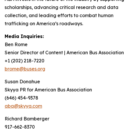
scholarships, advancing critical research and data
collection, and leading efforts to combat human
trafficking on America’s roadways.
Media Inquiries:
Ben Rome
Senior Director of Content | American Bus Association
+1 (202) 218-7220
brome@buses.org
Susan Donahue
Skyya PR for American Bus Association
(646) 454-9378
aba@skyya.com
Richard Bamberger
917-662-8370