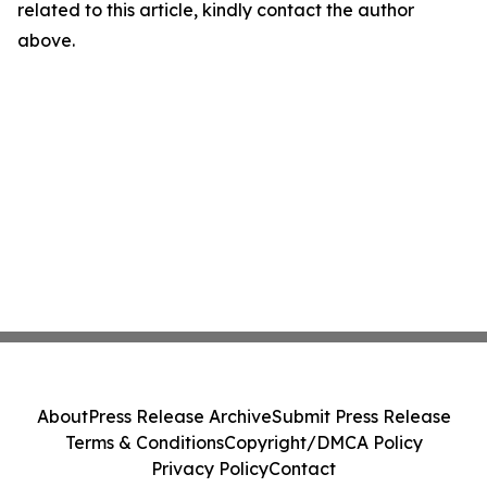
related to this article, kindly contact the author
above.
About
Press Release Archive
Submit Press Release
Terms & Conditions
Copyright/DMCA Policy
Privacy Policy
Contact