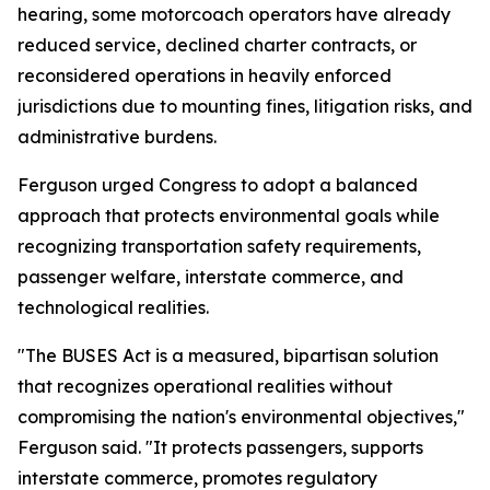
hearing, some motorcoach operators have already
reduced service, declined charter contracts, or
reconsidered operations in heavily enforced
jurisdictions due to mounting fines, litigation risks, and
administrative burdens.
Ferguson urged Congress to adopt a balanced
approach that protects environmental goals while
recognizing transportation safety requirements,
passenger welfare, interstate commerce, and
technological realities.
"The BUSES Act is a measured, bipartisan solution
that recognizes operational realities without
compromising the nation's environmental objectives,"
Ferguson said. "It protects passengers, supports
interstate commerce, promotes regulatory