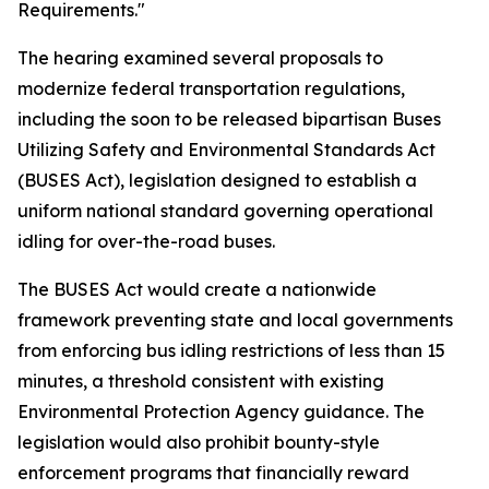
Requirements."
The hearing examined several proposals to
modernize federal transportation regulations,
including the soon to be released bipartisan Buses
Utilizing Safety and Environmental Standards Act
(BUSES Act), legislation designed to establish a
uniform national standard governing operational
idling for over-the-road buses.
The BUSES Act would create a nationwide
framework preventing state and local governments
from enforcing bus idling restrictions of less than 15
minutes, a threshold consistent with existing
Environmental Protection Agency guidance. The
legislation would also prohibit bounty-style
enforcement programs that financially reward