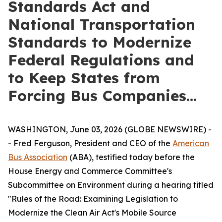
Standards Act and
National Transportation
Standards to Modernize
Federal Regulations and
to Keep States from
Forcing Bus Companies…
WASHINGTON, June 03, 2026 (GLOBE NEWSWIRE) -
- Fred Ferguson, President and CEO of the
American
Bus Association
(ABA), testified today before the
House Energy and Commerce Committee's
Subcommittee on Environment during a hearing titled
"Rules of the Road: Examining Legislation to
Modernize the Clean Air Act's Mobile Source