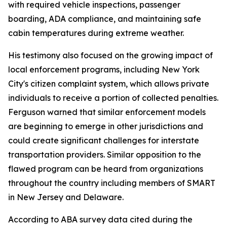
with required vehicle inspections, passenger
boarding, ADA compliance, and maintaining safe
cabin temperatures during extreme weather.
His testimony also focused on the growing impact of
local enforcement programs, including New York
City's citizen complaint system, which allows private
individuals to receive a portion of collected penalties.
Ferguson warned that similar enforcement models
are beginning to emerge in other jurisdictions and
could create significant challenges for interstate
transportation providers. Similar opposition to the
flawed program can be heard from organizations
throughout the country including members of SMART
in New Jersey and Delaware.
According to ABA survey data cited during the