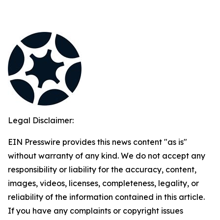
Legal Disclaimer:
EIN Presswire provides this news content "as is"
without warranty of any kind. We do not accept any
responsibility or liability for the accuracy, content,
images, videos, licenses, completeness, legality, or
reliability of the information contained in this article.
If you have any complaints or copyright issues