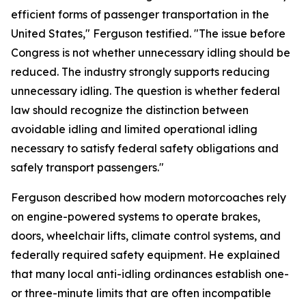
efficient forms of passenger transportation in the
United States," Ferguson testified. "The issue before
Congress is not whether unnecessary idling should be
reduced. The industry strongly supports reducing
unnecessary idling. The question is whether federal
law should recognize the distinction between
avoidable idling and limited operational idling
necessary to satisfy federal safety obligations and
safely transport passengers."
Ferguson described how modern motorcoaches rely
on engine-powered systems to operate brakes,
doors, wheelchair lifts, climate control systems, and
federally required safety equipment. He explained
that many local anti-idling ordinances establish one-
or three-minute limits that are often incompatible