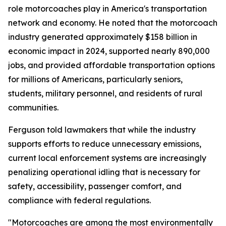
role motorcoaches play in America's transportation
network and economy. He noted that the motorcoach
industry generated approximately $158 billion in
economic impact in 2024, supported nearly 890,000
jobs, and provided affordable transportation options
for millions of Americans, particularly seniors,
students, military personnel, and residents of rural
communities.
Ferguson told lawmakers that while the industry
supports efforts to reduce unnecessary emissions,
current local enforcement systems are increasingly
penalizing operational idling that is necessary for
safety, accessibility, passenger comfort, and
compliance with federal regulations.
"Motorcoaches are among the most environmentally