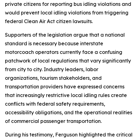
private citizens for reporting bus idling violations and
would prevent local idling violations from triggering
federal Clean Air Act citizen lawsuits.
Supporters of the legislation argue that a national
standard is necessary because interstate
motorcoach operators currently face a confusing
patchwork of local regulations that vary significantly
from city to city. Industry leaders, labor
organizations, tourism stakeholders, and
transportation providers have expressed concerns
that increasingly restrictive local idling rules create
conflicts with federal safety requirements,
accessibility obligations, and the operational realities
of commercial passenger transportation.
During his testimony, Ferguson highlighted the critical