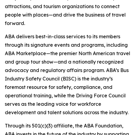
attractions, and tourism organizations to connect
people with places—and drive the business of travel
forward.
ABA delivers best-in-class services to its members
through its signature events and programs, including
ABA Marketplace—the premier North American travel
and group tour show—and a nationally recognized
advocacy and regulatory affairs program. ABA’s Bus
Industry Safety Council (BISC) is the industry’s
foremost resource for safety, compliance, and
operational training, while the Driving Force Council
serves as the leading voice for workforce
development and talent solutions across the industry.
Through its 501(c)(3) affiliate, the ABA Foundation,
ABA invests in the future of the industry by supporting