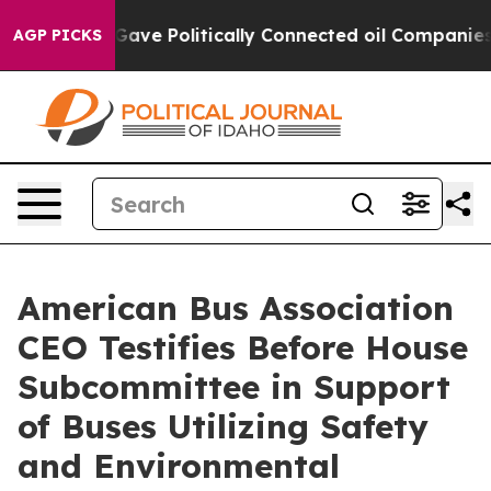
 Trump Gave Politically Connected oil Companies — not
AGP PICKS
American Bus Association
CEO Testifies Before House
Subcommittee in Support
of Buses Utilizing Safety
and Environmental