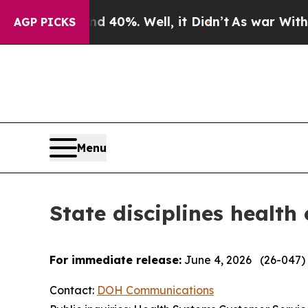
 40%. Well, it Didn’t
As war With Iran Drove oi
AGP PICKS
Menu
State disciplines health
For immediate release:
June 4, 2026 (26-047)
Contact:
DOH Communications