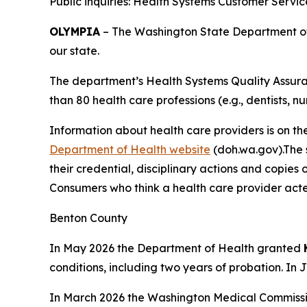
Public inquiries: Health Systems Customer Servi
OLYMPIA
– The Washington State Department of H
our state.
The department’s Health Systems Quality Assuran
than 80 health care professions (e.g., dentists, nu
Information about health care providers is on th
Department of Health website
(doh.wa.gov).The s
their credential, disciplinary actions and copies 
Consumers who think a health care provider acte
Benton County
In May 2026 the Department of Health granted
conditions, including two years of probation. In
In March 2026 the Washington Medical Commissi