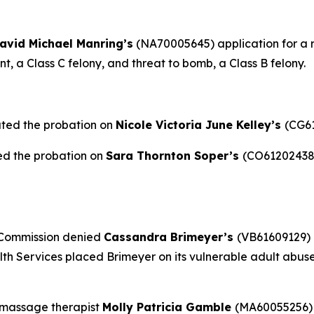
avid Michael Manring’s
(NA70005645) application for a re
, a Class C felony, and threat to bomb, a Class B felony.
ated the probation on
Nicole Victoria June Kelley’s
(CG61
ed the probation on
Sara Thornton Soper’s
(CO61202438)
 Commission denied
Cassandra Brimeyer’s
(VB61609129) 
h Services placed Brimeyer on its vulnerable adult abuse 
 massage therapist
Molly Patricia Gamble
(MA60055256) 