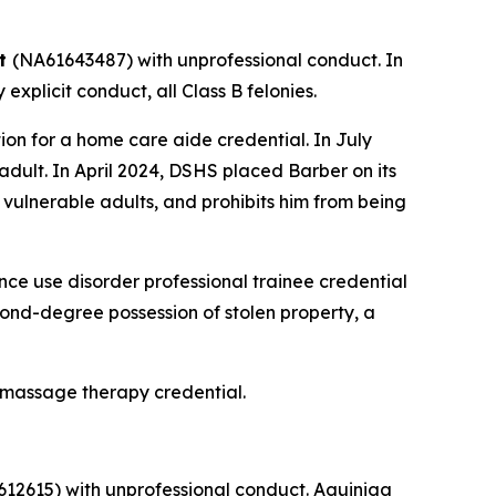
tt
(NA61643487) with unprofessional conduct. In
xplicit conduct, all Class B felonies.
n for a home care aide credential. In July
dult. In April 2024, DSHS placed Barber on its
 vulnerable adults, and prohibits him from being
e use disorder professional trainee credential
econd-degree possession of stolen property, a
 massage therapy credential.
12615) with unprofessional conduct. Aguiniga