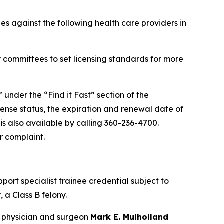
s against the following health care providers in
 committees to set licensing standards for more
” under the “Find it Fast” section of the
cense status, the expiration and renewal date of
 is also available by calling 360-236-4700.
r complaint.
port specialist trainee credential subject to
 a Class B felony.
 physician and surgeon
Mark E. Mulholland