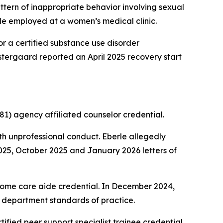
ern of inappropriate behavior involving sexual
le employed at a women’s medical clinic.
r a certified substance use disorder
 Ostergaard reported an April 2025 recovery start
1) agency affiliated counselor credential.
h unprofessional conduct. Eberle allegedly
2025, October 2025 and January 2026 letters of
home care aide credential. In December 2024,
nd department standards of practice.
tified peer support specialist trainee credential