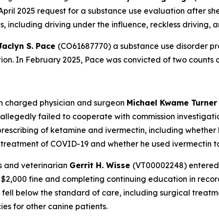
April 2025 request for a substance use evaluation after she
 including driving under the influence, reckless driving, 
Jaclyn S. Pace
(CO61687770) a substance use disorder pro
ation. In February 2025, Pace was convicted of two counts 
on charged physician and surgeon
Michael Kwame Turne
legedly failed to cooperate with commission investigatio
prescribing of ketamine and ivermectin, including whether h
r treatment of COVID-19 and whether he used ivermectin to
s and veterinarian
Gerrit H. Wisse
(VT00002248) entered 
 a $2,000 fine and completing continuing education in re
 fell below the standard of care, including surgical trea
es for other canine patients.