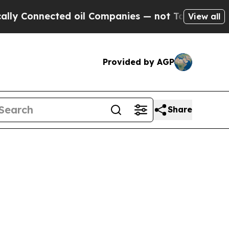
ed oil Companies — not Taxpayers — the Chance to
View all
Provided by AGP
Share