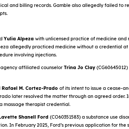
dical and billing records. Gamble also allegedly failed to
pts.
ed
Yulia Alpeza
with unlicensed practice of medicine and no
eza allegedly practiced medicine without a credential at 
dure involving injections.
 agency affiliated counselor
Trina Jo Clay
(CG60645012) f
d
Rafael M. Cortez-Prado
of its intent to issue a cease-a
ado later resolved the matter through an agreed order. 
 a massage therapist credential.
Lavette Shanell Ford
(CO60351583) a substance use disord
tion. In February 2025, Ford’s previous application for the