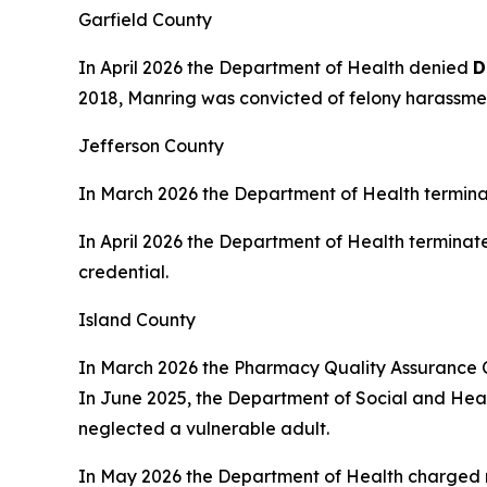
Garfield County
In April 2026 the Department of Health denied
D
2018, Manring was convicted of felony harassment
Jefferson County
In March 2026 the Department of Health termin
In April 2026 the Department of Health terminat
credential.
Island County
In March 2026 the Pharmacy Quality Assurance
In June 2025, the Department of Social and Healt
neglected a vulnerable adult.
In May 2026 the Department of Health charged