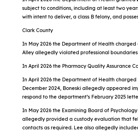
subject to conditions, including at least two yea
with intent to deliver, a class B felony, and poss
Clark County
In May 2026 the Department of Health charged 
Alley allegedly violated professional boundaries
In April 2026 the Pharmacy Quality Assurance C
In April 2026 the Department of Health charged 
December 2024, Boneski allegedly appeared impai
respond to the department’s February 2025 lette
In May 2026 the Examining Board of Psychology
allegedly provided a custody evaluation that fel
contacts as required. Lee also allegedly include