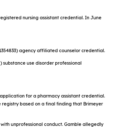
gistered nursing assistant credential. In June
354833) agency affiliated counselor credential.
 substance use disorder professional
application for a pharmacy assistant credential.
registry based on a final finding that Brimeyer
with unprofessional conduct. Gamble allegedly