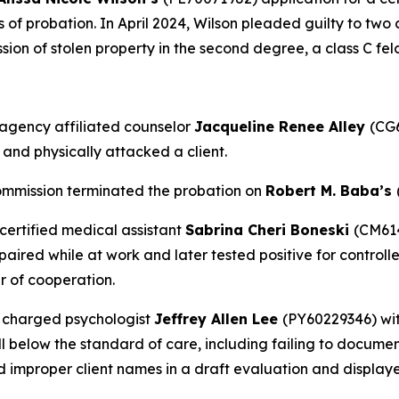
rs of probation. In April 2024, Wilson pleaded guilty to two
ession of stolen property in the second degree, a class C fel
agency affiliated counselor
Jacqueline Renee Alley
(CG6
 and physically attacked a client.
ommission terminated the probation on
Robert M. Baba’s
certified medical assistant
Sabrina Cheri Boneski
(CM614
red while at work and later tested positive for controlled
r of cooperation.
 charged psychologist
Jeffrey Allen Lee
(PY60229346) wit
l below the standard of care, including failing to docume
d improper client names in a draft evaluation and display