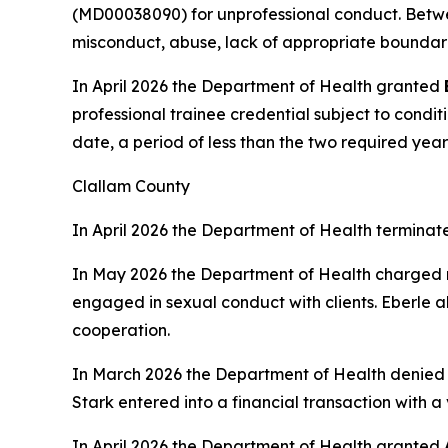
(MD00038090) for unprofessional conduct. Betwe
misconduct, abuse, lack of appropriate boundari
In April 2026 the Department of Health granted
professional trainee credential subject to condit
date, a period of less than the two required year
Clallam County
In April 2026 the Department of Health terminat
In May 2026 the Department of Health charged
engaged in sexual conduct with clients. Eberle a
cooperation.
In March 2026 the Department of Health denie
Stark entered into a financial transaction with 
In April 2026 the Department of Health granted