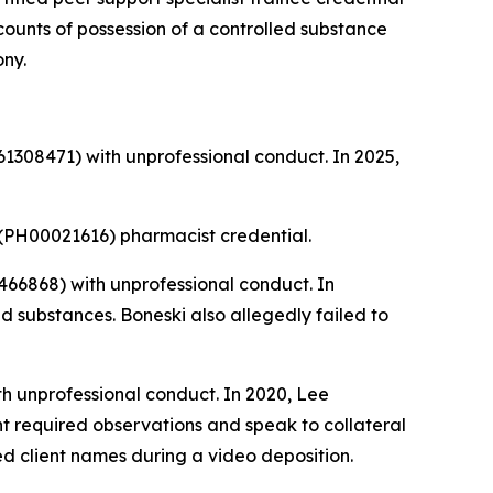
 counts of possession of a controlled substance
ony.
1308471) with unprofessional conduct. In 2025,
(PH00021616) pharmacist credential.
66868) with unprofessional conduct. In
 substances. Boneski also allegedly failed to
h unprofessional conduct. In 2020, Lee
nt required observations and speak to collateral
ed client names during a video deposition.