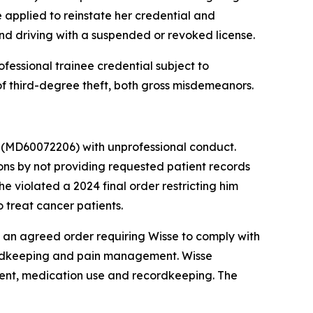
 applied to reinstate her credential and
and driving with a suspended or revoked license.
fessional trainee credential subject to
of third-degree theft, both gross misdemeanors.
r
(MD60072206) with unprofessional conduct.
ns by not providing requested patient records
e violated a 2024 final order restricting him
 treat cancer patients.
an agreed order requiring Wisse to comply with
cordkeeping and pain management. Wisse
tment, medication use and recordkeeping. The