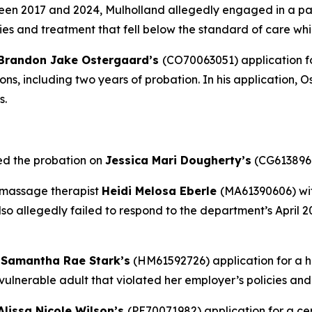
en 2017 and 2024, Mulholland allegedly engaged in a patt
es and treatment that fell below the standard of care whi
Brandon Jake Ostergaard’s
(CO70063051) application fo
ions, including two years of probation. In his application,
s.
ed the probation on
Jessica Mari Dougherty’s
(CG6138968
 massage therapist
Heidi Melosa Eberle
(MA61390606) wit
lso allegedly failed to respond to the department’s April 
d
Samantha Rae Stark’s
(HM61592726) application for a 
a vulnerable adult that violated her employer’s policies a
Alissa Nicole Wilson’s
(PE70071982) application for a cer