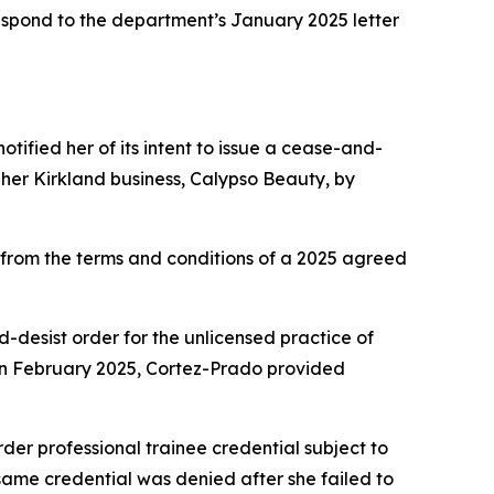
 respond to the department’s January 2025 letter
tified her of its intent to issue a cease-and-
her Kirkland business, Calypso Beauty, by
rom the terms and conditions of a 2025 agreed
nd-desist order for the unlicensed practice of
In February 2025, Cortez-Prado provided
er professional trainee credential subject to
 same credential was denied after she failed to