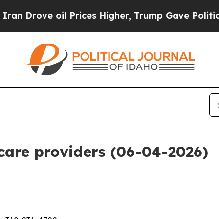
l Prices Higher, Trump Gave Politically Connect
 care providers (06-04-2026)