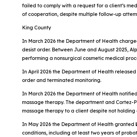
failed to comply with a request for a client’s me
of cooperation, despite multiple follow-up attem
King County
In March 2026 the Department of Health charg
desist order. Between June and August 2025, Alp
performing a nonsurgical cosmetic medical proce
In April 2026 the Department of Health released
order and terminated monitoring.
In March 2026 the Department of Health notifie
massage therapy. The department and Cortez-Pr
massage therapy to a client despite not holding
In May 2026 the Department of Health granted
conditions, including at least two years of proba