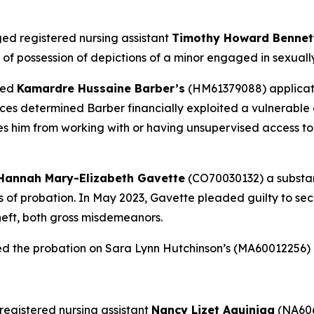
ed registered nursing assistant
Timothy Howard Benne
f possession of depictions of a minor engaged in sexually e
ied
Kamardre Hussaine Barber’s
(HM61379088) applicatio
es determined Barber financially exploited a vulnerable a
ies him from working with or having unsupervised access to
Hannah Mary-Elizabeth Gavette
(CO70030132) a substanc
ars of probation. In May 2023, Gavette pleaded guilty to s
heft, both gross misdemeanors.
ed the probation on Sara Lynn Hutchinson’s (MA60012256)
registered nursing assistant
Nancy Lizet Aguiniga
(NA606