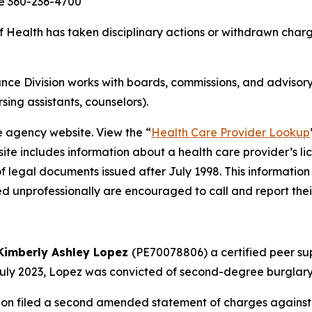
ce 360-236-4700
ealth has taken disciplinary actions or withdrawn charge
ce Division works with boards, commissions, and advisory
rsing assistants, counselors).
e agency website. View the “
Health Care Provider Lookup
ite includes information about a health care provider’s li
of legal documents issued after July 1998. This information
d unprofessionally are encouraged to call and report thei
Kimberly Ashley Lopez
(PE70078806) a certified peer sup
 July 2023, Lopez was convicted of second-degree burglary,
on filed a second amended statement of charges against