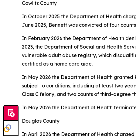
Cowlitz County
In October 2025 the Department of Health charg
June 2025, Bennett was convicted of four counts o
In February 2026 the Department of Health den
2023, the Department of Social and Health Servic
vulnerable adult abuse registry, which disqualif
certified as a home care aide.
In May 2026 the Department of Health granted
subject to conditions, including at least two ye
Class C felony, and two counts of third-degree t
In May 2026 the Department of Health terminat
Douglas County
In April 2026 the Department of Health charged 