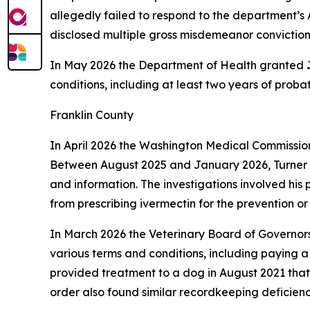
allegedly failed to respond to the department’s 
disclosed multiple gross misdemeanor convictions,
In May 2026 the Department of Health granted
conditions, including at least two years of prob
Franklin County
In April 2026 the Washington Medical Commissi
Between August 2025 and January 2026, Turner al
and information. The investigations involved his 
from prescribing ivermectin for the prevention o
In March 2026 the Veterinary Board of Governor
various terms and conditions, including paying
provided treatment to a dog in August 2021 that
order also found similar recordkeeping deficienci