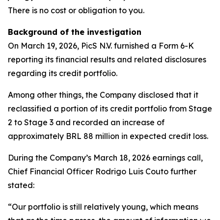
There is no cost or obligation to you.
Background of the investigation
On March 19, 2026, PicS N.V. furnished a Form 6-K
reporting its financial results and related disclosures
regarding its credit portfolio.
Among other things, the Company disclosed that it
reclassified a portion of its credit portfolio from Stage
2 to Stage 3 and recorded an increase of
approximately BRL 88 million in expected credit loss.
During the Company’s March 18, 2026 earnings call,
Chief Financial Officer Rodrigo Luis Couto further
stated:
“Our portfolio is still relatively young, which means