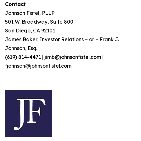
Contact
Johnson Fistel, PLLP
501 W. Broadway, Suite 800
San Diego, CA 92101
James Baker, Investor Relations – or – Frank J.
Johnson, Esq.
(619) 814-4471 | jimb@johnsonfistel.com |
fjohnson@johnsonfistel.com