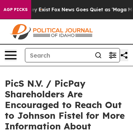
Proof They Exist
Fox News Goes Quiet as 'Maga Media P
AGP PICKS
PicS N.V. / PicPay
Shareholders Are
Encouraged to Reach Out
to Johnson Fistel for More
Information About