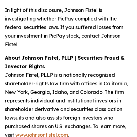
In light of this disclosure, Johnson Fistel is
investigating whether PicPay complied with the
federal securities laws. If you suffered losses from
your investment in PicPay stock, contact Johnson
Fistel.
About Johnson Fistel, PLLP | Securities Fraud &
Investor Rights
Johnson Fistel, PLLP is a nationally recognized
shareholder-rights law firm with offices in California,
New York, Georgia, Idaho, and Colorado. The firm
represents individual and institutional investors in
shareholder derivative and securities class action
lawsuits and also assists foreign investors who
purchased shares on U.S. exchanges. To learn more,
visit
www.johnsonfistel.com
.