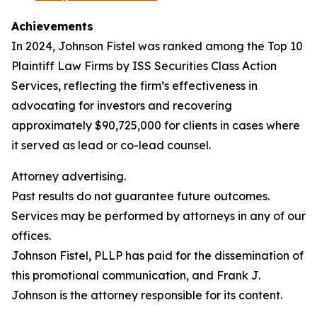
Achievements
In 2024, Johnson Fistel was ranked among the Top 10
Plaintiff Law Firms by ISS Securities Class Action
Services, reflecting the firm’s effectiveness in
advocating for investors and recovering
approximately $90,725,000 for clients in cases where
it served as lead or co-lead counsel.
Attorney advertising.
Past results do not guarantee future outcomes.
Services may be performed by attorneys in any of our
offices.
Johnson Fistel, PLLP has paid for the dissemination of
this promotional communication, and Frank J.
Johnson is the attorney responsible for its content.