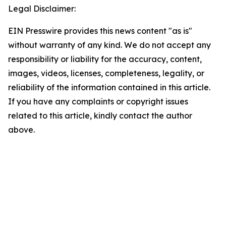
Legal Disclaimer:
EIN Presswire provides this news content "as is"
without warranty of any kind. We do not accept any
responsibility or liability for the accuracy, content,
images, videos, licenses, completeness, legality, or
reliability of the information contained in this article.
If you have any complaints or copyright issues
related to this article, kindly contact the author
above.