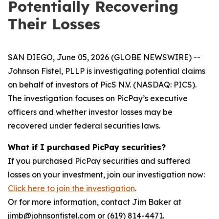
Potentially Recovering
Their Losses
SAN DIEGO, June 05, 2026 (GLOBE NEWSWIRE) --
Johnson Fistel, PLLP is investigating potential claims
on behalf of investors of PicS N.V. (NASDAQ: PICS).
The investigation focuses on PicPay’s executive
officers and whether investor losses may be
recovered under federal securities laws.
What if I purchased PicPay securities?
If you purchased PicPay securities and suffered
losses on your investment, join our investigation now:
Click here to join the investigation
.
Or for more information, contact Jim Baker at
jimb@johnsonfistel.com or (619) 814-4471.