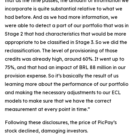
that as the time passes, the amount of information we
incorporate is quite substantial relative to what we
had before. And as we had more information, we
were able to detect a part of our portfolio that was in
Stage 2 that had characteristics that would be more
appropriate to be classified in Stage 3. So we did the
reclassification. The level of provisioning of those
credits was already high, around 60%. It went up to
75%, and that had an impact of BRL 88 million in our
provision expense. So it’s basically the result of us
learning more about the performance of our portfolio
and making the necessary adjustments to our ECL
models to make sure that we have the correct
measurement at every point in time.”
Following these disclosures, the price of PicPay’s
stock declined, damaging investors.