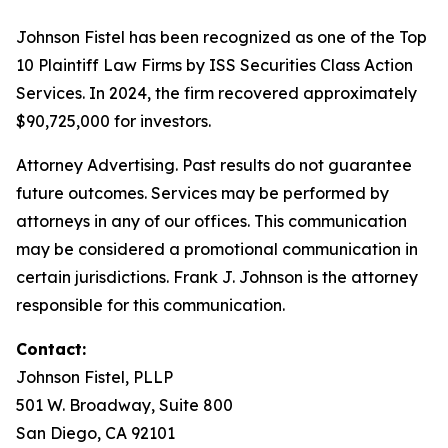
Johnson Fistel has been recognized as one of the Top
10 Plaintiff Law Firms by ISS Securities Class Action
Services. In 2024, the firm recovered approximately
$90,725,000 for investors.
Attorney Advertising. Past results do not guarantee
future outcomes. Services may be performed by
attorneys in any of our offices. This communication
may be considered a promotional communication in
certain jurisdictions. Frank J. Johnson is the attorney
responsible for this communication.
Contact:
Johnson Fistel, PLLP
501 W. Broadway, Suite 800
San Diego, CA 92101