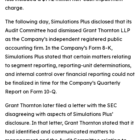
charge.
The following day, Simulations Plus disclosed that its
Audit Committee had dismissed Grant Thornton LLP
as the Company’s independent registered public
accounting firm. In the Company’s Form 8-K,
Simulations Plus stated that certain matters relating
to segment reporting, reporting-unit determinations,
and internal control over financial reporting could not
be finalized in time for the Company’s Quarterly
Report on Form 10-Q.
Grant Thornton later filed a letter with the SEC
disagreeing with aspects of Simulations Plus’
disclosure. In that letter, Grant Thornton stated that it
had identified and communicated matters to