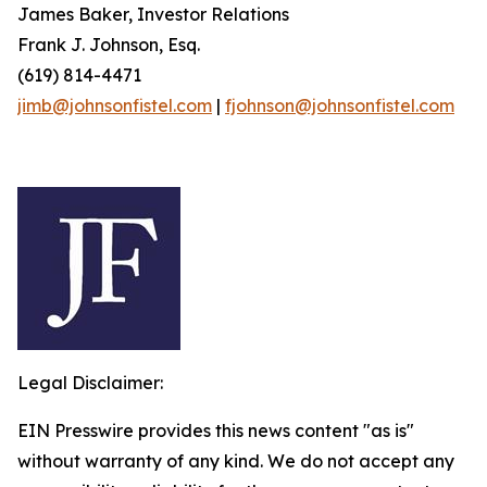
James Baker, Investor Relations
Frank J. Johnson, Esq.
(619) 814-4471
jimb@johnsonfistel.com
|
fjohnson@johnsonfistel.com
Legal Disclaimer:
EIN Presswire provides this news content "as is"
without warranty of any kind. We do not accept any