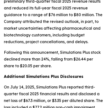
preliminary third-quarter fiscal 2025 revenue results
and reduced its full-year fiscal 2025 revenue
guidance to a range of $76 million to $80 million. The
Company attributed the revised outlook, in part, to
market uncertainties affecting pharmaceutical and
biotechnology customers, including budget
reductions, project cancellations, and delays.
Following this announcement, Simulations Plus stock
declined more than 24%, falling from $26.44 per
share to $20.05 per share.
Additional Simulations Plus Disclosures
On July 14, 2025, Simulations Plus reported third-
quarter fiscal 2025 financial results and disclosed a
net loss of $67.3 million, or $3.35 per diluted share. The
loss included a $77.2 million non-cash impairment