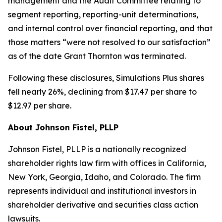
management and the Audit Committee relating to
segment reporting, reporting-unit determinations,
and internal control over financial reporting, and that
those matters “were not resolved to our satisfaction”
as of the date Grant Thornton was terminated.
Following these disclosures, Simulations Plus shares
fell nearly 26%, declining from $17.47 per share to
$12.97 per share.
About Johnson Fistel, PLLP
Johnson Fistel, PLLP is a nationally recognized
shareholder rights law firm with offices in California,
New York, Georgia, Idaho, and Colorado. The firm
represents individual and institutional investors in
shareholder derivative and securities class action
lawsuits.