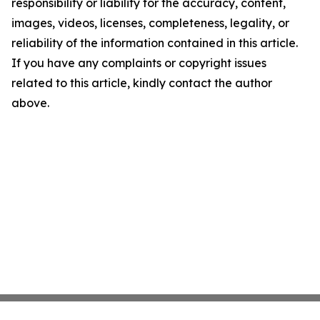
responsibility or liability for the accuracy, content,
images, videos, licenses, completeness, legality, or
reliability of the information contained in this article.
If you have any complaints or copyright issues
related to this article, kindly contact the author
above.