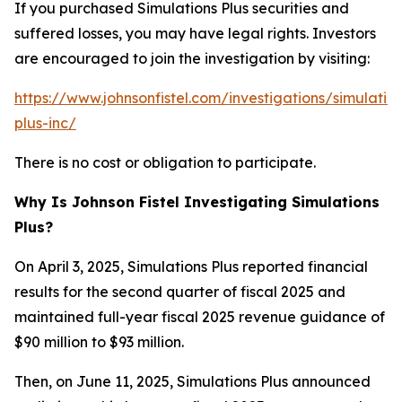
If you purchased Simulations Plus securities and
suffered losses, you may have legal rights. Investors
are encouraged to join the investigation by visiting:
https://www.johnsonfistel.com/investigations/simulatio
plus-inc/
There is no cost or obligation to participate.
Why Is Johnson Fistel Investigating Simulations
Plus?
On April 3, 2025, Simulations Plus reported financial
results for the second quarter of fiscal 2025 and
maintained full-year fiscal 2025 revenue guidance of
$90 million to $93 million.
Then, on June 11, 2025, Simulations Plus announced