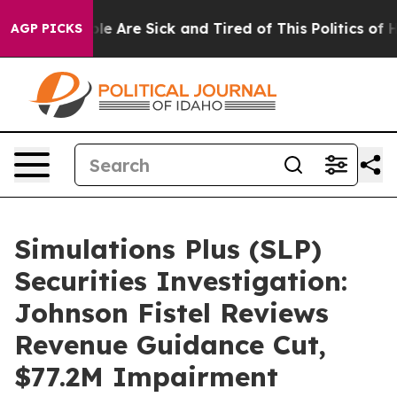
n: “People Are Sick and Tired of This Politics of Hatr
AGP PICKS
Simulations Plus (SLP)
Securities Investigation:
Johnson Fistel Reviews
Revenue Guidance Cut,
$77.2M Impairment