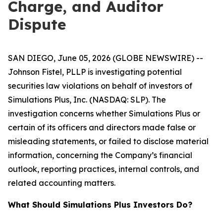
Charge, and Auditor
Dispute
SAN DIEGO, June 05, 2026 (GLOBE NEWSWIRE) --
Johnson Fistel, PLLP is investigating potential
securities law violations on behalf of investors of
Simulations Plus, Inc. (NASDAQ: SLP). The
investigation concerns whether Simulations Plus or
certain of its officers and directors made false or
misleading statements, or failed to disclose material
information, concerning the Company’s financial
outlook, reporting practices, internal controls, and
related accounting matters.
What Should Simulations Plus Investors Do?