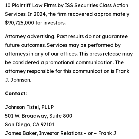
10 Plaintiff Law Firms by ISS Securities Class Action
Services. In 2024, the firm recovered approximately
$90,725,000 for investors.
Attorney advertising. Past results do not guarantee
future outcomes. Services may be performed by
attorneys in any of our offices. This press release may
be considered a promotional communication. The
attorney responsible for this communication is Frank
J. Johnson.
Contact:
Johnson Fistel, PLLP
501 W. Broadway, Suite 800
San Diego, CA 92101
James Baker, Investor Relations – or – Frank J.