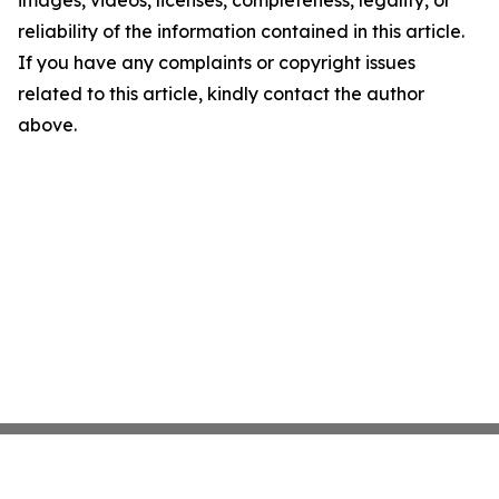
images, videos, licenses, completeness, legality, or
reliability of the information contained in this article.
If you have any complaints or copyright issues
related to this article, kindly contact the author
above.