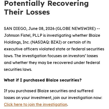
Potentially Recovering
Their Losses
SAN DIEGO, June 08, 2026 (GLOBE NEWSWIRE) --
Johnson Fistel, PLLP is investigating whether Blaize
Holdings, Inc. (NASDAQ: BZAI) or certain of its
executive officers violated state or federal securities
laws. The investigation focuses on investors’ losses
and whether they may be recovered under federal
securities laws.
What if I purchased Blaize securities?
If you purchased Blaize securities and suffered
losses on your investment, join our investigation now:
Click here to join the investigation
.