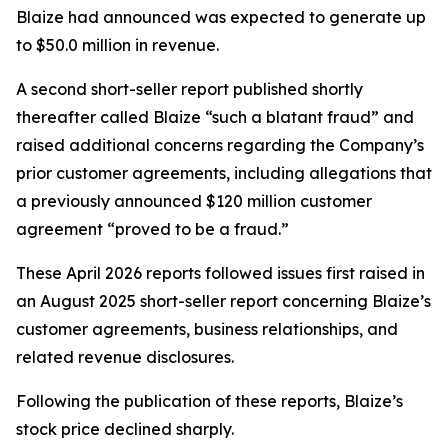
Blaize had announced was expected to generate up
to $50.0 million in revenue.
A second short-seller report published shortly
thereafter called Blaize “such a blatant fraud” and
raised additional concerns regarding the Company’s
prior customer agreements, including allegations that
a previously announced $120 million customer
agreement “proved to be a fraud.”
These April 2026 reports followed issues first raised in
an August 2025 short-seller report concerning Blaize’s
customer agreements, business relationships, and
related revenue disclosures.
Following the publication of these reports, Blaize’s
stock price declined sharply.