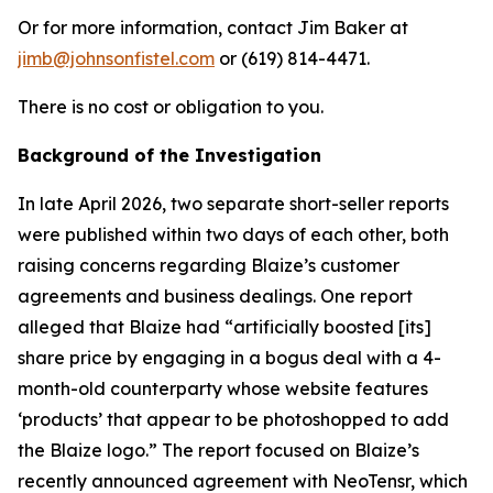
Or for more information, contact Jim Baker at
jimb@johnsonfistel.com
or (619) 814-4471.
There is no cost or obligation to you.
Background of the Investigation
In late April 2026, two separate short-seller reports
were published within two days of each other, both
raising concerns regarding Blaize’s customer
agreements and business dealings. One report
alleged that Blaize had “artificially boosted [its]
share price by engaging in a bogus deal with a 4-
month-old counterparty whose website features
‘products’ that appear to be photoshopped to add
the Blaize logo.” The report focused on Blaize’s
recently announced agreement with NeoTensr, which