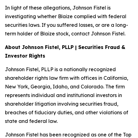
In light of these allegations, Johnson Fistel is
investigating whether Blaize complied with federal
securities laws. If you suffered losses, or are a long-
term holder of Blaize stock, contact Johnson Fistel.
About Johnson Fistel, PLLP | Securities Fraud &
Investor Rights
Johnson Fistel, PLLP is a nationally recognized
shareholder rights law firm with offices in California,
New York, Georgia, Idaho, and Colorado. The firm
represents individual and institutional investors in
shareholder litigation involving securities fraud,
breaches of fiduciary duties, and other violations of
state and federal law.
Johnson Fistel has been recognized as one of the Top