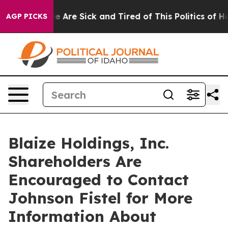
n: “People Are Sick and Tired of This Politics of Hatre
AGP PICKS
Blaize Holdings, Inc.
Shareholders Are
Encouraged to Contact
Johnson Fistel for More
Information About