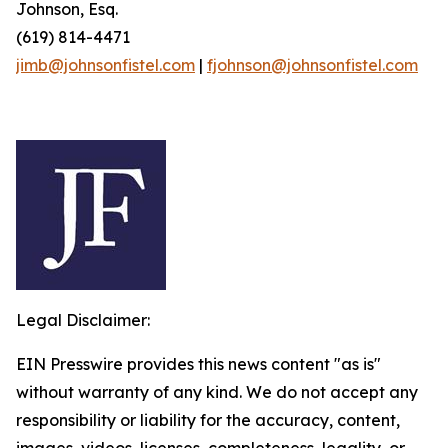
Johnson, Esq.
(619) 814-4471
jimb@johnsonfistel.com
|
fjohnson@johnsonfistel.com
Legal Disclaimer:
EIN Presswire provides this news content "as is"
without warranty of any kind. We do not accept any
responsibility or liability for the accuracy, content,