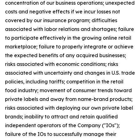
concentration of our business operations; unexpected
costs and negative effects if we incur losses not
covered by our insurance program; difficulties
associated with labor relations and shortages; failure
to participate effectively in the growing online retail
marketplace; failure to properly integrate or achieve
the expected benefits of any acquired businesses;
risks associated with economic conditions; risks
associated with uncertainty and changes in U.S. trade
policies, including tariffs; competition in the retail
food industry; movement of consumer trends toward
private labels and away from name-brand products;
risks associated with deploying our own private label
brands; inability to attract and retain qualified
independent operators of the Company ("IOs");
failure of the IOs to successfully manage their