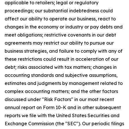
applicable to retailers; legal or regulatory
proceedings; our substantial indebtedness could
affect our ability to operate our business, react to
changes in the economy or industry or pay debts and
meet obligations; restrictive covenants in our debt
agreements may restrict our ability to pursue our
business strategies, and failure to comply with any of
these restrictions could result in acceleration of our
debt; risks associated with tax matters; changes in
accounting standards and subjective assumptions,
estimates and judgments by management related to
complex accounting matters; and the other factors
discussed under "Risk Factors" in our most recent
annual report on Form 10-K and in other subsequent
reports we file with the United States Securities and
Exchange Commission (the "SEC"). Our periodic filings