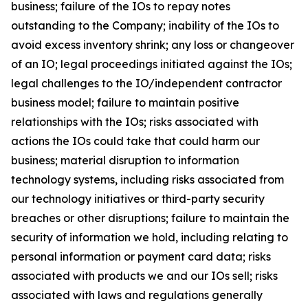
business; failure of the IOs to repay notes
outstanding to the Company; inability of the IOs to
avoid excess inventory shrink; any loss or changeover
of an IO; legal proceedings initiated against the IOs;
legal challenges to the IO/independent contractor
business model; failure to maintain positive
relationships with the IOs; risks associated with
actions the IOs could take that could harm our
business; material disruption to information
technology systems, including risks associated from
our technology initiatives or third-party security
breaches or other disruptions; failure to maintain the
security of information we hold, including relating to
personal information or payment card data; risks
associated with products we and our IOs sell; risks
associated with laws and regulations generally