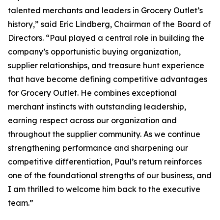
talented merchants and leaders in Grocery Outlet’s
history,” said Eric Lindberg, Chairman of the Board of
Directors. “Paul played a central role in building the
company’s opportunistic buying organization,
supplier relationships, and treasure hunt experience
that have become defining competitive advantages
for Grocery Outlet. He combines exceptional
merchant instincts with outstanding leadership,
earning respect across our organization and
throughout the supplier community. As we continue
strengthening performance and sharpening our
competitive differentiation, Paul’s return reinforces
one of the foundational strengths of our business, and
I am thrilled to welcome him back to the executive
team.”