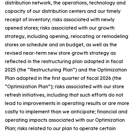
distribution network, the operations, technology and
capacity of our distribution centers and our timely
receipt of inventory; risks associated with newly
opened stores; risks associated with our growth
strategy, including opening, relocating or remodeling
stores on schedule and on budget, as well as the
revised near-term new store growth strategy as
reflected in the restructuring plan adopted in fiscal
2025 (the “Restructuring Plan”) and the Optimization
Plan adopted in the first quarter of fiscal 2026 (the
“Optimization Plan”); risks associated with our store
refresh initiatives, including that such efforts do not
lead to improvements in operating results or are more
costly to implement than we anticipate; financial and
operating impacts associated with our Optimization
Plan; risks related to our plan to operate certain