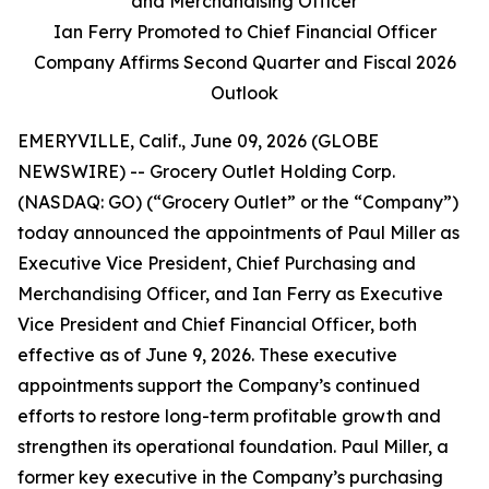
and Merchandising Officer
Ian Ferry Promoted to Chief Financial Officer
Company Affirms Second Quarter and Fiscal 2026
Outlook
EMERYVILLE, Calif., June 09, 2026 (GLOBE
NEWSWIRE) -- Grocery Outlet Holding Corp.
(NASDAQ: GO) (“Grocery Outlet” or the “Company”)
today announced the appointments of Paul Miller as
Executive Vice President, Chief Purchasing and
Merchandising Officer, and Ian Ferry as Executive
Vice President and Chief Financial Officer, both
effective as of June 9, 2026. These executive
appointments support the Company’s continued
efforts to restore long-term profitable growth and
strengthen its operational foundation. Paul Miller, a
former key executive in the Company’s purchasing