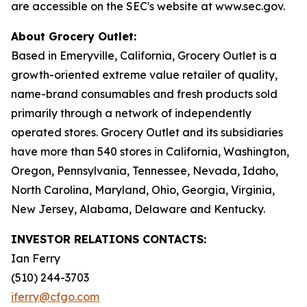
are accessible on the SEC's website at www.sec.gov.
About Grocery Outlet:
Based in Emeryville, California, Grocery Outlet is a
growth-oriented extreme value retailer of quality,
name-brand consumables and fresh products sold
primarily through a network of independently
operated stores. Grocery Outlet and its subsidiaries
have more than 540 stores in California, Washington,
Oregon, Pennsylvania, Tennessee, Nevada, Idaho,
North Carolina, Maryland, Ohio, Georgia, Virginia,
New Jersey, Alabama, Delaware and Kentucky.
INVESTOR RELATIONS CONTACTS:
Ian Ferry
(510) 244-3703
iferry@cfgo.com