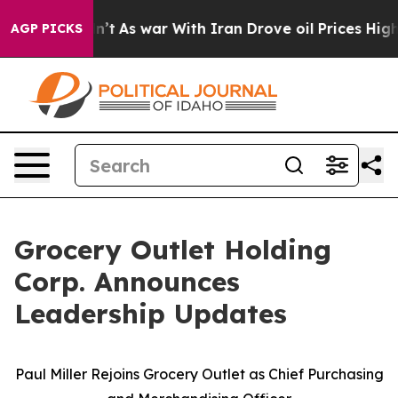
idn’t
As war With Iran Drove oil Prices Higher, Trump
AGP PICKS
Grocery Outlet Holding
Corp. Announces
Leadership Updates
Paul Miller Rejoins Grocery Outlet as Chief Purchasing