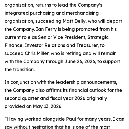
organization, returns to lead the Company’s
integrated purchasing and merchandising
organization, succeeding Matt Delly, who will depart
the Company. Ian Ferry is being promoted from his
current role as Senior Vice President, Strategic
Finance, Investor Relations and Treasurer, to
succeed Chris Miller, who is retiring and will remain
with the Company through June 26, 2026, to support
the transition.
In conjunction with the leadership announcements,
the Company also affirms its financial outlook for the
second quarter and fiscal year 2026 originally
provided on May 13, 2026.
“Having worked alongside Paul for many years, I can
say without hesitation that he is one of the most