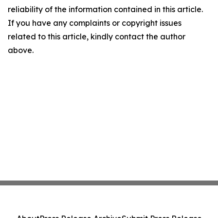
reliability of the information contained in this article.
If you have any complaints or copyright issues
related to this article, kindly contact the author
above.