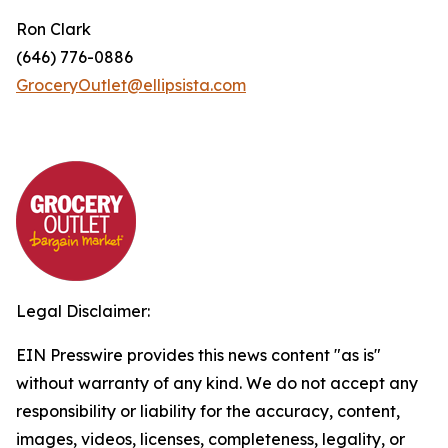
Ron Clark
(646) 776-0886
GroceryOutlet@ellipsista.com
Legal Disclaimer:
EIN Presswire provides this news content "as is"
without warranty of any kind. We do not accept any
responsibility or liability for the accuracy, content,
images, videos, licenses, completeness, legality, or