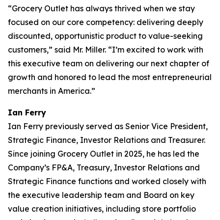
“Grocery Outlet has always thrived when we stay
focused on our core competency: delivering deeply
discounted, opportunistic product to value-seeking
customers,” said Mr. Miller. “I’m excited to work with
this executive team on delivering our next chapter of
growth and honored to lead the most entrepreneurial
merchants in America.”
Ian Ferry
Ian Ferry previously served as Senior Vice President,
Strategic Finance, Investor Relations and Treasurer.
Since joining Grocery Outlet in 2025, he has led the
Company’s FP&A, Treasury, Investor Relations and
Strategic Finance functions and worked closely with
the executive leadership team and Board on key
value creation initiatives, including store portfolio