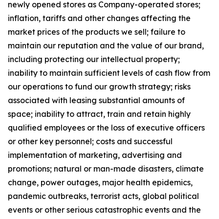
newly opened stores as Company-operated stores;
inflation, tariffs and other changes affecting the
market prices of the products we sell; failure to
maintain our reputation and the value of our brand,
including protecting our intellectual property;
inability to maintain sufficient levels of cash flow from
our operations to fund our growth strategy; risks
associated with leasing substantial amounts of
space; inability to attract, train and retain highly
qualified employees or the loss of executive officers
or other key personnel; costs and successful
implementation of marketing, advertising and
promotions; natural or man-made disasters, climate
change, power outages, major health epidemics,
pandemic outbreaks, terrorist acts, global political
events or other serious catastrophic events and the