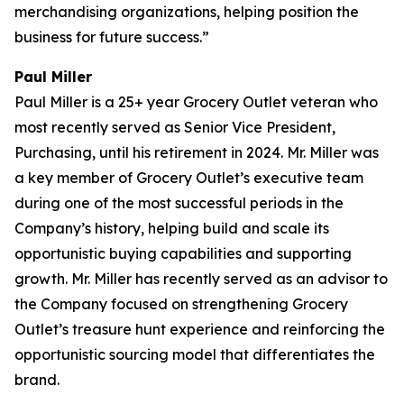
merchandising organizations, helping position the
business for future success.”
Paul Miller
Paul Miller is a 25+ year Grocery Outlet veteran who
most recently served as Senior Vice President,
Purchasing, until his retirement in 2024. Mr. Miller was
a key member of Grocery Outlet’s executive team
during one of the most successful periods in the
Company’s history, helping build and scale its
opportunistic buying capabilities and supporting
growth. Mr. Miller has recently served as an advisor to
the Company focused on strengthening Grocery
Outlet’s treasure hunt experience and reinforcing the
opportunistic sourcing model that differentiates the
brand.