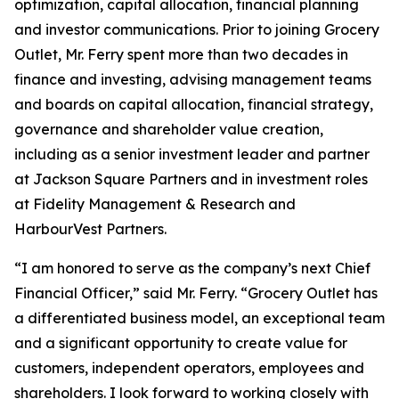
optimization, capital allocation, financial planning
and investor communications. Prior to joining Grocery
Outlet, Mr. Ferry spent more than two decades in
finance and investing, advising management teams
and boards on capital allocation, financial strategy,
governance and shareholder value creation,
including as a senior investment leader and partner
at Jackson Square Partners and in investment roles
at Fidelity Management & Research and
HarbourVest Partners.
“I am honored to serve as the company’s next Chief
Financial Officer,” said Mr. Ferry. “Grocery Outlet has
a differentiated business model, an exceptional team
and a significant opportunity to create value for
customers, independent operators, employees and
shareholders. I look forward to working closely with