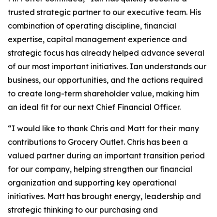
trusted strategic partner to our executive team. His
combination of operating discipline, financial
expertise, capital management experience and
strategic focus has already helped advance several
of our most important initiatives. Ian understands our
business, our opportunities, and the actions required
to create long-term shareholder value, making him
an ideal fit for our next Chief Financial Officer.
“I would like to thank Chris and Matt for their many
contributions to Grocery Outlet. Chris has been a
valued partner during an important transition period
for our company, helping strengthen our financial
organization and supporting key operational
initiatives. Matt has brought energy, leadership and
strategic thinking to our purchasing and