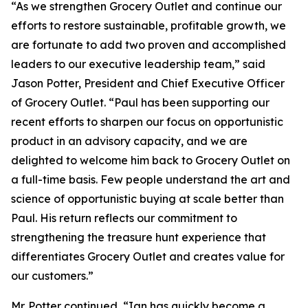
“As we strengthen Grocery Outlet and continue our
efforts to restore sustainable, profitable growth, we
are fortunate to add two proven and accomplished
leaders to our executive leadership team,” said
Jason Potter, President and Chief Executive Officer
of Grocery Outlet. “Paul has been supporting our
recent efforts to sharpen our focus on opportunistic
product in an advisory capacity, and we are
delighted to welcome him back to Grocery Outlet on
a full-time basis. Few people understand the art and
science of opportunistic buying at scale better than
Paul. His return reflects our commitment to
strengthening the treasure hunt experience that
differentiates Grocery Outlet and creates value for
our customers.”
Mr. Potter continued, “Ian has quickly become a