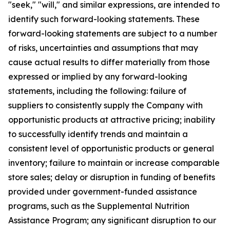
"seek," "will," and similar expressions, are intended to
identify such forward-looking statements. These
forward-looking statements are subject to a number
of risks, uncertainties and assumptions that may
cause actual results to differ materially from those
expressed or implied by any forward-looking
statements, including the following: failure of
suppliers to consistently supply the Company with
opportunistic products at attractive pricing; inability
to successfully identify trends and maintain a
consistent level of opportunistic products or general
inventory; failure to maintain or increase comparable
store sales; delay or disruption in funding of benefits
provided under government-funded assistance
programs, such as the Supplemental Nutrition
Assistance Program; any significant disruption to our