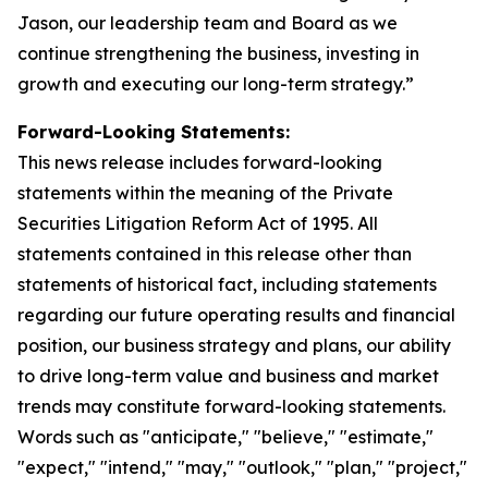
Jason, our leadership team and Board as we
continue strengthening the business, investing in
growth and executing our long-term strategy.”
Forward-Looking Statements:
This news release includes forward-looking
statements within the meaning of the Private
Securities Litigation Reform Act of 1995. All
statements contained in this release other than
statements of historical fact, including statements
regarding our future operating results and financial
position, our business strategy and plans, our ability
to drive long-term value and business and market
trends may constitute forward-looking statements.
Words such as "anticipate," "believe," "estimate,"
"expect," "intend," "may," "outlook," "plan," "project,"