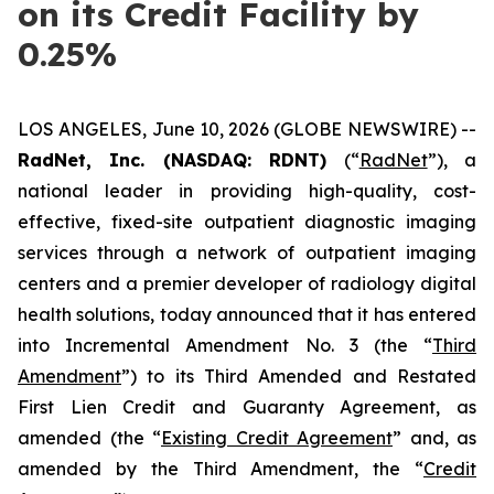
on its Credit Facility by
0.25%
LOS ANGELES, June 10, 2026 (GLOBE NEWSWIRE) --
RadNet, Inc. (NASDAQ: RDNT)
(“
RadNet
”), a
national leader in providing high-quality, cost-
effective, fixed-site outpatient diagnostic imaging
services through a network of outpatient imaging
centers and a premier developer of radiology digital
health solutions, today announced that it has entered
into Incremental Amendment No. 3 (the “
Third
Amendment
”) to its Third Amended and Restated
First Lien Credit and Guaranty Agreement, as
amended (the “
Existing Credit Agreement
” and, as
amended by the Third Amendment, the “
Credit