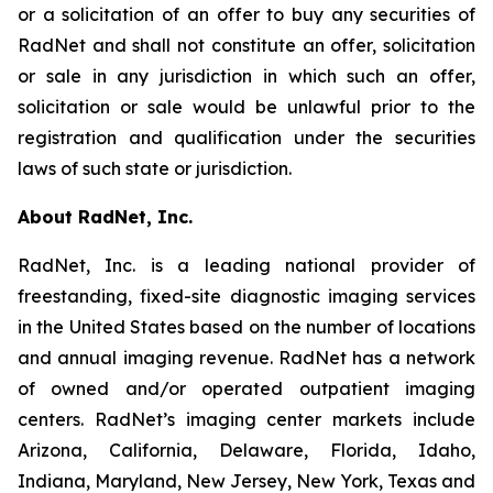
or a solicitation of an offer to buy any securities of
RadNet and shall not constitute an offer, solicitation
or sale in any jurisdiction in which such an offer,
solicitation or sale would be unlawful prior to the
registration and qualification under the securities
laws of such state or jurisdiction.
About RadNet, Inc.
RadNet, Inc. is a leading national provider of
freestanding, fixed-site diagnostic imaging services
in the United States based on the number of locations
and annual imaging revenue. RadNet has a network
of owned and/or operated outpatient imaging
centers. RadNet’s imaging center markets include
Arizona, California, Delaware, Florida, Idaho,
Indiana, Maryland, New Jersey, New York, Texas and