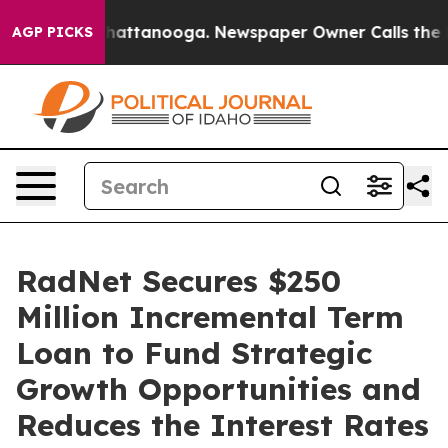
os in Chattanooga. Newspaper Owner Calls the People
AGP PICKS
RadNet Secures $250
Million Incremental Term
Loan to Fund Strategic
Growth Opportunities and
Reduces the Interest Rates