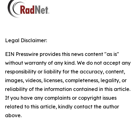
Legal Disclaimer:
EIN Presswire provides this news content "as is"
without warranty of any kind. We do not accept any
responsibility or liability for the accuracy, content,
images, videos, licenses, completeness, legality, or
reliability of the information contained in this article.
If you have any complaints or copyright issues
related to this article, kindly contact the author
above.