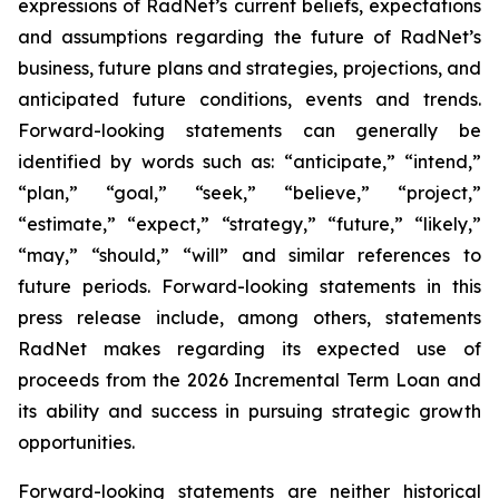
expressions of RadNet’s current beliefs, expectations
and assumptions regarding the future of RadNet’s
business, future plans and strategies, projections, and
anticipated future conditions, events and trends.
Forward-looking statements can generally be
identified by words such as: “anticipate,” “intend,”
“plan,” “goal,” “seek,” “believe,” “project,”
“estimate,” “expect,” “strategy,” “future,” “likely,”
“may,” “should,” “will” and similar references to
future periods. Forward-looking statements in this
press release include, among others, statements
RadNet makes regarding its expected use of
proceeds from the 2026 Incremental Term Loan and
its ability and success in pursuing strategic growth
opportunities.
Forward-looking statements are neither historical