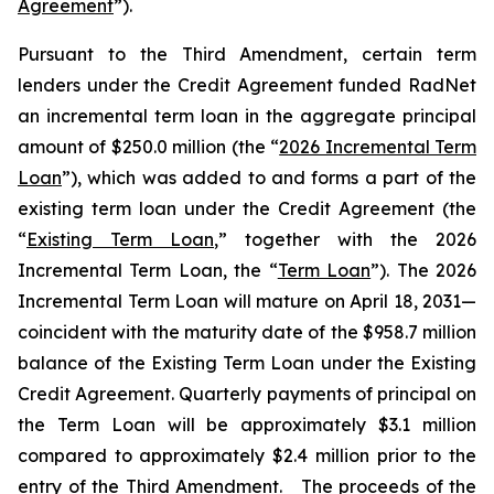
Agreement
”).
Pursuant to the Third Amendment, certain term
lenders under the Credit Agreement funded RadNet
an incremental term loan in the aggregate principal
amount of $250.0 million (the “
2026 Incremental Term
Loan
”), which was added to and forms a part of the
existing term loan under the Credit Agreement (the
“
Existing Term Loan
,” together with the 2026
Incremental Term Loan, the “
Term Loan
”). The 2026
Incremental Term Loan will mature on April 18, 2031—
coincident with the maturity date of the $958.7 million
balance of the Existing Term Loan under the Existing
Credit Agreement. Quarterly payments of principal on
the Term Loan will be approximately $3.1 million
compared to approximately $2.4 million prior to the
entry of the Third Amendment. The proceeds of the