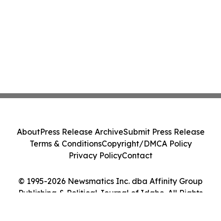
About
Press Release Archive
Submit Press Release
Terms & Conditions
Copyright/DMCA Policy
Privacy Policy
Contact
© 1995-2026 Newsmatics Inc. dba Affinity Group
Publishing & Political Journal of Idaho. All Rights
Reserved.