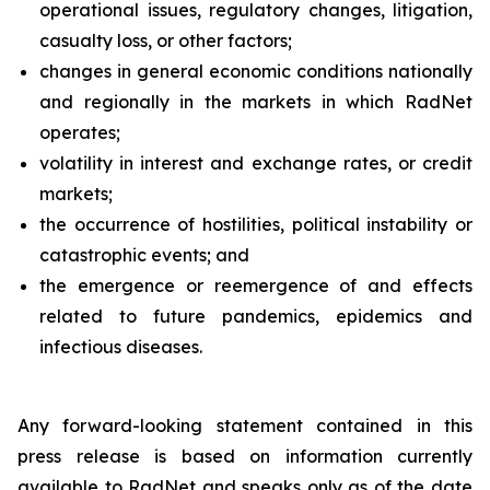
operational issues, regulatory changes, litigation,
casualty loss, or other factors;
changes in general economic conditions nationally
and regionally in the markets in which RadNet
operates;
volatility in interest and exchange rates, or credit
markets;
the occurrence of hostilities, political instability or
catastrophic events; and
the emergence or reemergence of and effects
related to future pandemics, epidemics and
infectious diseases.
Any forward-looking statement contained in this
press release is based on information currently
available to RadNet and speaks only as of the date