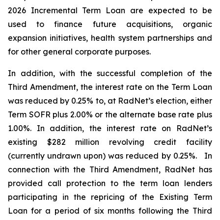
2026 Incremental Term Loan are expected to be
used to finance future acquisitions, organic
expansion initiatives, health system partnerships and
for other general corporate purposes.
In addition, with the successful completion of the
Third Amendment, the interest rate on the Term Loan
was reduced by 0.25% to, at RadNet’s election, either
Term SOFR plus 2.00% or the alternate base rate plus
1.00%. In addition, the interest rate on RadNet’s
existing $282 million revolving credit facility
(currently undrawn upon) was reduced by 0.25%. In
connection with the Third Amendment, RadNet has
provided call protection to the term loan lenders
participating in the repricing of the Existing Term
Loan for a period of six months following the Third