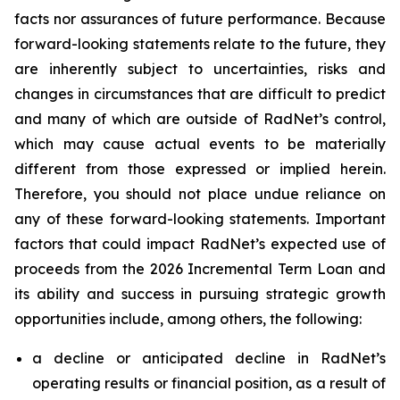
facts nor assurances of future performance. Because
forward-looking statements relate to the future, they
are inherently subject to uncertainties, risks and
changes in circumstances that are difficult to predict
and many of which are outside of RadNet’s control,
which may cause actual events to be materially
different from those expressed or implied herein.
Therefore, you should not place undue reliance on
any of these forward-looking statements. Important
factors that could impact RadNet’s expected use of
proceeds from the 2026 Incremental Term Loan and
its ability and success in pursuing strategic growth
opportunities include, among others, the following:
a decline or anticipated decline in RadNet’s
operating results or financial position, as a result of