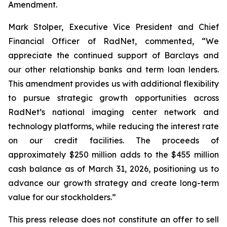
Amendment.
Mark Stolper, Executive Vice President and Chief
Financial Officer of RadNet, commented, “We
appreciate the continued support of Barclays and
our other relationship banks and term loan lenders.
This amendment provides us with additional flexibility
to pursue strategic growth opportunities across
RadNet’s national imaging center network and
technology platforms, while reducing the interest rate
on our credit facilities. The proceeds of
approximately $250 million adds to the $455 million
cash balance as of March 31, 2026, positioning us to
advance our growth strategy and create long-term
value for our stockholders.”
This press release does not constitute an offer to sell