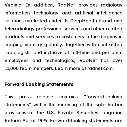
Virginia. In addition, RadNet provides radiology
information technology and artificial intelligence
solutions marketed under its DeepHealth brand and
teleradiology professional services and other related
products and services to customers in the diagnostic
imaging industry globally. Together with contracted
radiologists, and inclusive of full-time and per diem
employees and technologists, RadNet has over
11,000 team members. Learn more at radnet.com.
Forward Looking Statements
This press release contains “forward-looking
statements” within the meaning of the safe harbor
provisions of the U.S. Private Securities Litigation
Reform Act of 1995. Forward-looking statements are