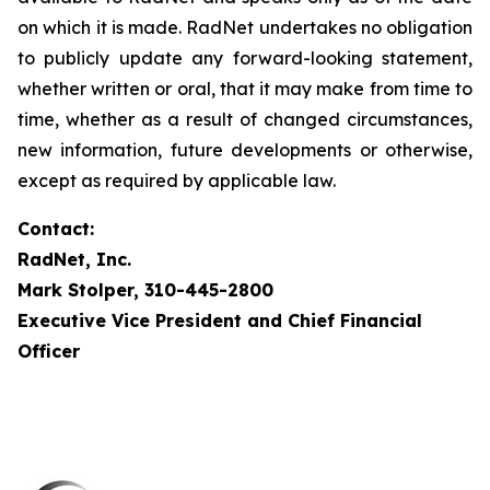
on which it is made. RadNet undertakes no obligation
to publicly update any forward-looking statement,
whether written or oral, that it may make from time to
time, whether as a result of changed circumstances,
new information, future developments or otherwise,
except as required by applicable law.
Contact:
RadNet, Inc.
Mark Stolper, 310-445-2800
Executive Vice President and Chief Financial
Officer