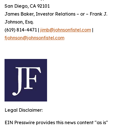
San Diego, CA 92101
James Baker, Investor Relations – or – Frank J.
Johnson, Esq.
(619) 814-4471 |
jimb@johnsonfistel.com
|
fjohnson@johnsonfistel.com
Legal Disclaimer:
EIN Presswire provides this news content "as is"