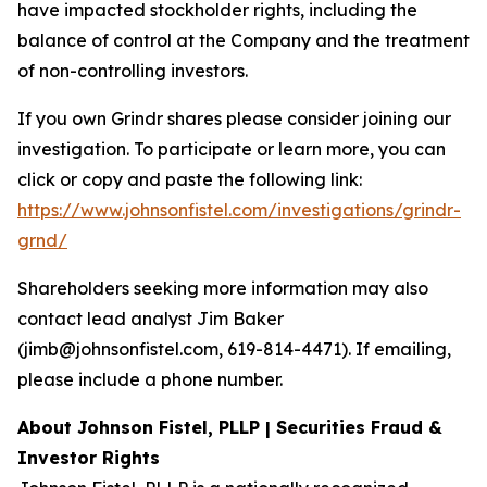
have impacted stockholder rights, including the
balance of control at the Company and the treatment
of non-controlling investors.
If you own Grindr shares please consider joining our
investigation. To participate or learn more, you can
click or copy and paste the following link:
https://www.johnsonfistel.com/investigations/grindr-
grnd/
Shareholders seeking more information may also
contact lead analyst Jim Baker
(jimb@johnsonfistel.com, 619-814-4471). If emailing,
please include a phone number.
About Johnson Fistel, PLLP | Securities Fraud &
Investor Rights