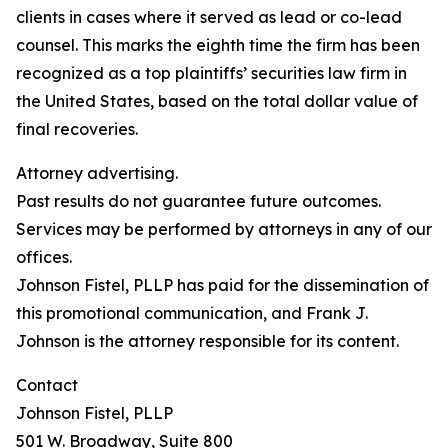
clients in cases where it served as lead or co-lead
counsel. This marks the eighth time the firm has been
recognized as a top plaintiffs’ securities law firm in
the United States, based on the total dollar value of
final recoveries.
Attorney advertising.
Past results do not guarantee future outcomes.
Services may be performed by attorneys in any of our
offices.
Johnson Fistel, PLLP has paid for the dissemination of
this promotional communication, and Frank J.
Johnson is the attorney responsible for its content.
Contact
Johnson Fistel, PLLP
501 W. Broadway, Suite 800