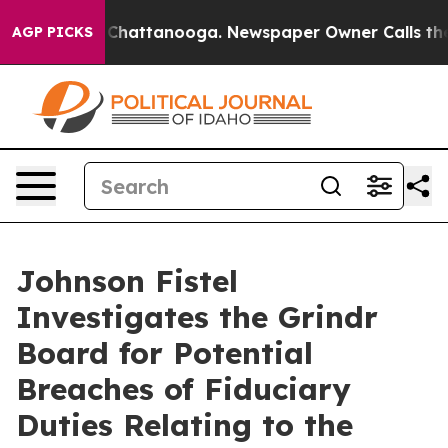
Chaos in Chattanooga. Newspaper Owner Calls the Pe
AGP PICKS
Johnson Fistel
Investigates the Grindr
Board for Potential
Breaches of Fiduciary
Duties Relating to the