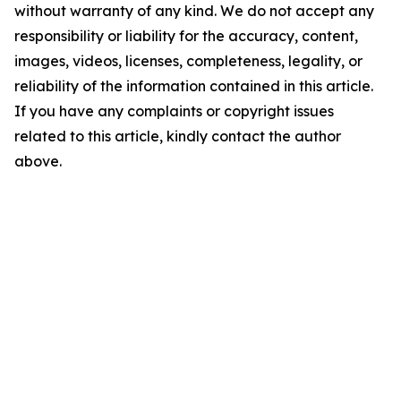
without warranty of any kind. We do not accept any
responsibility or liability for the accuracy, content,
images, videos, licenses, completeness, legality, or
reliability of the information contained in this article.
If you have any complaints or copyright issues
related to this article, kindly contact the author
above.