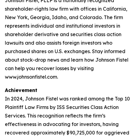
Johnson Fistel, PLLP is a nationally recognized
shareholder-rights law firm with offices in California,
New York, Georgia, Idaho, and Colorado. The firm
represents individual and institutional investors in
shareholder derivative and securities class action
lawsuits and also assists foreign investors who
purchased shares on U.S. exchanges. Stay informed
about stock-drop news and learn how Johnson Fistel
can help you recover losses by visiting
www.johnsonfistel.com.
Achievement
In 2024, Johnson Fistel was ranked among the Top 10
Plaintiff Law Firms by ISS Securities Class Action
Services. This recognition reflects the firm’s
effectiveness in advocating for investors, having
recovered approximately $90,725,000 for aggrieved