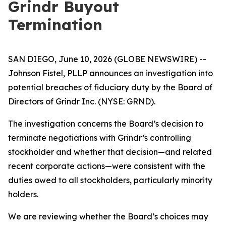
Grindr Buyout
Termination
SAN DIEGO, June 10, 2026 (GLOBE NEWSWIRE) --
Johnson Fistel, PLLP announces an investigation into
potential breaches of fiduciary duty by the Board of
Directors of Grindr Inc. (NYSE: GRND).
The investigation concerns the Board’s decision to
terminate negotiations with Grindr’s controlling
stockholder and whether that decision—and related
recent corporate actions—were consistent with the
duties owed to all stockholders, particularly minority
holders.
We are reviewing whether the Board’s choices may