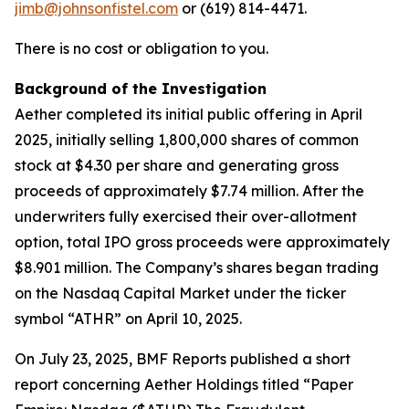
jimb@johnsonfistel.com
or (619) 814-4471.
There is no cost or obligation to you.
Background of the Investigation
Aether completed its initial public offering in April
2025, initially selling 1,800,000 shares of common
stock at $4.30 per share and generating gross
proceeds of approximately $7.74 million. After the
underwriters fully exercised their over-allotment
option, total IPO gross proceeds were approximately
$8.901 million. The Company’s shares began trading
on the Nasdaq Capital Market under the ticker
symbol “ATHR” on April 10, 2025.
On July 23, 2025, BMF Reports published a short
report concerning Aether Holdings titled “Paper