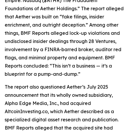
Empire: Nasdaq ($ATHR) The Fraudulent
Foundations of Aether Holdings.” The report alleged
that Aether was built on “fake filings, insider
enrichment, and outright deception.” Among other
things, BMF Reports alleged lock-up violations and
undisclosed insider dealings through 28 Ventures,
involvement by a FINRA-barred broker, auditor red
flags, and minimal property and equipment. BMF
Reports concluded: “This isn’t a business — it’s a
blueprint for a pump-and-dump.”
The report also questioned Aether’s July 2025
announcement that its wholly owned subsidiary,
Alpha Edge Media, Inc., had acquired
AltcoinInvesting.co, which Aether described as a
specialized digital asset research and publication.
BMF Reports alleged that the acquired site had