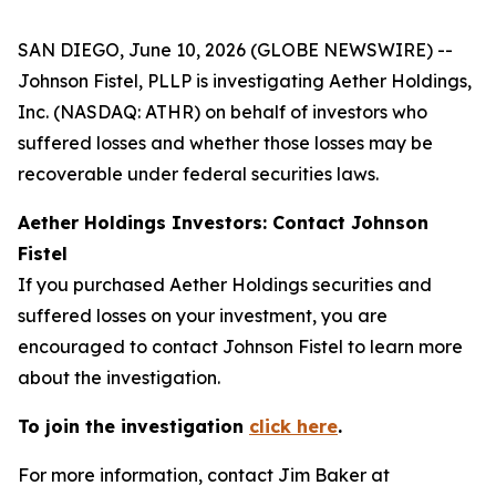
SAN DIEGO, June 10, 2026 (GLOBE NEWSWIRE) --
Johnson Fistel, PLLP is investigating Aether Holdings,
Inc. (NASDAQ: ATHR) on behalf of investors who
suffered losses and whether those losses may be
recoverable under federal securities laws.
Aether Holdings Investors: Contact Johnson
Fistel
If you purchased Aether Holdings securities and
suffered losses on your investment, you are
encouraged to contact Johnson Fistel to learn more
about the investigation.
To join the investigation
click here
.
For more information, contact Jim Baker at