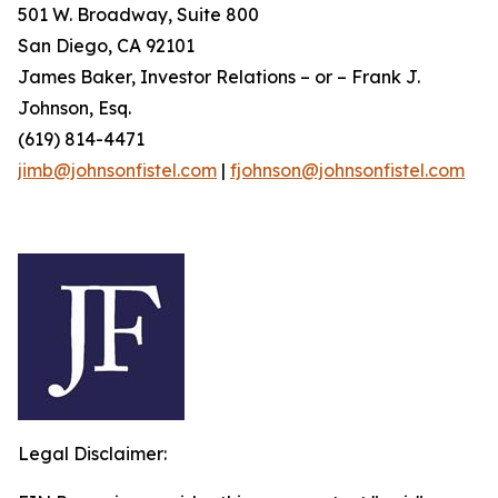
501 W. Broadway, Suite 800
San Diego, CA 92101
James Baker, Investor Relations – or – Frank J.
Johnson, Esq.
(619) 814-4471
jimb@johnsonfistel.com
|
fjohnson@johnsonfistel.com
Legal Disclaimer: