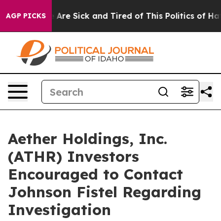
: “People Are Sick and Tired of This Politics of Hatred
AGP PICKS
Aether Holdings, Inc.
(ATHR) Investors
Encouraged to Contact
Johnson Fistel Regarding
Investigation