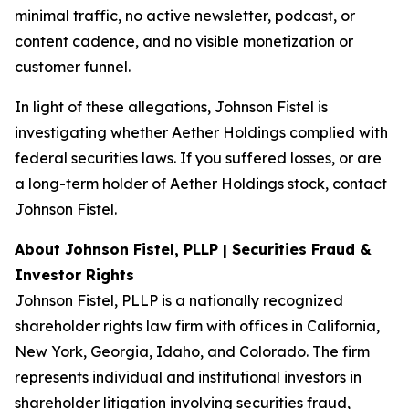
minimal traffic, no active newsletter, podcast, or
content cadence, and no visible monetization or
customer funnel.
In light of these allegations, Johnson Fistel is
investigating whether Aether Holdings complied with
federal securities laws. If you suffered losses, or are
a long-term holder of Aether Holdings stock, contact
Johnson Fistel.
About Johnson Fistel, PLLP | Securities Fraud &
Investor Rights
Johnson Fistel, PLLP is a nationally recognized
shareholder rights law firm with offices in California,
New York, Georgia, Idaho, and Colorado. The firm
represents individual and institutional investors in
shareholder litigation involving securities fraud,