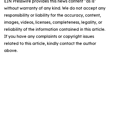
EIN Presswire provides this news content "as is"
without warranty of any kind. We do not accept any
responsibility or liability for the accuracy, content,
images, videos, licenses, completeness, legality, or
reliability of the information contained in this article.
If you have any complaints or copyright issues
related to this article, kindly contact the author
above.