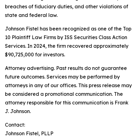
breaches of fiduciary duties, and other violations of
state and federal law.
Johnson Fistel has been recognized as one of the Top
10 Plaintiff Law Firms by ISS Securities Class Action
Services. In 2024, the firm recovered approximately
$90,725,000 for investors.
Attorney advertising. Past results do not guarantee
future outcomes. Services may be performed by
attorneys in any of our offices. This press release may
be considered a promotional communication. The
attorney responsible for this communication is Frank
J. Johnson.
Contact:
Johnson Fistel, PLLP