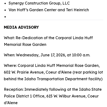
Synergy Construction Group, LLC
Van Hoff’s Garden Center and Teri Heinrich
MEDIA ADVISORY
What: Re-Dedication of the Corporal Linda Huff
Memorial Rose Garden
When: Wednesday, June 17, 2026, at 10:00 a.m.
Where: Corporal Linda Huff Memorial Rose Garden,
602 W. Prairie Avenue, Coeur d’Alene (rear parking lot
behind the Idaho Transportation Department facility)
Reception: Immediately following at the Idaho State
Police District 1 Office, 615 W. Wilbur Avenue, Coeur
d’Alene