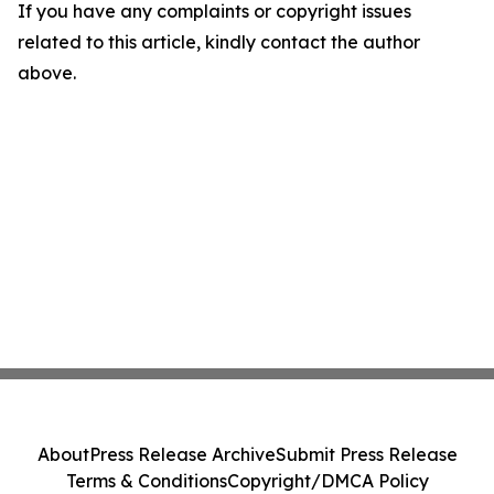
If you have any complaints or copyright issues
related to this article, kindly contact the author
above.
About
Press Release Archive
Submit Press Release
Terms & Conditions
Copyright/DMCA Policy