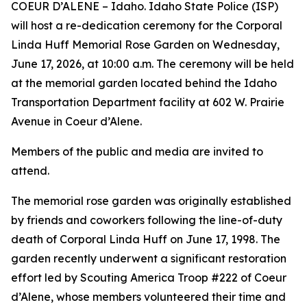
COEUR D’ALENE – Idaho. Idaho State Police (ISP)
will host a re-dedication ceremony for the Corporal
Linda Huff Memorial Rose Garden on Wednesday,
June 17, 2026, at 10:00 a.m. The ceremony will be held
at the memorial garden located behind the Idaho
Transportation Department facility at 602 W. Prairie
Avenue in Coeur d’Alene.
Members of the public and media are invited to
attend.
The memorial rose garden was originally established
by friends and coworkers following the line-of-duty
death of Corporal Linda Huff on June 17, 1998. The
garden recently underwent a significant restoration
effort led by Scouting America Troop #222 of Coeur
d’Alene, whose members volunteered their time and