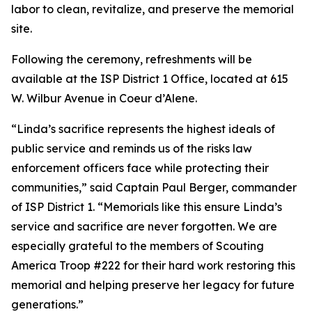
labor to clean, revitalize, and preserve the memorial
site.
Following the ceremony, refreshments will be
available at the ISP District 1 Office, located at 615
W. Wilbur Avenue in Coeur d’Alene.
“Linda’s sacrifice represents the highest ideals of
public service and reminds us of the risks law
enforcement officers face while protecting their
communities,” said Captain Paul Berger, commander
of ISP District 1. “Memorials like this ensure Linda’s
service and sacrifice are never forgotten. We are
especially grateful to the members of Scouting
America Troop #222 for their hard work restoring this
memorial and helping preserve her legacy for future
generations.”