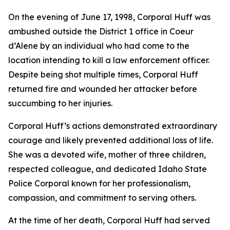
On the evening of June 17, 1998, Corporal Huff was
ambushed outside the District 1 office in Coeur
d’Alene by an individual who had come to the
location intending to kill a law enforcement officer.
Despite being shot multiple times, Corporal Huff
returned fire and wounded her attacker before
succumbing to her injuries.
Corporal Huff’s actions demonstrated extraordinary
courage and likely prevented additional loss of life.
She was a devoted wife, mother of three children,
respected colleague, and dedicated Idaho State
Police Corporal known for her professionalism,
compassion, and commitment to serving others.
At the time of her death, Corporal Huff had served