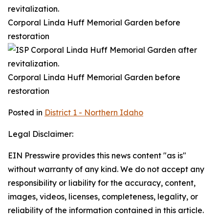
Corporal Linda Huff Memorial Garden before
restoration
Corporal Linda Huff Memorial Garden before
restoration
Posted in
District 1 - Northern Idaho
Legal Disclaimer:
EIN Presswire provides this news content "as is"
without warranty of any kind. We do not accept any
responsibility or liability for the accuracy, content,
images, videos, licenses, completeness, legality, or
reliability of the information contained in this article.