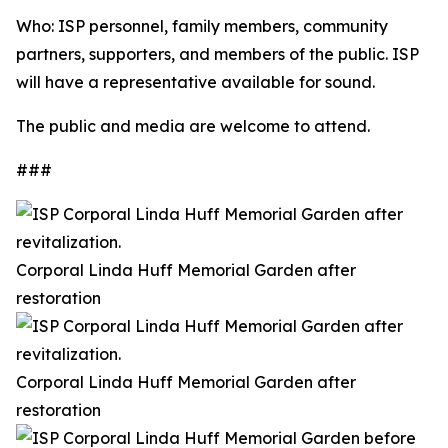
Who: ISP personnel, family members, community
partners, supporters, and members of the public. ISP
will have a representative available for sound.
The public and media are welcome to attend.
###
Corporal Linda Huff Memorial Garden after
restoration
Corporal Linda Huff Memorial Garden after
restoration