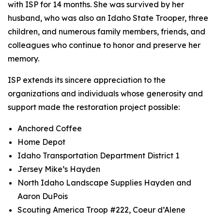
with ISP for 14 months. She was survived by her
husband, who was also an Idaho State Trooper, three
children, and numerous family members, friends, and
colleagues who continue to honor and preserve her
memory.
ISP extends its sincere appreciation to the
organizations and individuals whose generosity and
support made the restoration project possible:
Anchored Coffee
Home Depot
Idaho Transportation Department District 1
Jersey Mike’s Hayden
North Idaho Landscape Supplies Hayden and
Aaron DuPois
Scouting America Troop #222, Coeur d’Alene