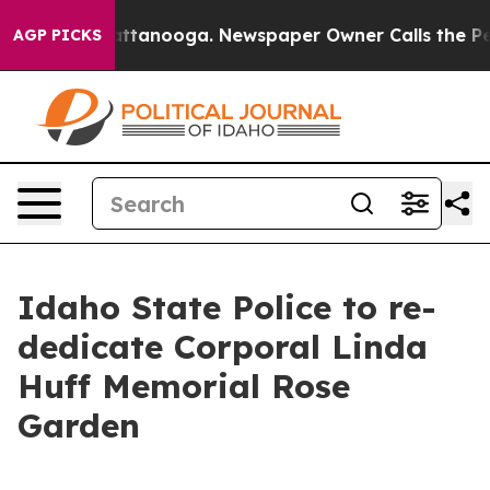
os in Chattanooga. Newspaper Owner Calls the People
AGP PICKS
Idaho State Police to re-
dedicate Corporal Linda
Huff Memorial Rose
Garden