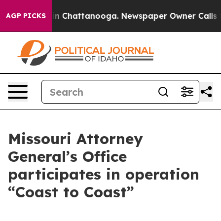
Chaos in Chattanooga. Newspaper Owner Calls the Pe
AGP PICKS
Missouri Attorney
General’s Office
participates in operation
“Coast to Coast”