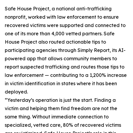
Safe House Project, a national anti-trafficking
nonprofit, worked with law enforcement to ensure
recovered victims were supported and connected to
one of its more than 4,000 vetted partners. Safe
House Project also routed actionable tips to
participating agencies through Simply Report, its AI-
powered app that allows community members to
report suspected trafficking and routes those tips to
law enforcement — contributing to a 1,200% increase
in victim identification in states where it has been
deployed.
“Yesterday’s operation is just the start. Finding a
victim and helping them find freedom are not the
same thing. Without immediate connection to
specialized, vetted care, 80% of recovered victims