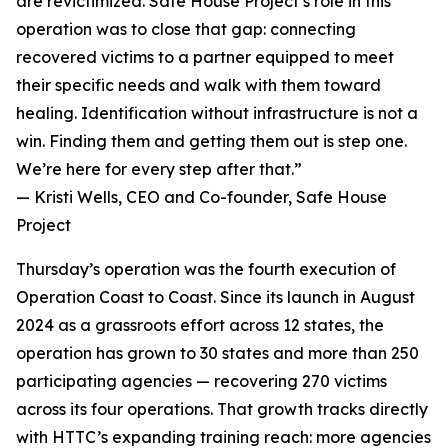
are revictimized. Safe House Project’s role in this
operation was to close that gap: connecting
recovered victims to a partner equipped to meet
their specific needs and walk with them toward
healing. Identification without infrastructure is not a
win. Finding them and getting them out is step one.
We’re here for every step after that.”
— Kristi Wells, CEO and Co-founder, Safe House
Project
Thursday’s operation was the fourth execution of
Operation Coast to Coast. Since its launch in August
2024 as a grassroots effort across 12 states, the
operation has grown to 30 states and more than 250
participating agencies — recovering 270 victims
across its four operations. That growth tracks directly
with HTTC’s expanding training reach: more agencies