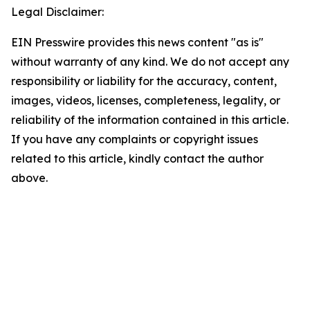
Legal Disclaimer:
EIN Presswire provides this news content "as is"
without warranty of any kind. We do not accept any
responsibility or liability for the accuracy, content,
images, videos, licenses, completeness, legality, or
reliability of the information contained in this article.
If you have any complaints or copyright issues
related to this article, kindly contact the author
above.