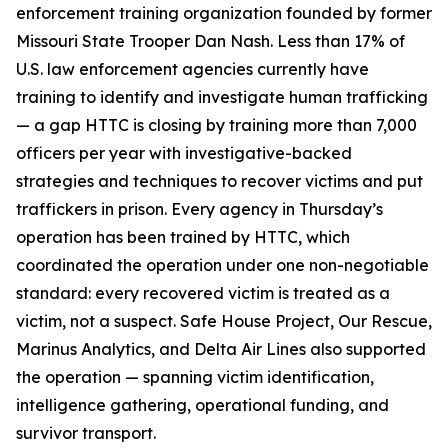
enforcement training organization founded by former
Missouri State Trooper Dan Nash. Less than 17% of
U.S. law enforcement agencies currently have
training to identify and investigate human trafficking
— a gap HTTC is closing by training more than 7,000
officers per year with investigative-backed
strategies and techniques to recover victims and put
traffickers in prison. Every agency in Thursday’s
operation has been trained by HTTC, which
coordinated the operation under one non-negotiable
standard: every recovered victim is treated as a
victim, not a suspect. Safe House Project, Our Rescue,
Marinus Analytics, and Delta Air Lines also supported
the operation — spanning victim identification,
intelligence gathering, operational funding, and
survivor transport.