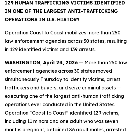
129 HUMAN TRAFFICKING VICTIMS IDENTIFIED
IN ONE OF THE LARGEST ANTI-TRAFFICKING
OPERATIONS IN U.S. HISTORY
Operation Coast to Coast mobilizes more than 250
law enforcement agencies across 30 states, resulting
in 129 identified victims and 139 arrests.
WASHINGTON, April 24, 2026
— More than 250 law
enforcement agencies across 30 states moved
simultaneously Thursday to identify victims, arrest
traffickers and buyers, and seize criminal assets —
executing one of the largest anti-human trafficking
operations ever conducted in the United States.
Operation “Coast to Coast” identified 129 victims,
including 11 minors and one adult who was seven
months pregnant, detained 86 adult males, arrested