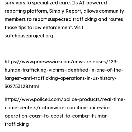
survivors to specialized care. Its AI-powered
reporting platform, Simply Report, allows community
members to report suspected trafficking and routes
those tips to law enforcement. Visit
safehouseproject.org.
https://www.prnewswire.com/news-releases/129-
human-trafficking-victims-identified-in-one-of-the-
largest-anti-trafficking-operations-in-us-history-
302753128.html
https://www.police1.com/police-products/real-time-
crime-centers/nationwide-coalition-unites-in-
operation-coast-to-coast-to-combat-human-
trafficking