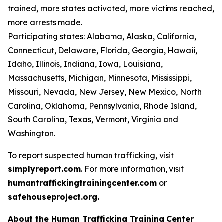
trained, more states activated, more victims reached,
more arrests made.
Participating states: Alabama, Alaska, California,
Connecticut, Delaware, Florida, Georgia, Hawaii,
Idaho, Illinois, Indiana, Iowa, Louisiana,
Massachusetts, Michigan, Minnesota, Mississippi,
Missouri, Nevada, New Jersey, New Mexico, North
Carolina, Oklahoma, Pennsylvania, Rhode Island,
South Carolina, Texas, Vermont, Virginia and
Washington.
To report suspected human trafficking, visit
simplyreport.com
. For more information, visit
humantraffickingtrainingcenter.com
or
safehouseproject.org.
About the Human Trafficking Training Center