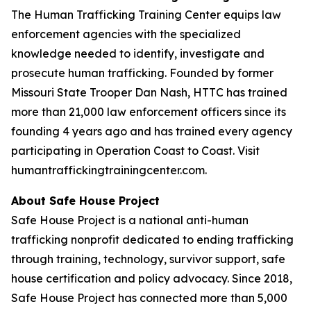
The Human Trafficking Training Center equips law
enforcement agencies with the specialized
knowledge needed to identify, investigate and
prosecute human trafficking. Founded by former
Missouri State Trooper Dan Nash, HTTC has trained
more than 21,000 law enforcement officers since its
founding 4 years ago and has trained every agency
participating in Operation Coast to Coast. Visit
humantraffickingtrainingcenter.com.
About Safe House Project
Safe House Project is a national anti-human
trafficking nonprofit dedicated to ending trafficking
through training, technology, survivor support, safe
house certification and policy advocacy. Since 2018,
Safe House Project has connected more than 5,000