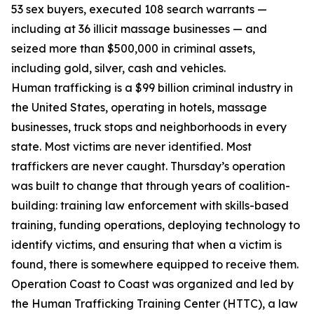
53 sex buyers, executed 108 search warrants —
including at 36 illicit massage businesses — and
seized more than $500,000 in criminal assets,
including gold, silver, cash and vehicles.
Human trafficking is a $99 billion criminal industry in
the United States, operating in hotels, massage
businesses, truck stops and neighborhoods in every
state. Most victims are never identified. Most
traffickers are never caught. Thursday’s operation
was built to change that through years of coalition-
building: training law enforcement with skills-based
training, funding operations, deploying technology to
identify victims, and ensuring that when a victim is
found, there is somewhere equipped to receive them.
Operation Coast to Coast was organized and led by
the Human Trafficking Training Center (HTTC), a law