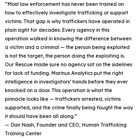
“Most law enforcement has never been trained on
how to effectively investigate trafficking or support
victims. That gap is why traffickers have operated in
plain sight for decades. Every agency in this
operation walked in knowing the difference between
a victim and a criminal — the person being exploited
is not the target, the person doing the exploiting is.
Our Rescue made sure no agency sat on the sidelines
for lack of funding. Marinus Analytics put the right
intelligence in investigators’ hands before they ever
knocked on a door. This operation is what the
pinnacle looks like — traffickers arrested, victims
supported, and the crime finally being fought the way
it should have been all along.”
— Dan Nash, Founder and CEO, Human Trafficking
Training Center