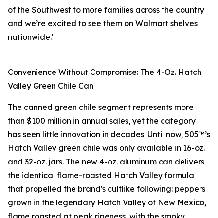
of the Southwest to more families across the country
and we’re excited to see them on Walmart shelves
nationwide."
Convenience Without Compromise: The 4-Oz. Hatch
Valley Green Chile Can
The canned green chile segment represents more
than $100 million in annual sales, yet the category
has seen little innovation in decades. Until now, 505™’s
Hatch Valley green chile was only available in 16-oz.
and 32-oz. jars. The new 4-oz. aluminum can delivers
the identical flame-roasted Hatch Valley formula
that propelled the brand's cultlike following: peppers
grown in the legendary Hatch Valley of New Mexico,
flame roasted at peak ripeness, with the smoky