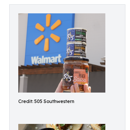
Credit: 505 Southwestern