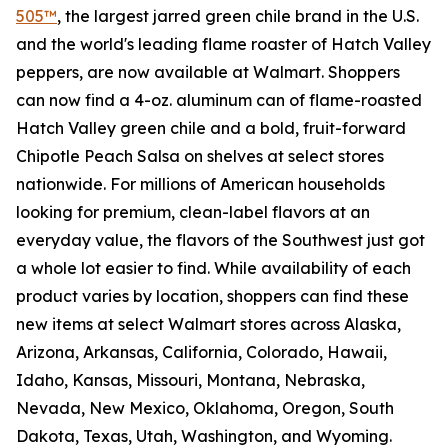
505™
, the largest jarred green chile brand in the U.S.
and the world's leading flame roaster of Hatch Valley
peppers, are now available at Walmart. Shoppers
can now find a 4-oz. aluminum can of flame-roasted
Hatch Valley green chile and a bold, fruit-forward
Chipotle Peach Salsa on shelves at select stores
nationwide. For millions of American households
looking for premium, clean-label flavors at an
everyday value, the flavors of the Southwest just got
a whole lot easier to find. While availability of each
product varies by location, shoppers can find these
new items at select Walmart stores across Alaska,
Arizona, Arkansas, California, Colorado, Hawaii,
Idaho, Kansas, Missouri, Montana, Nebraska,
Nevada, New Mexico, Oklahoma, Oregon, South
Dakota, Texas, Utah, Washington, and Wyoming.