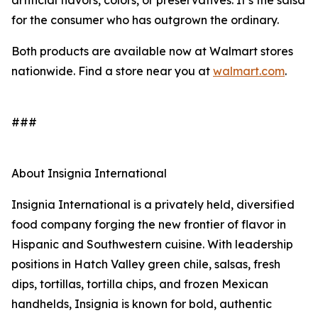
artificial flavors, colors, or preservatives. It’s the salsa
for the consumer who has outgrown the ordinary.
Both products are available now at Walmart stores
nationwide. Find a store near you at
walmart.com
.
###
About Insignia International
Insignia International is a privately held, diversified
food company forging the new frontier of flavor in
Hispanic and Southwestern cuisine. With leadership
positions in Hatch Valley green chile, salsas, fresh
dips, tortillas, tortilla chips, and frozen Mexican
handhelds, Insignia is known for bold, authentic