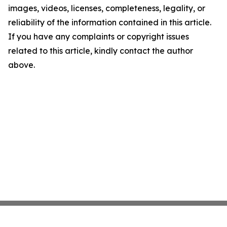
images, videos, licenses, completeness, legality, or
reliability of the information contained in this article.
If you have any complaints or copyright issues
related to this article, kindly contact the author
above.