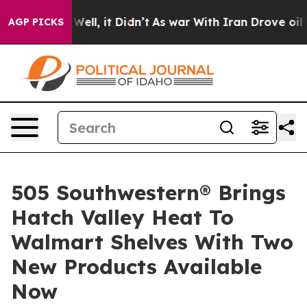
. Well, it Didn’t
As war With Iran Drove oil Prices H
AGP PICKS
505 Southwestern® Brings
Hatch Valley Heat To
Walmart Shelves With Two
New Products Available
Now