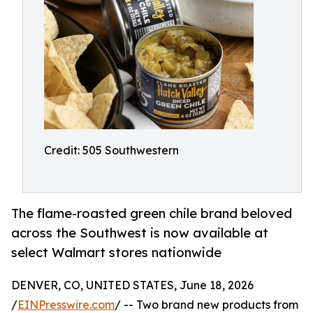
Credit: 505 Southwestern
The flame-roasted green chile brand beloved
across the Southwest is now available at
select Walmart stores nationwide
DENVER, CO, UNITED STATES, June 18, 2026
/
EINPresswire.com
/ -- Two brand new products from