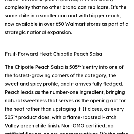
complexity that no other brand can replicate. It’s the
same chile in a smaller can and with bigger reach,
now available in over 650 Walmart stores as part of a
strategic national expansion.
Fruit-Forward Heat: Chipotle Peach Salsa
The Chipotle Peach Salsa is 505™'s entry into one of
the fastest-growing corners of the category, the
sweet and spicy profile, and it arrives fully fledged.
Peach leads as the number-one ingredient, bringing
natural sweetness that serves as the opening act for
the heat rather than upstaging it. It closes, as every
505™ product does, with a flame-roasted Hatch
Valley green chile finish. Non-GMO certified, no