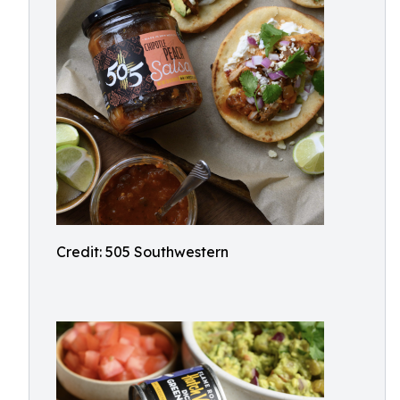
Credit: 505 Southwestern