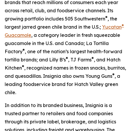
brands that reach millions of consumers each year
across retail, club, and foodservice channels. Its
®
growing portfolio includes 505 Southwestern
, the
®
largest jarred green chile brand in the U.S.;
Yucatan
Guacamole
, a category leader in fresh squeezable
guacamole in the U.S. and Canada; La Tortilla
®
Factory
, one of the nation’s largest health-forward
®
®
tortilla brands; and Lilly B’s
, TJ Farms
, and Hatch
®
Kitchen
, recognized names in frozen snacks, burritos,
®
and quesadillas. Insignia also owns Young Guns
, a
leading foodservice brand for Hatch Valley green
chile.
In addition to its branded business, Insignia is a
trusted partner to retailers and food companies
through its private label, brokerage, and logistics
solutions, including freight and warehousing. The