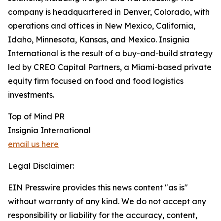
company is headquartered in Denver, Colorado, with
operations and offices in New Mexico, California,
Idaho, Minnesota, Kansas, and Mexico. Insignia
International is the result of a buy-and-build strategy
led by CREO Capital Partners, a Miami-based private
equity firm focused on food and food logistics
investments.
Top of Mind PR
Insignia International
email us here
Legal Disclaimer:
EIN Presswire provides this news content "as is"
without warranty of any kind. We do not accept any
responsibility or liability for the accuracy, content,