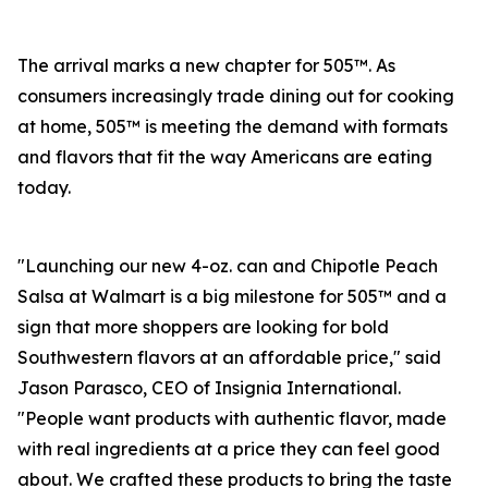
The arrival marks a new chapter for 505™. As
consumers increasingly trade dining out for cooking
at home, 505™ is meeting the demand with formats
and flavors that fit the way Americans are eating
today.
"Launching our new 4-oz. can and Chipotle Peach
Salsa at Walmart is a big milestone for 505™ and a
sign that more shoppers are looking for bold
Southwestern flavors at an affordable price," said
Jason Parasco, CEO of Insignia International.
"People want products with authentic flavor, made
with real ingredients at a price they can feel good
about. We crafted these products to bring the taste