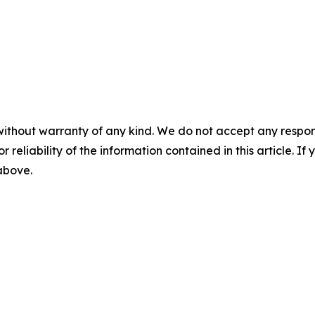
without warranty of any kind. We do not accept any responsib
r reliability of the information contained in this article. I
 above.