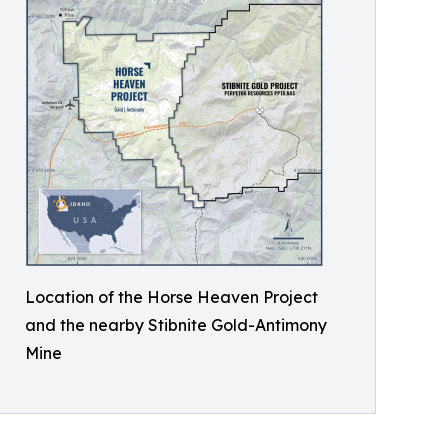
Location of the Horse Heaven Project
and the nearby Stibnite Gold-Antimony
Mine