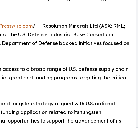
Presswire.com
/ -- Resolution Minerals Ltd (ASX: RML;
f the U.S. Defense Industrial Base Consortium
. Department of Defense backed initiatives focused on
.
 access to a broad range of U.S. defense supply chain
ntial grant and funding programs targeting the critical
and tungsten strategy aligned with U.S. national
funding application related to its tungsten
al opportunities to support the advancement of its