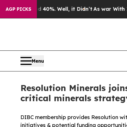
nd 40%. Well, it Didn’t
As war With Iran Drove 
AGP PICKS
Menu
Resolution Minerals joi
critical minerals strateg
DIBC membership provides Resolution with
initiatives & potential funding opportunit