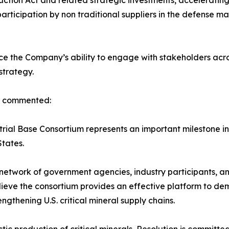
uction Act and related strategic investments, acceleratin
participation by non traditional suppliers in the defense 
e the Company’s ability to engage with stakeholders acro
strategy.
s, commented:
rial Base Consortium represents an important milestone in
States.
twork of government agencies, industry participants, and
ieve the consortium provides an effective platform to dem
gthening U.S. critical mineral supply chains.