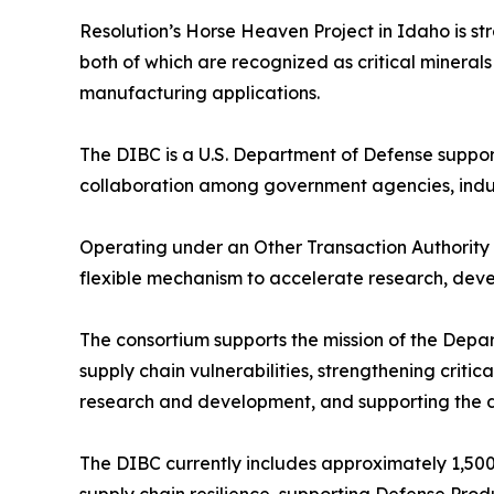
Resolution’s Horse Heaven Project in Idaho is st
both of which are recognized as critical minera
manufacturing applications.
The DIBC is a U.S. Department of Defense suppor
collaboration among government agencies, indu
Operating under an Other Transaction Authorit
flexible mechanism to accelerate research, devel
The consortium supports the mission of the Dep
supply chain vulnerabilities, strengthening criti
research and development, and supporting the 
The DIBC currently includes approximately 1,500 