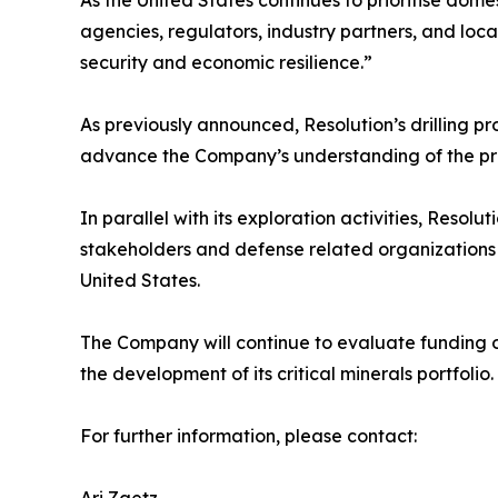
As the United States continues to prioritise dome
agencies, regulators, industry partners, and loc
security and economic resilience.”
As previously announced, Resolution’s drilling 
advance the Company’s understanding of the pro
In parallel with its exploration activities, Res
stakeholders and defense related organizations to
United States.
The Company will continue to evaluate funding op
the development of its critical minerals portfolio.
For further information, please contact: