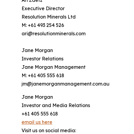
Ari Zaetz
Executive Director
Resolution Minerals Ltd
M: +61 493 254 526
ari@resolutionminerals.com
Jane Morgan
Investor Relations
Jane Morgan Management
M: +61 405 555 618
jm@janemorganmanagement.com.au
Jane Morgan
Investor and Media Relations
+61 405 555 618
email us here
Visit us on social media: