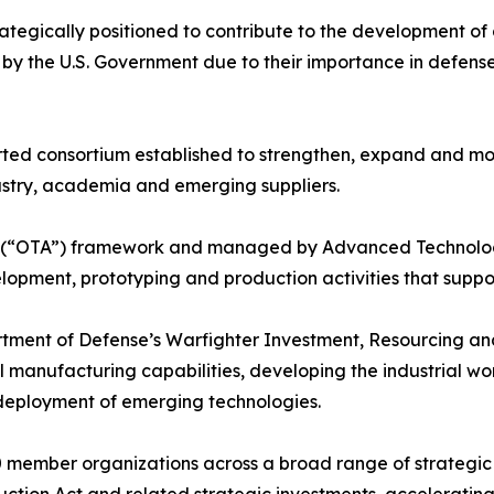
rategically positioned to contribute to the development o
ls by the U.S. Government due to their importance in def
ted consortium established to strengthen, expand and mod
stry, academia and emerging suppliers.
y (“OTA”) framework and managed by Advanced Technology 
opment, prototyping and production activities that support 
artment of Defense’s Warfighter Investment, Resourcing a
cal manufacturing capabilities, developing the industrial w
deployment of emerging technologies.
member organizations across a broad range of strategic se