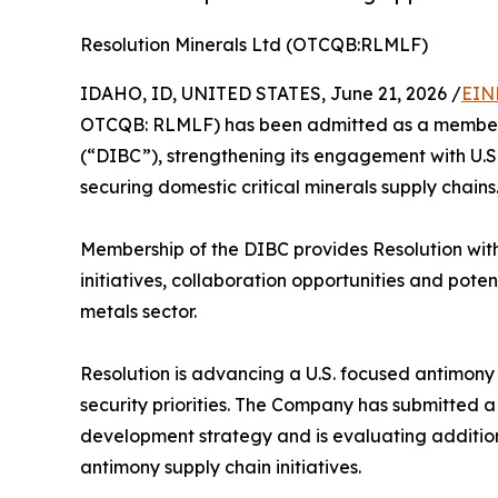
Resolution Minerals Ltd (OTCQB:RLMLF)
IDAHO, ID, UNITED STATES, June 21, 2026 /
EIN
OTCQB: RLMLF) has been admitted as a member o
(“DIBC”), strengthening its engagement with U.S
securing domestic critical minerals supply chains
Membership of the DIBC provides Resolution with
initiatives, collaboration opportunities and pote
metals sector.
Resolution is advancing a U.S. focused antimony 
security priorities. The Company has submitted a 
development strategy and is evaluating addition
antimony supply chain initiatives.