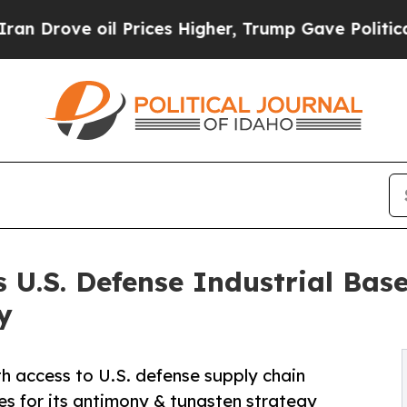
oil Prices Higher, Trump Gave Politically Conne
ns U.S. Defense Industrial Ba
y
 access to U.S. defense supply chain
ies for its antimony & tungsten strategy