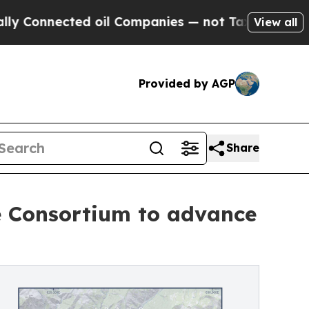
cted oil Companies — not Taxpayers — the Chance
View all
Provided by AGP
Share
se Consortium to advance