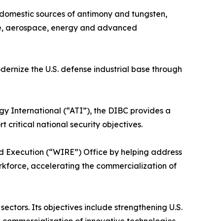
f domestic sources of antimony and tungsten,
ense, aerospace, energy and advanced
ernize the U.S. defense industrial base through
International (“ATI”), the DIBC provides a
critical national security objectives.
nd Execution (“WIRE”) Office by helping address
orkforce, accelerating the commercialization of
ctors. Its objectives include strengthening U.S.