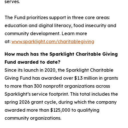
serves.
The Fund prioritizes support in three core areas:
education and digital literacy, food insecurity and
community development. Learn more
at:
www.sparklight.com/charitablegiving
How much has the Sparklight Charitable Giving
Fund awarded to date?
Since its launch in 2020, the Sparklight Charitable
Giving Fund has awarded over $1.3 million in grants
to more than 300 nonprofit organizations across
Sparklight’s service footprint. This total includes the
spring 2026 grant cycle, during which the company
awarded more than $125,000 to qualifying
community organizations.