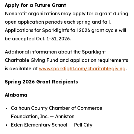
Apply for a Future Grant
Nonprofit organizations may apply for a grant during
open application periods each spring and fall.
Applications for Sparklight's fall 2026 grant cycle will
be accepted Oct. 1–31, 2026.
Additional information about the Sparklight
Charitable Giving Fund and application requirements
is available at
www.sparklight.com/charitablegiving
.
Spring 2026 Grant Recipients
Alabama
Calhoun County Chamber of Commerce
Foundation, Inc. — Anniston
Eden Elementary School — Pell City