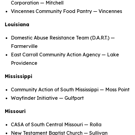
Corporation — Mitchell
Vincennes Community Food Pantry — Vincennes
Louisiana
Domestic Abuse Resistance Team (D.A.R.T.) —
Farmerville
East Carroll Community Action Agency — Lake
Providence
Mississippi
Community Action of South Mississippi — Moss Point
Wayfinder Initiative — Gulfport
Missouri
CASA of South Central Missouri — Rolla
New Testament Baptist Church — Sullivan