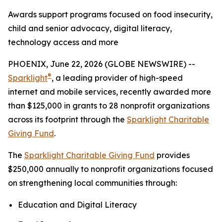
Awards support programs focused on food insecurity,
child and senior advocacy, digital literacy,
technology access and more
PHOENIX, June 22, 2026 (GLOBE NEWSWIRE) --
®
Sparklight
, a leading provider of high-speed
internet and mobile services, recently awarded more
than $125,000 in grants to 28 nonprofit organizations
across its footprint through the
Sparklight Charitable
Giving Fund
.
The
Sparklight Charitable Giving Fund
provides
$250,000 annually to nonprofit organizations focused
on strengthening local communities through:
Education and Digital Literacy