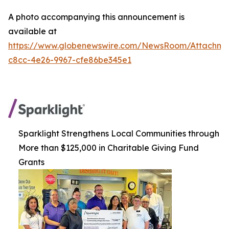
A photo accompanying this announcement is
available at
https://www.globenewswire.com/NewsRoom/Attachm
c8cc-4e26-9967-cfe86be345e1
Sparklight Strengthens Local Communities through
More than $125,000 in Charitable Giving Fund
Grants