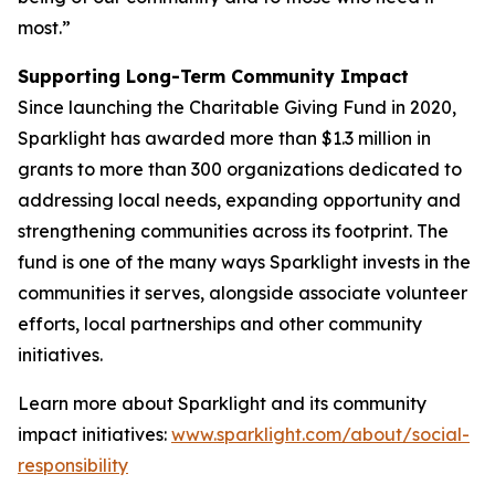
most.”
Supporting Long-Term Community Impact
Since launching the Charitable Giving Fund in 2020,
Sparklight has awarded more than $1.3 million in
grants to more than 300 organizations dedicated to
addressing local needs, expanding opportunity and
strengthening communities across its footprint. The
fund is one of the many ways Sparklight invests in the
communities it serves, alongside associate volunteer
efforts, local partnerships and other community
initiatives.
Learn more about Sparklight and its community
impact initiatives:
www.sparklight.com/about/social-
responsibility