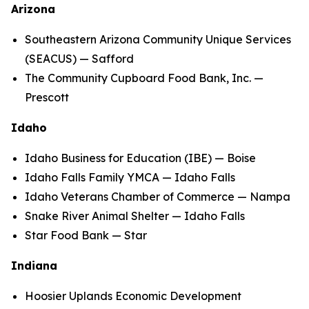
Arizona
Southeastern Arizona Community Unique Services
(SEACUS) — Safford
The Community Cupboard Food Bank, Inc. —
Prescott
Idaho
Idaho Business for Education (IBE) — Boise
Idaho Falls Family YMCA — Idaho Falls
Idaho Veterans Chamber of Commerce — Nampa
Snake River Animal Shelter — Idaho Falls
Star Food Bank — Star
Indiana
Hoosier Uplands Economic Development