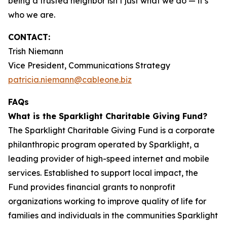
being a trusted neighbor isn’t just what we do — it’s
who we are.
CONTACT:
Trish Niemann
Vice President, Communications Strategy
patricia.niemann@cableone.biz
FAQs
What is the Sparklight Charitable Giving Fund?
The Sparklight Charitable Giving Fund is a corporate
philanthropic program operated by Sparklight, a
leading provider of high-speed internet and mobile
services. Established to support local impact, the
Fund provides financial grants to nonprofit
organizations working to improve quality of life for
families and individuals in the communities Sparklight