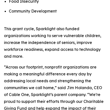
Food Insecurity
Community Development
This grant cycle, Sparklight also funded
organizations working to serve vulnerable children,
increase the independence of seniors, improve
workforce readiness, expand access to technology
and more.
“Across our footprint, nonprofit organizations are
making a meaningful difference every day by
addressing local needs and strengthening the
communities we call home,” said Jim Holanda, CEO
of Cable One, Sparklight’s parent company. “We’re
proud to support their efforts through our Charitable
Giving Fund and help expand the impact of their