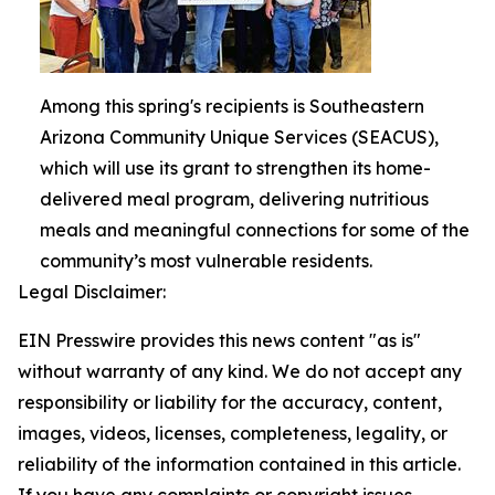
Among this spring's recipients is Southeastern
Arizona Community Unique Services (SEACUS),
which will use its grant to strengthen its home-
delivered meal program, delivering nutritious
meals and meaningful connections for some of the
community’s most vulnerable residents.
Legal Disclaimer:
EIN Presswire provides this news content "as is"
without warranty of any kind. We do not accept any
responsibility or liability for the accuracy, content,
images, videos, licenses, completeness, legality, or
reliability of the information contained in this article.