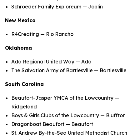
Schroeder Family Exploreum — Joplin
New Mexico
R4Creating — Rio Rancho
Oklahoma
Ada Regional United Way — Ada
The Salvation Army of Bartlesville — Bartlesville
South Carolina
Beaufort-Jasper YMCA of the Lowcountry —
Ridgeland
Boys & Girls Clubs of the Lowcountry — Bluffton
Dragonboat Beaufort — Beaufort
St. Andrew By-the-Sea United Methodist Church