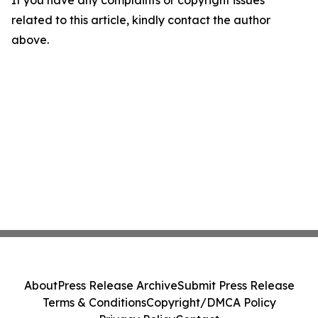
If you have any complaints or copyright issues
related to this article, kindly contact the author
above.
About
Press Release Archive
Submit Press Release
Terms & Conditions
Copyright/DMCA Policy