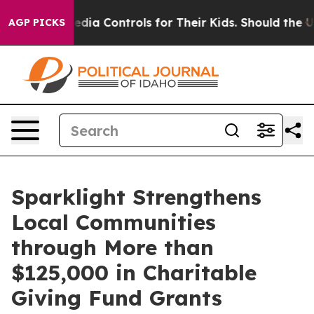
al Media Controls for Their Kids. Should the US?
The Pe
AGP PICKS
Sparklight Strengthens
Local Communities
through More than
$125,000 in Charitable
Giving Fund Grants