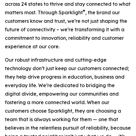
across 24 states to thrive and stay connected to what
®
matters most. Through Sparklight
, the brand our
customers know and trust, we’re not just shaping the
future of connectivity – we’re transforming it with a
commitment to innovation, reliability and customer
experience at our core.
Our robust infrastructure and cutting-edge
technology don’t just keep our customers connected;
they help drive progress in education, business and
everyday life. We’re dedicated to bridging the
digital divide, empowering our communities and
fostering a more connected world. When our
customers choose Sparklight, they are choosing a
team that is always working for them — one that
believes in the relentless pursuit of reliability, because