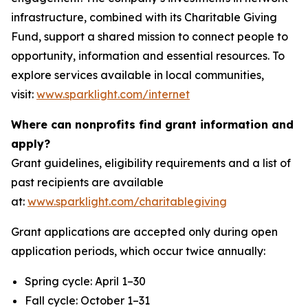
infrastructure, combined with its Charitable Giving
Fund, support a shared mission to connect people to
opportunity, information and essential resources. To
explore services available in local communities,
visit:
www.sparklight.com/internet
Where can nonprofits find grant information and
apply?
Grant guidelines, eligibility requirements and a list of
past recipients are available
at:
www.sparklight.com/charitablegiving
Grant applications are accepted only during open
application periods, which occur twice annually:
Spring cycle: April 1–30
Fall cycle: October 1–31