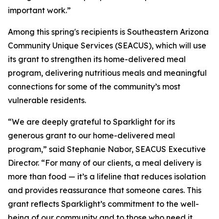
important work.”
Among this spring's recipients is Southeastern Arizona
Community Unique Services (SEACUS), which will use
its grant to strengthen its home-delivered meal
program, delivering nutritious meals and meaningful
connections for some of the community’s most
vulnerable residents.
“We are deeply grateful to Sparklight for its
generous grant to our home-delivered meal
program,” said Stephanie Nabor, SEACUS Executive
Director. “For many of our clients, a meal delivery is
more than food — it’s a lifeline that reduces isolation
and provides reassurance that someone cares. This
grant reflects Sparklight’s commitment to the well-
being of our community and to those who need it