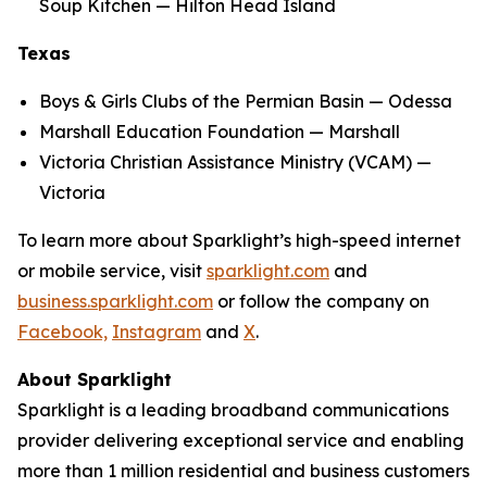
Soup Kitchen — Hilton Head Island
Texas
Boys & Girls Clubs of the Permian Basin — Odessa
Marshall Education Foundation — Marshall
Victoria Christian Assistance Ministry (VCAM) —
Victoria
To learn more about Sparklight’s high-speed internet
or mobile service, visit
sparklight.com
and
business.sparklight.com
or follow the company on
Facebook,
Instagram
and
X
.
About Sparklight
Sparklight is a leading broadband communications
provider delivering exceptional service and enabling
more than 1 million residential and business customers