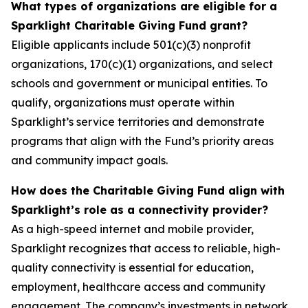
What types of organizations are eligible for a
Sparklight Charitable Giving Fund grant?
Eligible applicants include 501(c)(3) nonprofit
organizations, 170(c)(1) organizations, and select
schools and government or municipal entities. To
qualify, organizations must operate within
Sparklight’s service territories and demonstrate
programs that align with the Fund’s priority areas
and community impact goals.
How does the Charitable Giving Fund align with
Sparklight’s role as a connectivity provider?
As a high-speed internet and mobile provider,
Sparklight recognizes that access to reliable, high-
quality connectivity is essential for education,
employment, healthcare access and community
engagement. The company’s investments in network