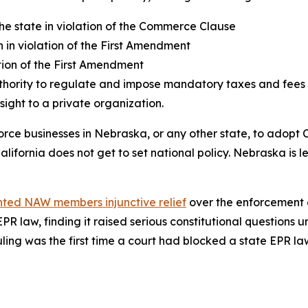
 the state in violation of the Commerce Clause
 in violation of the First Amendment
ion of the First Amendment
hority to regulate and impose mandatory taxes and fees on
ight to a private organization.
orce businesses in Nebraska, or any other state, to adopt C
ifornia does not get to set national policy. Nebraska is le
ted NAW members injunctive relief
over the enforcement o
 EPR law, finding it raised serious constitutional question
ing was the first time a court had blocked a state EPR law.