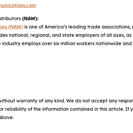
unications.com
stributors
(NAW):
tors (NAW)
is one of America’s leading trade associations, r
des national, regional, and state employers of all sizes, as
e industry employs over six million workers nationwide and 
without warranty of any kind. We do not accept any responsib
r reliability of the information contained in this article. I
 above.