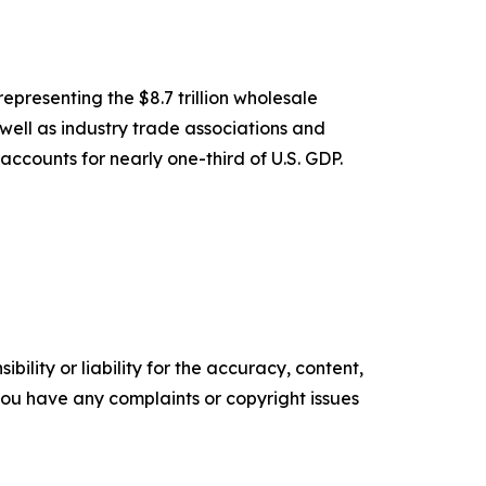
epresenting the $8.7 trillion wholesale
 well as industry trade associations and
accounts for nearly one-third of U.S. GDP.
ility or liability for the accuracy, content,
f you have any complaints or copyright issues