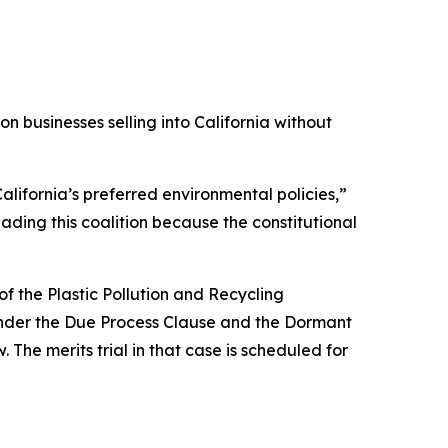
 businesses selling into California without
alifornia’s preferred environmental policies,”
ading this coalition because the constitutional
f the Plastic Pollution and Recycling
s under the Due Process Clause and the Dormant
 The merits trial in that case is scheduled for