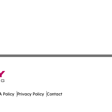
 Policy
Privacy Policy
Contact
aho. All Rights Reserved.