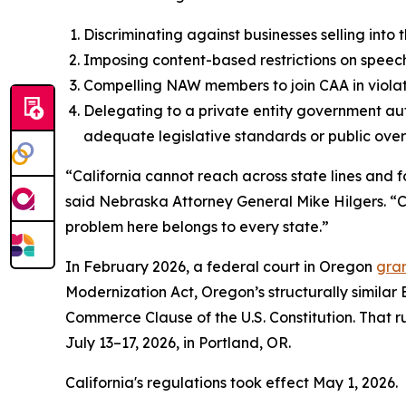
Discriminating against businesses selling into
Imposing content-based restrictions on speech
Compelling NAW members to join CAA in violat
Delegating to a private entity government aut
adequate legislative standards or public overs
“California cannot reach across state lines and f
said Nebraska Attorney General Mike Hilgers. “Cal
problem here belongs to every state.”
In February 2026, a federal court in Oregon
gran
Modernization Act, Oregon’s structurally similar
Commerce Clause of the U.S. Constitution. That rul
July 13–17, 2026, in Portland, OR.
California's regulations took effect May 1, 2026.