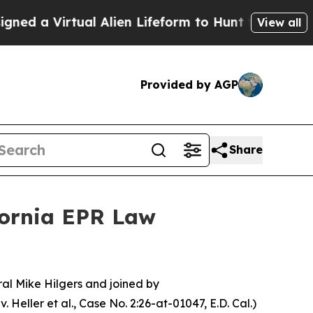
a Virtual Alien Lifeform to Hunt for Extraterrestr
View all
Provided by AGP
Share
fornia EPR Law
l Mike Hilgers and joined by
. Heller et al.,
Case No. 2:26-at-01047, E.D. Cal.
)