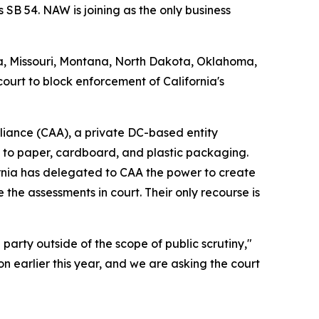
 SB 54. NAW is joining as the only business
na, Missouri, Montana, North Dakota, Oklahoma,
court to block enforcement of California's
Alliance (CAA), a private DC-based entity
m to paper, cardboard, and plastic packaging.
rnia has delegated to CAA the power to create
 the assessments in court. Their only recourse is
party outside of the scope of public scrutiny,"
n earlier this year, and we are asking the court