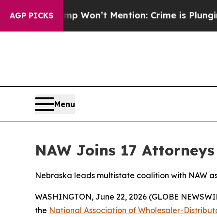
ws Trump Won’t Mention: Crime is Plunging, but
AGP PICKS
Menu
NAW Joins 17 Attorneys 
Nebraska leads multistate coalition with NAW as 
WASHINGTON, June 22, 2026 (GLOBE NEWSWIRE) --
the
National Association of Wholesaler-Distribu