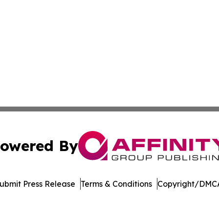
owered By
ubmit Press Release
Terms & Conditions
Copyright/DMCA
nc. dba Affinity Group Publishing & Political Journal of Id