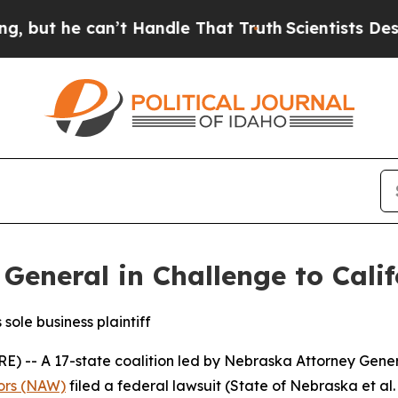
 he can’t Handle That Truth
Scientists Designed 
General in Challenge to Cali
sole business plaintiff
 A 17-state coalition led by Nebraska Attorney Genera
tors (NAW)
filed a federal lawsuit (
State of Nebraska et al. v