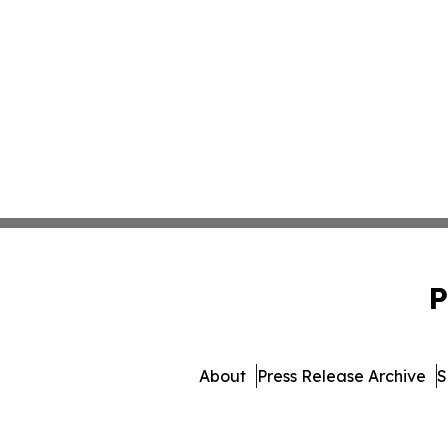
P
About
Press Release Archive
S
© 1995-2026 Newsmatics I