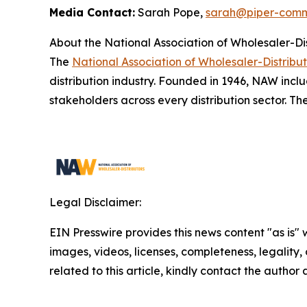
Media Contact:
Sarah Pope,
sarah@piper-comm
About the National Association of Wholesaler-Di
The
National Association of Wholesaler-Distribu
distribution industry. Founded in 1946, NAW inclu
stakeholders across every distribution sector. Th
Legal Disclaimer:
EIN Presswire provides this news content "as is" 
images, videos, licenses, completeness, legality, o
related to this article, kindly contact the author