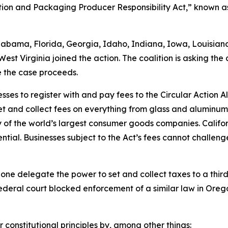
ntion and Packaging Producer Responsibility Act,” known as
Alabama, Florida, Georgia, Idaho, Indiana, Iowa, Louisia
st Virginia joined the action. The coalition is asking the 
e the case proceeds.
sses to register with and pay fees to the Circular Action 
et and collect fees on everything from glass and aluminu
of the world’s largest consumer goods companies. Califo
tial. Businesses subject to the Act’s fees cannot challenge
lone delegate the power to set and collect taxes to a third 
ederal court blocked enforcement of a similar law in Orego
r constitutional principles by, among other things: