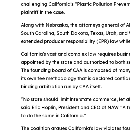
challenging California's “Plastic Pollution Preve
plaintiff in the case.
Along with Nebraska, the attorneys general of 
South Carolina, South Dakota, Texas, Utah, and We
extended producer responsibility (EPR) law whil
California's vast and complex law requires busine
appointed by the state and authorized to both s
The founding board of CAA is composed of many 
its own fee methodology that is declared confiden
binding arbitration run by CAA itself.
"No state should limit interstate commerce, let a
said Eric Hoplin, President and CEO of NAW. "A f
to do the same in California.”
The coalition argues California's law violates fou