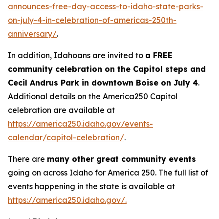
announces-free-day-access-to-idaho-state-parks-
on-july-4-in-celebration-of-americas-250th-
anniversary/
.
In addition, Idahoans are invited to
a FREE
community celebration on the Capitol steps and
Cecil Andrus Park in downtown Boise on July 4
.
Additional details on the America250 Capitol
celebration are available at
https://america250.idaho.gov/events-
calendar/capitol-celebration/
.
There are
many other great community events
going on across Idaho for America 250. The full list of
events happening in the state is available at
https://america250.idaho.gov/.