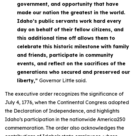
government, and opportunity that have
made our nation the greatest in the world.
Idaho’s public servants work hard every
day on behalf of their fellow citizens, and
this additional time off allows them to
celebrate this historic milestone with family
and friends, participate in community
events, and reflect on the sacrifices of the
generations who secured and preserved our
liberty,”
Governor Little said.
The executive order recognizes the significance of
July 4, 1776, when the Continental Congress adopted
the Declaration of Independence, and highlights
Idaho’s participation in the nationwide America250
commemoration. The order also acknowledges the