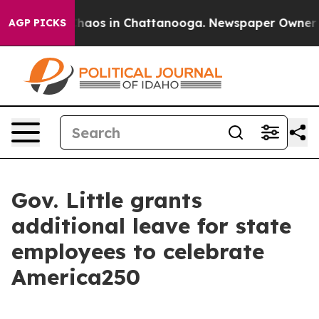
Collapse
Chaos in Chattanooga. Newspaper Owner Calls
AGP PICKS
Gov. Little grants
additional leave for state
employees to celebrate
America250