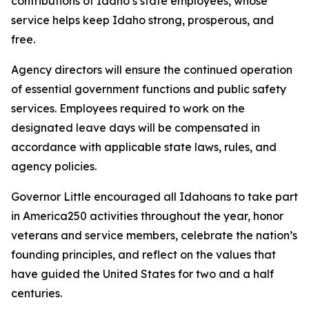
contributions of Idaho’s state employees, whose
service helps keep Idaho strong, prosperous, and
free.
Agency directors will ensure the continued operation
of essential government functions and public safety
services. Employees required to work on the
designated leave days will be compensated in
accordance with applicable state laws, rules, and
agency policies.
Governor Little encouraged all Idahoans to take part
in America250 activities throughout the year, honor
veterans and service members, celebrate the nation’s
founding principles, and reflect on the values that
have guided the United States for two and a half
centuries.