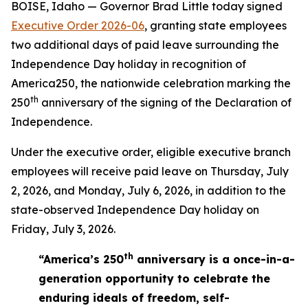
BOISE, Idaho — Governor Brad Little today signed
Executive Order 2026-06
, granting state employees
two additional days of paid leave surrounding the
Independence Day holiday in recognition of
America250, the nationwide celebration marking the
th
250
anniversary of the signing of the Declaration of
Independence.
Under the executive order, eligible executive branch
employees will receive paid leave on Thursday, July
2, 2026, and Monday, July 6, 2026, in addition to the
state-observed Independence Day holiday on
Friday, July 3, 2026.
th
“America’s 250
anniversary is a once-in-a-
generation opportunity to celebrate the
enduring ideals of freedom, self-