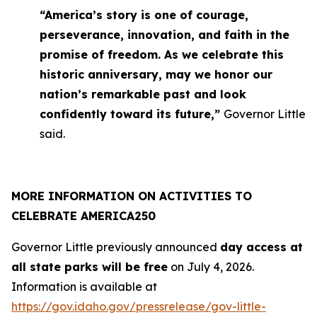
“America’s story is one of courage,
perseverance, innovation, and faith in the
promise of freedom. As we celebrate this
historic anniversary, may we honor our
nation’s remarkable past and look
confidently toward its future,”
Governor Little
said.
MORE INFORMATION ON ACTIVITIES TO
CELEBRATE AMERICA250
Governor Little previously announced
day access at
all state parks will be free
on July 4, 2026.
Information is available at
https://gov.idaho.gov/pressrelease/gov-little-