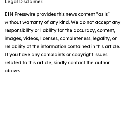
Legal Disclaimer:
EIN Presswire provides this news content "as is"
without warranty of any kind. We do not accept any
responsibility or liability for the accuracy, content,
images, videos, licenses, completeness, legality, or
reliability of the information contained in this article.
If you have any complaints or copyright issues
related to this article, kindly contact the author
above.