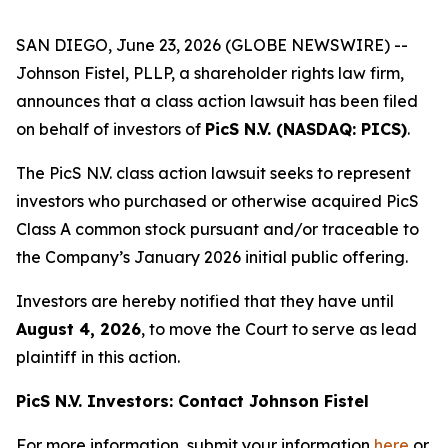
SAN DIEGO, June 23, 2026 (GLOBE NEWSWIRE) --
Johnson Fistel, PLLP, a shareholder rights law firm,
announces that a class action lawsuit has been filed
on behalf of investors of
PicS N.V. (NASDAQ: PICS)
.
The PicS N.V. class action lawsuit seeks to represent
investors who purchased or otherwise acquired PicS
Class A common stock pursuant and/or traceable to
the Company’s January 2026 initial public offering.
Investors are hereby notified that they have until
August 4, 2026
, to move the Court to serve as lead
plaintiff in this action.
PicS N.V. Investors: Contact Johnson Fistel
For more information, submit your information
here
or