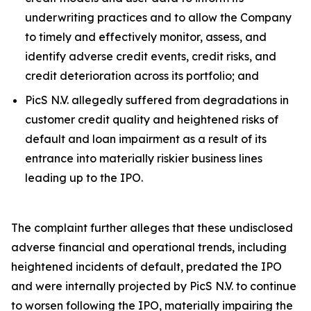
underwriting practices and to allow the Company
to timely and effectively monitor, assess, and
identify adverse credit events, credit risks, and
credit deterioration across its portfolio; and
PicS N.V. allegedly suffered from degradations in
customer credit quality and heightened risks of
default and loan impairment as a result of its
entrance into materially riskier business lines
leading up to the IPO.
The complaint further alleges that these undisclosed
adverse financial and operational trends, including
heightened incidents of default, predated the IPO
and were internally projected by PicS N.V. to continue
to worsen following the IPO, materially impairing the