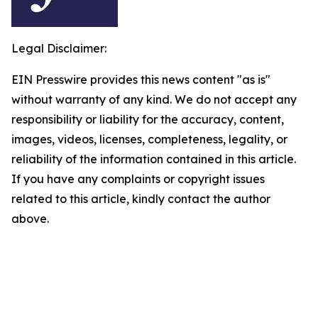
Legal Disclaimer:
EIN Presswire provides this news content "as is"
without warranty of any kind. We do not accept any
responsibility or liability for the accuracy, content,
images, videos, licenses, completeness, legality, or
reliability of the information contained in this article.
If you have any complaints or copyright issues
related to this article, kindly contact the author
above.