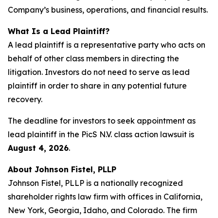
Company’s business, operations, and financial results.
What Is a Lead Plaintiff?
A lead plaintiff is a representative party who acts on
behalf of other class members in directing the
litigation. Investors do not need to serve as lead
plaintiff in order to share in any potential future
recovery.
The deadline for investors to seek appointment as
lead plaintiff in the PicS N.V. class action lawsuit is
August 4, 2026
.
About Johnson Fistel, PLLP
Johnson Fistel, PLLP is a nationally recognized
shareholder rights law firm with offices in California,
New York, Georgia, Idaho, and Colorado. The firm