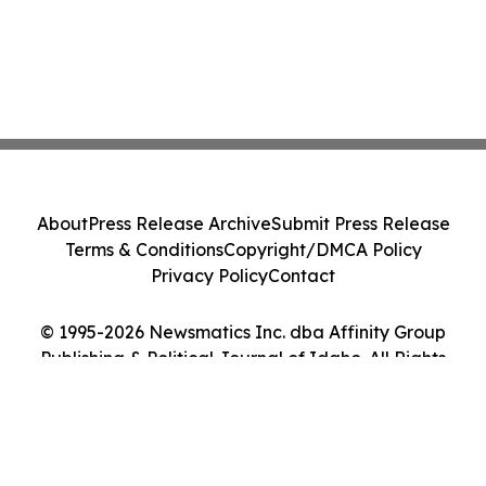
About
Press Release Archive
Submit Press Release
Terms & Conditions
Copyright/DMCA Policy
Privacy Policy
Contact
© 1995-2026 Newsmatics Inc. dba Affinity Group
Publishing & Political Journal of Idaho. All Rights
Reserved.
Cookie Settings / Your Privacy Choices