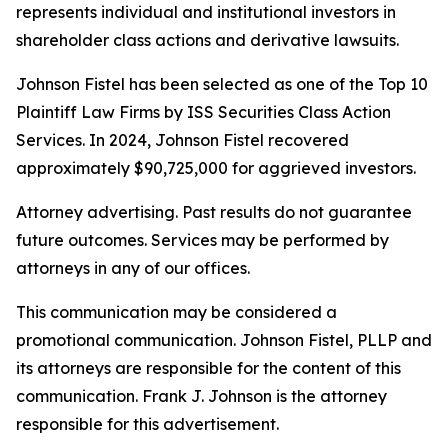
represents individual and institutional investors in
shareholder class actions and derivative lawsuits.
Johnson Fistel has been selected as one of the Top 10
Plaintiff Law Firms by ISS Securities Class Action
Services. In 2024, Johnson Fistel recovered
approximately $90,725,000 for aggrieved investors.
Attorney advertising. Past results do not guarantee
future outcomes. Services may be performed by
attorneys in any of our offices.
This communication may be considered a
promotional communication. Johnson Fistel, PLLP and
its attorneys are responsible for the content of this
communication. Frank J. Johnson is the attorney
responsible for this advertisement.