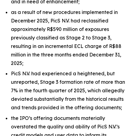
and in need of enhancement;
as a result of new procedures implemented in
December 2025, PicS N.V. had reclassified
approximately R$590 million of exposures
previously classified as Stage 2 to Stage 3,
resulting in an incremental ECL charge of R$88
million in the three months ended December 31,
2025;
PicS N.V. had experienced a heightened, but
unreported, Stage 3 formation rate of more than
7% in the fourth quarter of 2025, which allegedly
deviated substantially from the historical results
and trends provided in the offering documents;
the IPO’s offering documents materially
overstated the quality and ability of PicS N.V.’s
credit models and user data to inform its