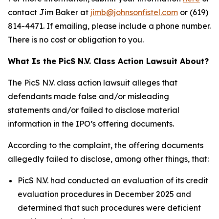
contact Jim Baker at
jimb@johnsonfistel.com
or (619)
814-4471. If emailing, please include a phone number.
There is no cost or obligation to you.
What Is the PicS N.V. Class Action Lawsuit About?
The PicS N.V. class action lawsuit alleges that
defendants made false and/or misleading
statements and/or failed to disclose material
information in the IPO’s offering documents.
According to the complaint, the offering documents
allegedly failed to disclose, among other things, that:
PicS N.V. had conducted an evaluation of its credit
evaluation procedures in December 2025 and
determined that such procedures were deficient