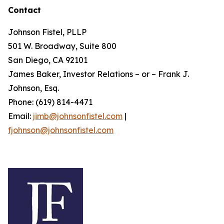
Contact
Johnson Fistel, PLLP
501 W. Broadway, Suite 800
San Diego, CA 92101
James Baker, Investor Relations – or – Frank J.
Johnson, Esq.
Phone: (619) 814-4471
Email:
jimb@johnsonfistel.com
|
fjohnson@johnsonfistel.com