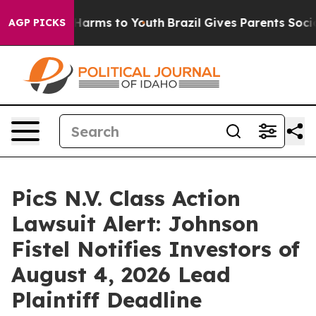
to Abate Harms to Youth
Brazil Gives Parents Social Me
AGP PICKS
PicS N.V. Class Action
Lawsuit Alert: Johnson
Fistel Notifies Investors of
August 4, 2026 Lead
Plaintiff Deadline