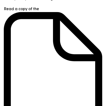
Read a copy of the