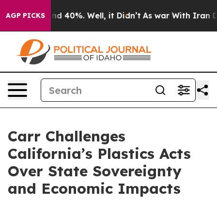
or Around 40%. Well, it Didn’t
As war With Iran Drov
AGP PICKS
Carr Challenges
California’s Plastics Acts
Over State Sovereignty
and Economic Impacts