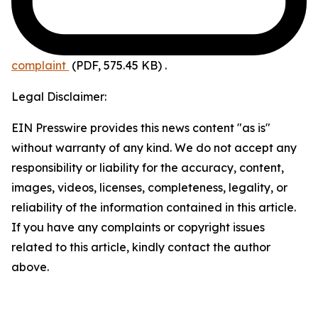
complaint
(PDF, 575.45 KB)
.
Legal Disclaimer:
EIN Presswire provides this news content "as is"
without warranty of any kind. We do not accept any
responsibility or liability for the accuracy, content,
images, videos, licenses, completeness, legality, or
reliability of the information contained in this article.
If you have any complaints or copyright issues
related to this article, kindly contact the author
above.