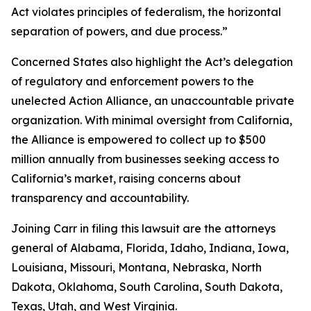
Act violates principles of federalism, the horizontal
separation of powers, and due process.”
Concerned States also highlight the Act’s delegation
of regulatory and enforcement powers to the
unelected Action Alliance, an unaccountable private
organization. With minimal oversight from California,
the Alliance is empowered to collect up to $500
million annually from businesses seeking access to
California’s market, raising concerns about
transparency and accountability.
Joining Carr in filing this lawsuit are the attorneys
general of Alabama, Florida, Idaho, Indiana, Iowa,
Louisiana, Missouri, Montana, Nebraska, North
Dakota, Oklahoma, South Carolina, South Dakota,
Texas, Utah, and West Virginia.