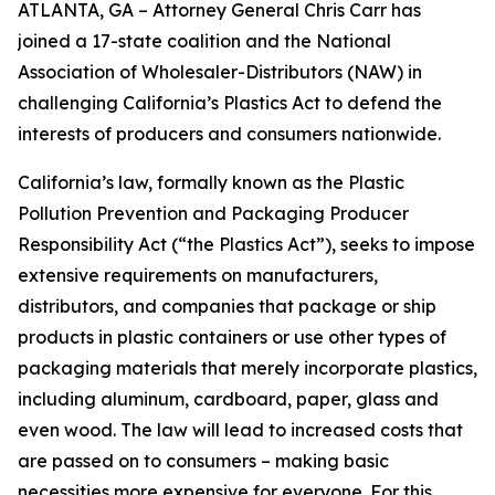
ATLANTA, GA – Attorney General Chris Carr has
joined a 17-state coalition and the National
Association of Wholesaler-Distributors (NAW) in
challenging California’s Plastics Act to defend the
interests of producers and consumers nationwide.
California’s law, formally known as the Plastic
Pollution Prevention and Packaging Producer
Responsibility Act (“the Plastics Act”), seeks to impose
extensive requirements on manufacturers,
distributors, and companies that package or ship
products in plastic containers or use other types of
packaging materials that merely incorporate plastics,
including aluminum, cardboard, paper, glass and
even wood. The law will lead to increased costs that
are passed on to consumers – making basic
necessities more expensive for everyone. For this