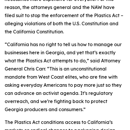
reason, the attorneys general and the NAW have
filed suit to stop the enforcement of the Plastics Act –
alleging violations of both the U.S. Constitution and
the California Constitution.
“California has no right to tell us how to manage our
businesses here in Georgia, and yet that’s exactly
what the Plastics Act attempts to do,” said Attorney
General Chris Carr. “This is an unconstitutional
mandate from West Coast elites, who are fine with
asking everyday Americans to pay more just so they
can advance an activist agenda. It’s regulatory
overreach, and we’re fighting back to protect
Georgia producers and consumers.”
The Plastics Act conditions access to California’s