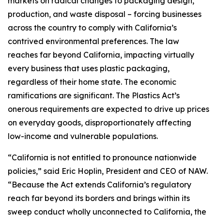
markets on radical changes to packaging design,
production, and waste disposal – forcing businesses
across the country to comply with California’s
contrived environmental preferences. The law
reaches far beyond California, impacting virtually
every business that uses plastic packaging,
regardless of their home state. The economic
ramifications are significant. The Plastics Act’s
onerous requirements are expected to drive up prices
on everyday goods, disproportionately affecting
low-income and vulnerable populations.
“California is not entitled to pronounce nationwide
policies,” said Eric Hoplin, President and CEO of NAW.
“Because the Act extends California’s regulatory
reach far beyond its borders and brings within its
sweep conduct wholly unconnected to California, the