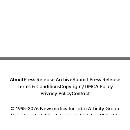
About
Press Release Archive
Submit Press Release
Terms & Conditions
Copyright/DMCA Policy
Privacy Policy
Contact
© 1995-2026 Newsmatics Inc. dba Affinity Group
Publishing & Political Journal of Idaho. All Rights
Reserved.