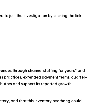
to join the investigation by clicking the link
venues through channel stuffing for years” and
ales practices, extended payment terms, quarter-
ibutors and support its reported growth
ntory, and that this inventory overhang could