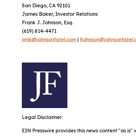
San Diego, CA 92101
James Baker, Investor Relations
Frank J. Johnson, Esq.
(619) 814-4471
jimb@johnsonfistel.com
|
fjohnson@johnsonfistel
Legal Disclaimer:
EIN Presswire provides this news content "as is" 