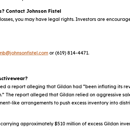
s? Contact Johnson Fistel
osses, you may have legal rights. Investors are encouraged 
imb@johnsonfistel.com
or (619) 814-4471.
Activewear?
d a report alleging that Gildan had “been inflating its re
om.” The report alleged that Gildan relied on aggressive s
ment-like arrangements to push excess inventory into distr
e carrying approximately $510 million of excess Gildan inve