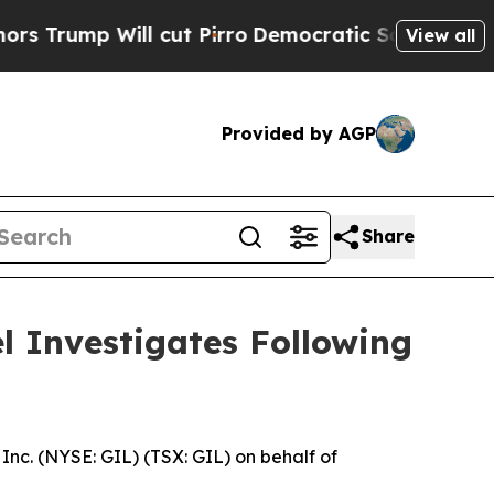
p Will cut Pirro
Democratic Socialists of Amer
View all
Provided by AGP
Share
el Investigates Following
nc. (NYSE: GIL) (TSX: GIL) on behalf of