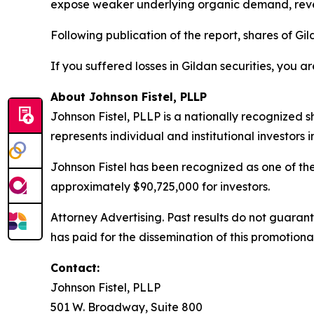
expose weaker underlying organic demand, reven
Following publication of the report, shares of Gild
If you suffered losses in Gildan securities, you a
About Johnson Fistel, PLLP
Johnson Fistel, PLLP is a nationally recognized s
represents individual and institutional investors 
Johnson Fistel has been recognized as one of the 
approximately $90,725,000 for investors.
Attorney Advertising. Past results do not guaran
has paid for the dissemination of this promotiona
Contact:
Johnson Fistel, PLLP
501 W. Broadway, Suite 800