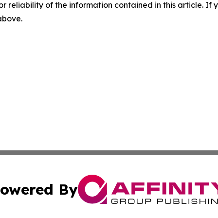
r reliability of the information contained in this article. I
 above.
owered By