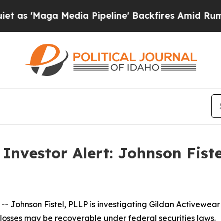
Maga Media Pipeline' Backfires Amid Rumors Trum
Investor Alert: Johnson Fist
ohnson Fistel, PLLP is investigating Gildan Activewear I
losses may be recoverable under federal securities laws.