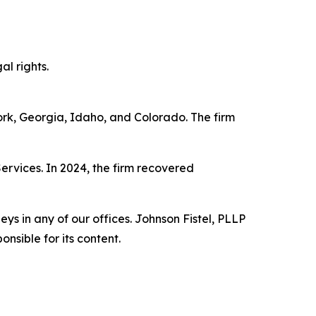
al rights.
York, Georgia, Idaho, and Colorado. The firm
Services. In 2024, the firm recovered
s in any of our offices. Johnson Fistel, PLLP
nsible for its content.