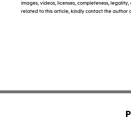
images, videos, licenses, completeness, legality, o
related to this article, kindly contact the author
P