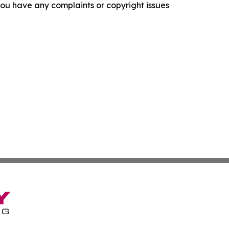
f you have any complaints or copyright issues