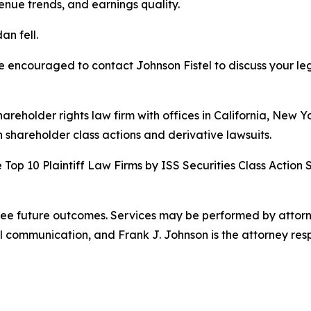
ue trends, and earnings quality.
an fell.
re encouraged to contact Johnson Fistel to discuss your leg
hareholder rights law firm with offices in California, New 
in shareholder class actions and derivative lawsuits.
Top 10 Plaintiff Law Firms by ISS Securities Class Action 
tee future outcomes. Services may be performed by attorney
l communication, and Frank J. Johnson is the attorney respo