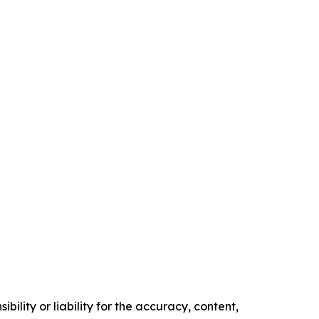
ility or liability for the accuracy, content,