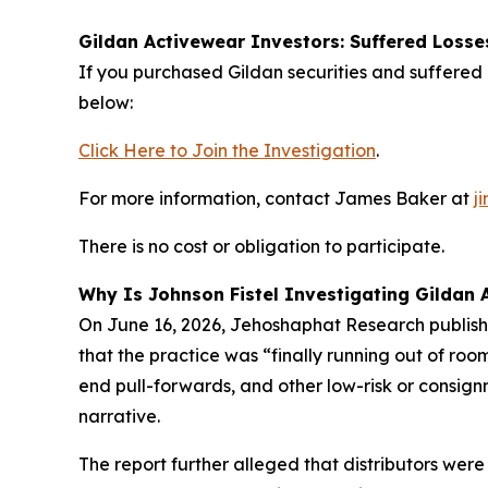
Gildan Activewear Investors: Suffered Losse
If you purchased Gildan securities and suffered l
below:
Click Here to Join the Investigation
.
For more information, contact James Baker at
j
There is no cost or obligation to participate.
Why Is Johnson Fistel Investigating Gildan 
On June 16, 2026, Jehoshaphat Research publishe
that the practice was “finally running out of ro
end pull-forwards, and other low-risk or consign
narrative.
The report further alleged that distributors wer