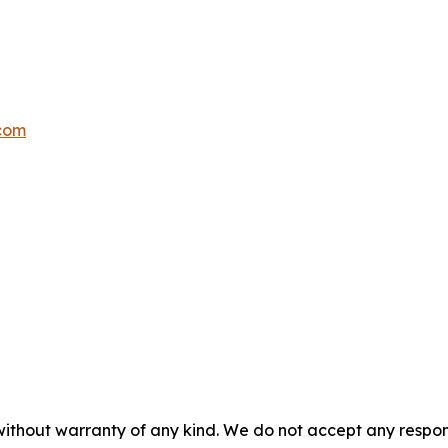
.com
without warranty of any kind. We do not accept any responsib