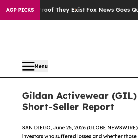
rs no Proof They Exist
Fox News Goes Quiet as '
AGP PICKS
Menu
Gildan Activewear (GIL) 
Short-Seller Report
SAN DIEGO, June 25, 2026 (GLOBE NEWSWIRE) -- J
investors who suffered losses and whether those 