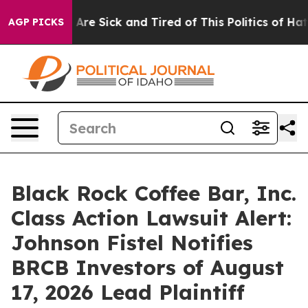
: “People Are Sick and Tired of This Politics of Hatred
AGP PICKS
Black Rock Coffee Bar, Inc.
Class Action Lawsuit Alert:
Johnson Fistel Notifies
BRCB Investors of August
17, 2026 Lead Plaintiff