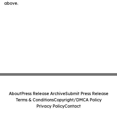
above.
About
Press Release Archive
Submit Press Release
Terms & Conditions
Copyright/DMCA Policy
Privacy Policy
Contact