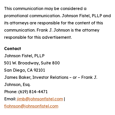
This communication may be considered a
promotional communication. Johnson Fistel, PLLP and
its attorneys are responsible for the content of this
communication. Frank J. Johnson is the attorney
responsible for this advertisement.
Contact
Johnson Fistel, PLLP
501 W. Broadway, Suite 800
San Diego, CA 92101
James Baker, Investor Relations – or – Frank J.
Johnson, Esq.
Phone: (619) 814-4471
Email:
jimb@johnsonfistel.com
|
fjohnson@johnsonfistel.com