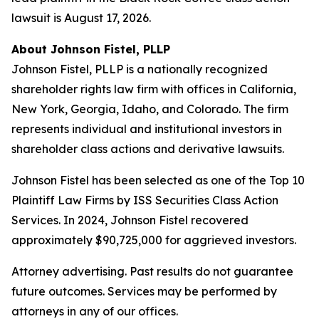
lawsuit is August 17, 2026.
About Johnson Fistel, PLLP
Johnson Fistel, PLLP is a nationally recognized
shareholder rights law firm with offices in California,
New York, Georgia, Idaho, and Colorado. The firm
represents individual and institutional investors in
shareholder class actions and derivative lawsuits.
Johnson Fistel has been selected as one of the Top 10
Plaintiff Law Firms by ISS Securities Class Action
Services. In 2024, Johnson Fistel recovered
approximately $90,725,000 for aggrieved investors.
Attorney advertising. Past results do not guarantee
future outcomes. Services may be performed by
attorneys in any of our offices.