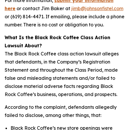
For more information,
submit your information
here
or contact Jim Baker at
jimb@johnsonfistel.com
or (619) 814-4471. If emailing, please include a phone
number. There is no cost or obligation to you.
What Is the Black Rock Coffee Class Action
Lawsuit About?
The Black Rock Coffee class action lawsuit alleges
that defendants, in the Company’s Registration
Statement and throughout the Class Period, made
false and misleading statements and/or failed to
disclose material adverse facts regarding Black
Rock Coffee’s business, operations, and prospects.
According to the complaint, defendants allegedly
failed to disclose, among other things, that:
Black Rock Coffee’s new store openings were