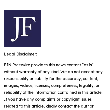
Legal Disclaimer:
EIN Presswire provides this news content "as is"
without warranty of any kind. We do not accept any
responsibility or liability for the accuracy, content,
images, videos, licenses, completeness, legality, or
reliability of the information contained in this article.
If you have any complaints or copyright issues
related to this article, kindly contact the author