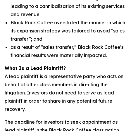
leading to a cannibalization of its existing services
and revenue;
Black Rock Coffee overstated the manner in which
its expansion strategy was tailored to avoid “sales
transfer”; and
as a result of “sales transfer,” Black Rock Coffee’s
financial results were materially impacted.
What Is a Lead Plaintiff?
A lead plaintiff is a representative party who acts on
behalf of other class members in directing the
litigation. Investors do not need to serve as lead
plaintiff in order to share in any potential future
recovery.
The deadline for investors to seek appointment as
lead plaintiff in the Black Rock Coffee class action