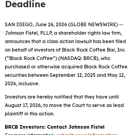
Deadline
SAN DIEGO, June 26, 2026 (GLOBE NEWSWIRE) --
Johnson Fistel, PLLP, a shareholder rights law firm,
announces that a class action lawsuit has been filed
on behalf of investors of Black Rock Coffee Bar, Inc.
(“Black Rock Coffee”) (NASDAQ: BRCB), who
purchased or otherwise acquired Black Rock Coffee
securities between September 12, 2025 and May 12,
2026, inclusive.
Investors are hereby notified that they have until
August 17, 2026, to move the Court to serve as lead
plaintiff in this action.
BRCB Investors: Contact Johnson Fistel