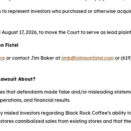
s to represent investors who purchased or otherwise acqu
 August 17, 2026, to move the Court to serve as lead plaintif
n Fistel
re
or contact Jim Baker at
jimb@johnsonfistel.com
or (619
Lawsuit About?
ges that defendants made false and/or misleading stateme
erations, and financial results.
 misled investors regarding Black Rock Coffee’s ability t
stores cannibalized sales from existing stores and that t