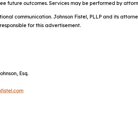
tee future outcomes. Services may be performed by attorne
nal communication. Johnson Fistel, PLLP and its attorneys 
responsible for this advertisement.
ohnson, Esq.
fistel.com