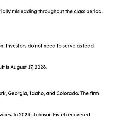
ially misleading throughout the class period.
ion. Investors do not need to serve as lead
t is August 17, 2026.
York, Georgia, Idaho, and Colorado. The firm
vices. In 2024, Johnson Fistel recovered