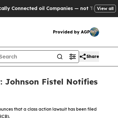
 Connected oil Companies — not Taxpayers — the 
View all
Provided by AGP
Share
: Johnson Fistel Notifies
nces that a class action lawsuit has been filed
RCB).