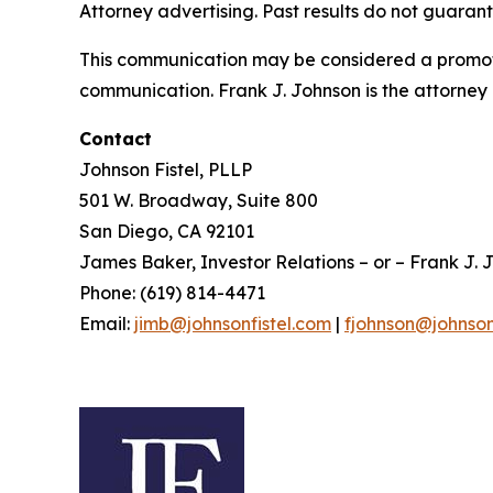
Attorney advertising. Past results do not guaran
This communication may be considered a promotio
communication. Frank J. Johnson is the attorney 
Contact
Johnson Fistel, PLLP
501 W. Broadway, Suite 800
San Diego, CA 92101
James Baker, Investor Relations – or – Frank J. J
Phone: (619) 814-4471
Email:
jimb@johnsonfistel.com
|
fjohnson@johnson