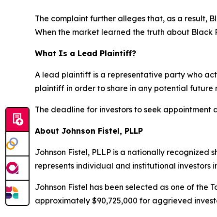
The complaint further alleges that, as a result,
When the market learned the truth about Black 
What Is a Lead Plaintiff?
A lead plaintiff is a representative party who act
plaintiff in order to share in any potential future
The deadline for investors to seek appointment as
About Johnson Fistel, PLLP
Johnson Fistel, PLLP is a nationally recognized s
represents individual and institutional investors 
Johnson Fistel has been selected as one of the To
approximately $90,725,000 for aggrieved investo