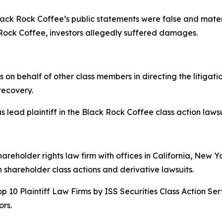
 Black Rock Coffee’s public statements were false and mater
Rock Coffee, investors allegedly suffered damages.
s on behalf of other class members in directing the litigat
 recovery.
 lead plaintiff in the Black Rock Coffee class action lawsui
hareholder rights law firm with offices in California, New 
in shareholder class actions and derivative lawsuits.
p 10 Plaintiff Law Firms by ISS Securities Class Action Ser
rs.