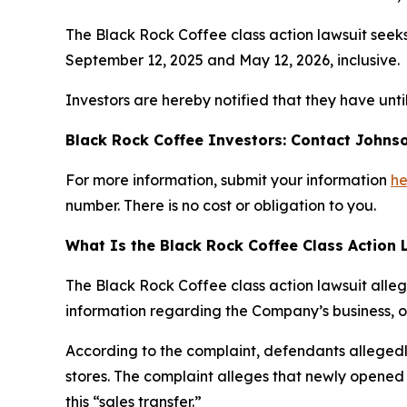
The Black Rock Coffee class action lawsuit seek
September 12, 2025 and May 12, 2026, inclusive.
Investors are hereby notified that they have until
Black Rock Coffee Investors: Contact Johnso
For more information, submit your information
he
number. There is no cost or obligation to you.
What Is the Black Rock Coffee Class Action 
The Black Rock Coffee class action lawsuit alle
information regarding the Company’s business, op
According to the complaint, defendants allegedly
stores. The complaint alleges that newly opened 
this “sales transfer.”