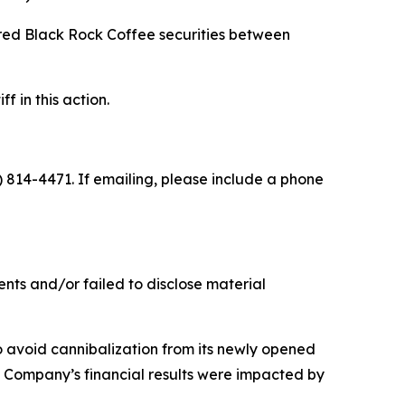
ired Black Rock Coffee securities between
f in this action.
) 814-4471. If emailing, please include a phone
nts and/or failed to disclose material
o avoid cannibalization from its newly opened
he Company’s financial results were impacted by