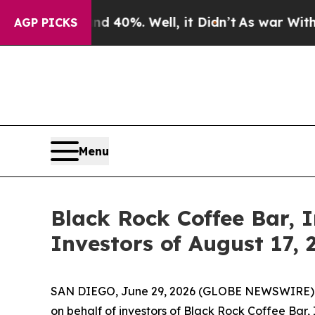
r Around 40%. Well, it Didn’t
As war With Iran 
AGP PICKS
Menu
Black Rock Coffee Bar, I
Investors of August 17, 
SAN DIEGO, June 29, 2026 (GLOBE NEWSWIRE) -- Jo
on behalf of investors of Black Rock Coffee Bar