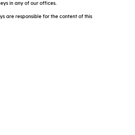
ys in any of our offices.
are responsible for the content of this