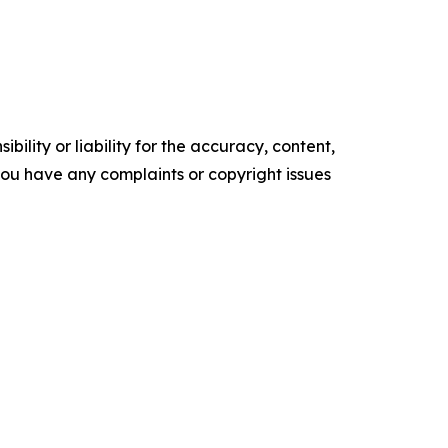
ility or liability for the accuracy, content,
f you have any complaints or copyright issues