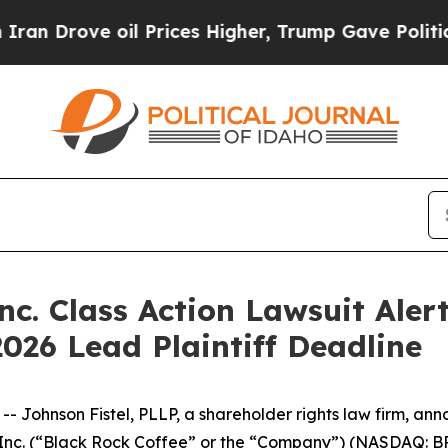
Drove oil Prices Higher, Trump Gave Politically
nc. Class Action Lawsuit Alert
2026 Lead Plaintiff Deadline
hnson Fistel, PLLP, a shareholder rights law firm, annou
, Inc. (“Black Rock Coffee” or the “Company”) (NASDAQ: B