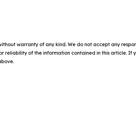
without warranty of any kind. We do not accept any responsib
r reliability of the information contained in this article. I
 above.