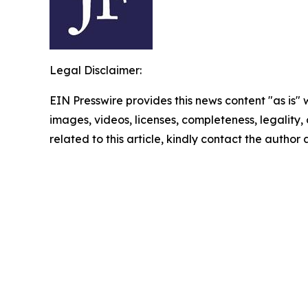
Legal Disclaimer:
EIN Presswire provides this news content "as is" 
images, videos, licenses, completeness, legality, o
related to this article, kindly contact the author