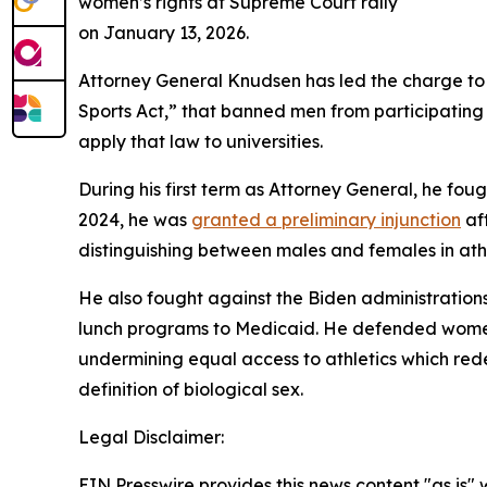
women’s rights at Supreme Court rally
on January 13, 2026.
Attorney General Knudsen has led the charge to
Sports Act,” that banned men from participating i
apply that law to universities.
During his first term as Attorney General, he foug
2024, he was
granted a preliminary injunction
aft
distinguishing between males and females in ath
He also fought against the Biden administrations 
lunch programs to Medicaid. He defended women a
undermining equal access to athletics which rede
definition of biological sex.
Legal Disclaimer:
EIN Presswire provides this news content "as is" 