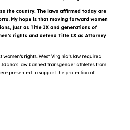
ss the country. The laws affirmed today are
orts. My hope is that moving forward women
ions, just as Title IX and generations of
en’s rights and defend Title IX as Attorney
t women’s rights. West Virginia’s law required
ts. Idaho’s law banned transgender athletes from
ere presented to support the protection of