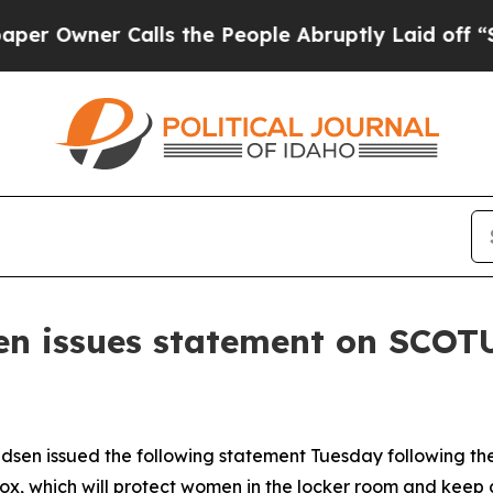
wner Calls the People Abruptly Laid off “Simpl
n issues statement on SCOTU
en issued the following statement Tuesday following th
Hecox, which will protect women in the locker room and keep