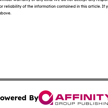
r reliability of the information contained in this article. I
 above.
owered By