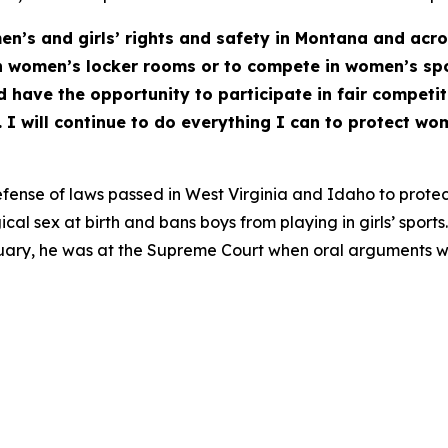
en’s and girls’ rights and safety in Montana and acro
n women’s locker rooms or to compete in women’s sp
d have the opportunity to participate in fair competit
I will continue to do everything I can to protect wom
fense of laws passed in West Virginia and Idaho to protec
cal sex at birth and bans boys from playing in girls’ spor
anuary, he was at the Supreme Court when oral arguments w