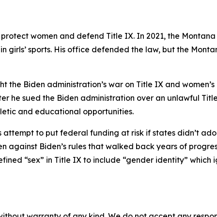
 protect women and defend Title IX. In 2021, the Montan
n girls’ sports. His office defended the law, but the Monta
ht the Biden administration’s war on Title IX and women’s rig
er he sued the Biden administration over an unlawful Titl
letic and educational opportunities.
attempt to put federal funding at risk if states didn’t ad
gainst Biden’s rules that walked back years of progress i
fined “sex” in Title IX to include “gender identity” which
without warranty of any kind. We do not accept any responsib