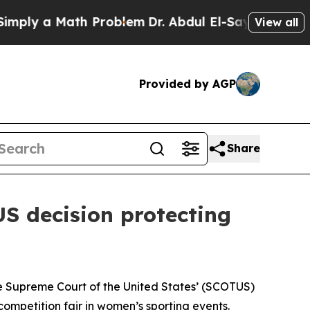
y a Math Problem
Dr. Abdul El-Sayed on Historic 
View all
Provided by AGP
Share
S decision protecting
e Supreme Court of the United States’ (SCOTUS)
 competition fair in women’s sporting events.