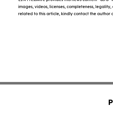
images, videos, licenses, completeness, legality, o
related to this article, kindly contact the author
P