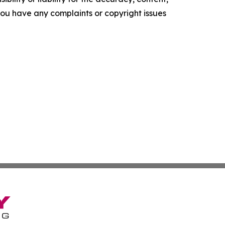
f you have any complaints or copyright issues