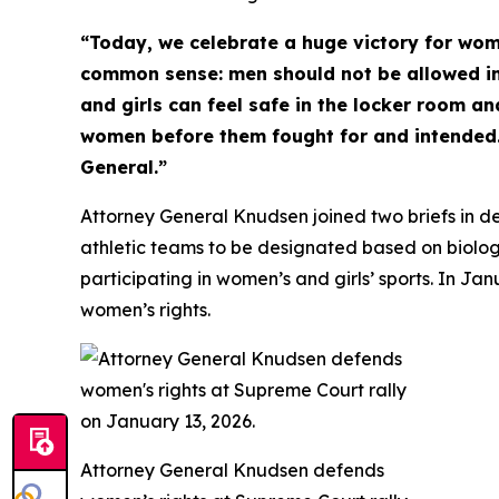
“Today, we celebrate a huge victory for wom
common sense: men should not be allowed i
and girls can feel safe in the locker room an
women before them fought for and intended. 
General.”
Attorney General Knudsen joined two briefs in de
athletic teams to be designated based on biologi
participating in women’s and girls’ sports. In J
women’s rights.
Attorney General Knudsen defends