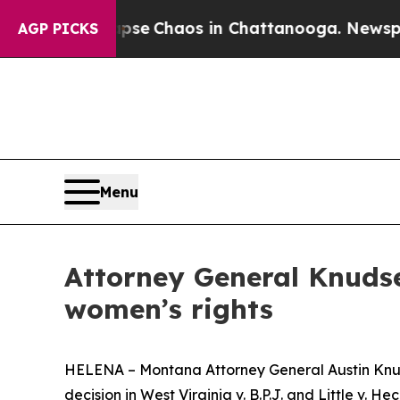
tal Collapse
Chaos in Chattanooga. Newspaper O
AGP PICKS
Menu
Attorney General Knudse
women’s rights
HELENA – Montana Attorney General Austin Knuds
decision in West Virginia v. B.P.J. and Little v. 