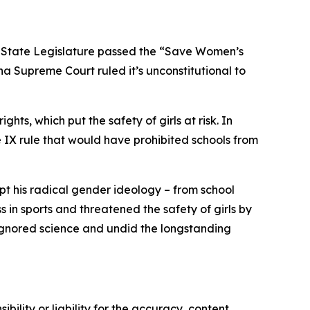
a State Legislature passed the “Save Women’s
na Supreme Court ruled it’s unconstitutional to
hts, which put the safety of girls at risk. In
e IX rule that would have prohibited schools from
opt his radical gender ideology – from school
n sports and threatened the safety of girls by
 ignored science and undid the longstanding
ility or liability for the accuracy, content,