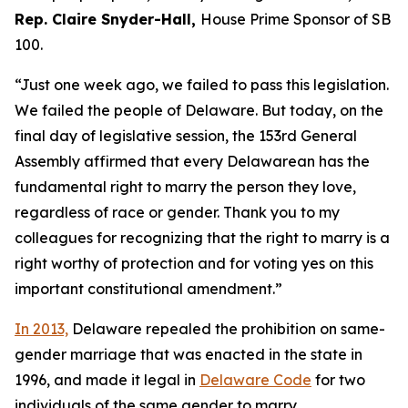
Rep. Claire Snyder-Hall,
House Prime Sponsor of SB
100.
“Just one week ago, we failed to pass this legislation.
We failed the people of Delaware. But today, on the
final day of legislative session, the 153rd General
Assembly affirmed that every Delawarean has the
fundamental right to marry the person they love,
regardless of race or gender. Thank you to my
colleagues for recognizing that the right to marry is a
right worthy of protection and for voting yes on this
important constitutional amendment.”
In 2013,
Delaware repealed the prohibition on same-
gender marriage that was enacted in the state in
1996, and made it legal in
Delaware Code
for two
individuals of the same gender to marry.