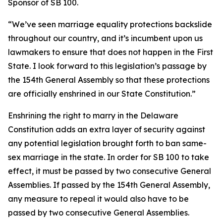
Sponsor of SB 100.
“We’ve seen marriage equality protections backslide
throughout our country, and it’s incumbent upon us
lawmakers to ensure that does not happen in the First
State. I look forward to this legislation’s passage by
the 154th General Assembly so that these protections
are officially enshrined in our State Constitution.”
Enshrining the right to marry in the Delaware
Constitution adds an extra layer of security against
any potential legislation brought forth to ban same-
sex marriage in the state. In order for SB 100 to take
effect, it must be passed by two consecutive General
Assemblies. If passed by the 154th General Assembly,
any measure to repeal it would also have to be
passed by two consecutive General Assemblies.