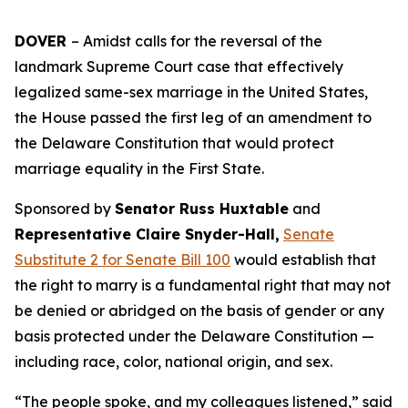
DOVER
– Amidst calls for the reversal of the
landmark Supreme Court case that effectively
legalized same-sex marriage in the United States,
the House passed the first leg of an amendment to
the Delaware Constitution that would protect
marriage equality in the First State.
Sponsored by
Senator Russ Huxtable
and
Representative Claire Snyder-Hall,
Senate
Substitute 2 for Senate Bill 100
would establish that
the right to marry is a fundamental right that may not
be denied or abridged on the basis of gender or any
basis protected under the Delaware Constitution —
including race, color, national origin, and sex.
“The people spoke, and my colleagues listened,” said