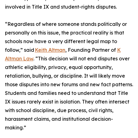
involved in Title IX and student-rights disputes.
“Regardless of where someone stands politically or
personally on this issue, the practical reality is that
schools now have a very different legal map to
follow,” said
Keith Altman
, Founding Partner of
K
Altman Law
. “This decision will not end disputes over
athletic eligibility, privacy, equal opportunity,
retaliation, bullying, or discipline. It will likely move
those disputes into new forums and new fact patterns.
Students and families need to understand that Title
IX issues rarely exist in isolation. They often intersect
with school discipline, due process, civil rights,
harassment claims, and institutional decision-
making.”