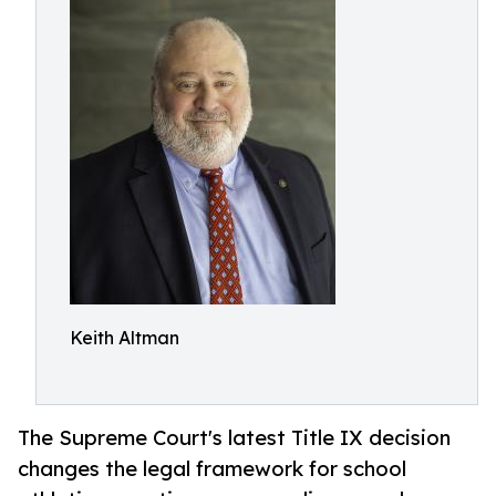
Keith Altman
The Supreme Court's latest Title IX decision
changes the legal framework for school