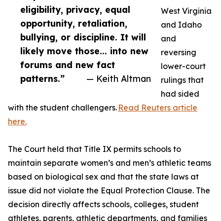
eligibility, privacy, equal
West Virginia
opportunity, retaliation,
and Idaho
bullying, or discipline. It will
and
likely move those... into new
reversing
forums and new fact
lower-court
patterns.”
— Keith Altman
rulings that
had sided
with the student challengers.
Read Reuters article
here.
The Court held that Title IX permits schools to
maintain separate women’s and men’s athletic teams
based on biological sex and that the state laws at
issue did not violate the Equal Protection Clause. The
decision directly affects schools, colleges, student
athletes, parents, athletic departments, and families