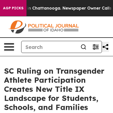
Chaos in Chattanooga. Newspaper Owner Calls the Pe
AGP PICKS
SC Ruling on Transgender
Athlete Participation
Creates New Title IX
Landscape for Students,
Schools, and Families