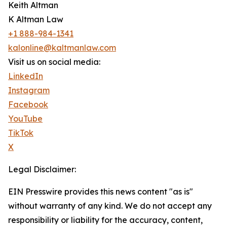
Keith Altman
K Altman Law
+1 888-984-1341
kalonline@kaltmanlaw.com
Visit us on social media:
LinkedIn
Instagram
Facebook
YouTube
TikTok
X
Legal Disclaimer:
EIN Presswire provides this news content "as is"
without warranty of any kind. We do not accept any
responsibility or liability for the accuracy, content,