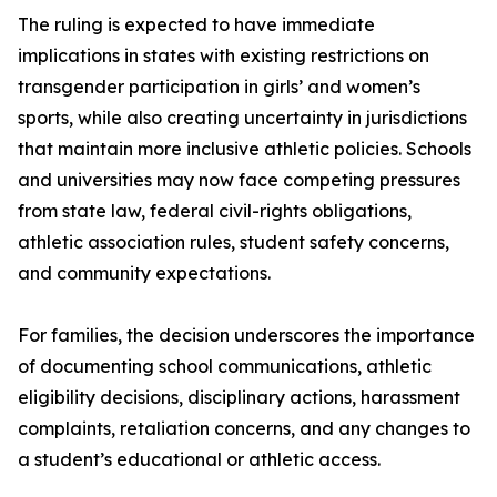
The ruling is expected to have immediate
implications in states with existing restrictions on
transgender participation in girls’ and women’s
sports, while also creating uncertainty in jurisdictions
that maintain more inclusive athletic policies. Schools
and universities may now face competing pressures
from state law, federal civil-rights obligations,
athletic association rules, student safety concerns,
and community expectations.
For families, the decision underscores the importance
of documenting school communications, athletic
eligibility decisions, disciplinary actions, harassment
complaints, retaliation concerns, and any changes to
a student’s educational or athletic access.