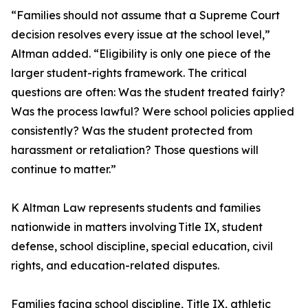
“Families should not assume that a Supreme Court
decision resolves every issue at the school level,”
Altman added. “Eligibility is only one piece of the
larger student-rights framework. The critical
questions are often: Was the student treated fairly?
Was the process lawful? Were school policies applied
consistently? Was the student protected from
harassment or retaliation? Those questions will
continue to matter.”
K Altman Law represents students and families
nationwide in matters involving Title IX, student
defense, school discipline, special education, civil
rights, and education-related disputes.
Families facing school discipline, Title IX, athletic