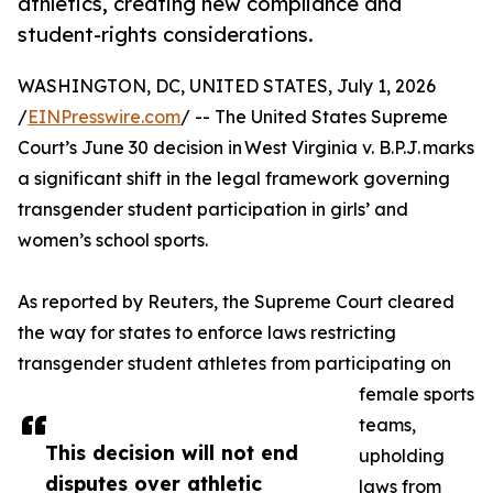
athletics, creating new compliance and
student-rights considerations.
WASHINGTON, DC, UNITED STATES, July 1, 2026
/
EINPresswire.com
/ -- The United States Supreme
Court’s June 30 decision in West Virginia v. B.P.J. marks
a significant shift in the legal framework governing
transgender student participation in girls’ and
women’s school sports.
As reported by Reuters, the Supreme Court cleared
the way for states to enforce laws restricting
transgender student athletes from participating on
female sports
teams,
This decision will not end
upholding
disputes over athletic
laws from