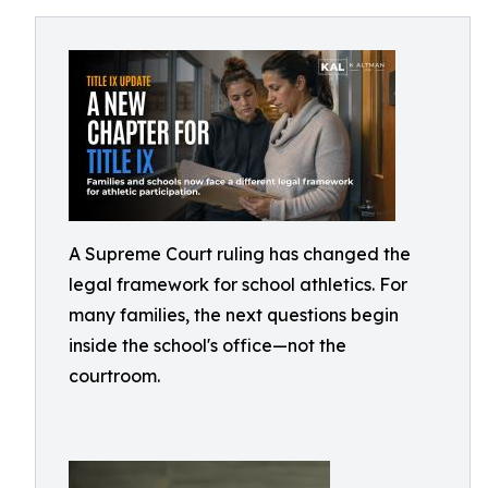
A Supreme Court ruling has changed the
legal framework for school athletics. For
many families, the next questions begin
inside the school's office—not the
courtroom.