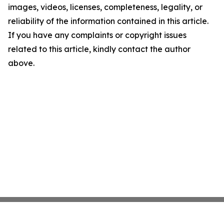
images, videos, licenses, completeness, legality, or
reliability of the information contained in this article.
If you have any complaints or copyright issues
related to this article, kindly contact the author
above.