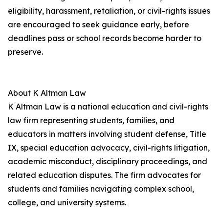
eligibility, harassment, retaliation, or civil-rights issues
are encouraged to seek guidance early, before
deadlines pass or school records become harder to
preserve.
About K Altman Law
K Altman Law is a national education and civil-rights
law firm representing students, families, and
educators in matters involving student defense, Title
IX, special education advocacy, civil-rights litigation,
academic misconduct, disciplinary proceedings, and
related education disputes. The firm advocates for
students and families navigating complex school,
college, and university systems.