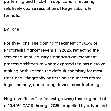
patterning and thick-film applications requiring
relatively coarse resolution at large substrate
formats.
By Tone
Positive-Tone: The dominant segment at 76.3% of
Photoresist Market revenue in 2025, reflecting the
semiconductor industry's standard development
process architecture where exposed regions dissolve,
making positive tone the default chemistry for most
front-end lithography patterning sequences across
logic, memory, and analog device manufacturing.
Negative-Tone: The fastest-growing tone segment at
a 10.40% CAGR through 2035, propelled by advanced