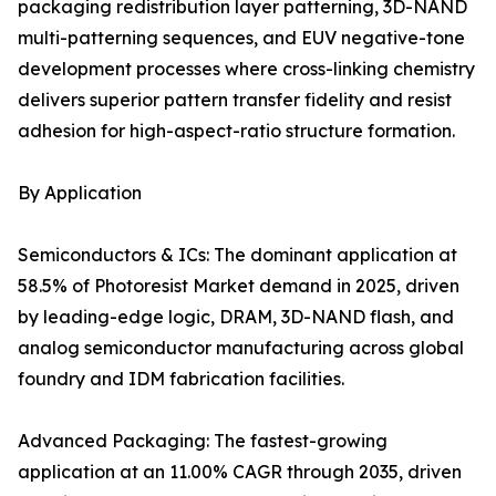
packaging redistribution layer patterning, 3D-NAND
multi-patterning sequences, and EUV negative-tone
development processes where cross-linking chemistry
delivers superior pattern transfer fidelity and resist
adhesion for high-aspect-ratio structure formation.
By Application
Semiconductors & ICs: The dominant application at
58.5% of Photoresist Market demand in 2025, driven
by leading-edge logic, DRAM, 3D-NAND flash, and
analog semiconductor manufacturing across global
foundry and IDM fabrication facilities.
Advanced Packaging: The fastest-growing
application at an 11.00% CAGR through 2035, driven