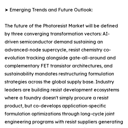
➤ Emerging Trends and Future Outlook:
The future of the Photoresist Market will be defined
by three converging transformation vectors: AI-
driven semiconductor demand sustaining an
advanced-node supercycle, resist chemistry co-
evolution tracking alongside gate-all-around and
complementary FET transistor architectures, and
sustainability mandates restructuring formulation
strategies across the global supply base. Industry
leaders are building resist development ecosystems
where a foundry doesn't simply procure a resist
product, but co-develops application-specific
formulation optimizations through long-cycle joint
engineering programs with resist suppliers generating