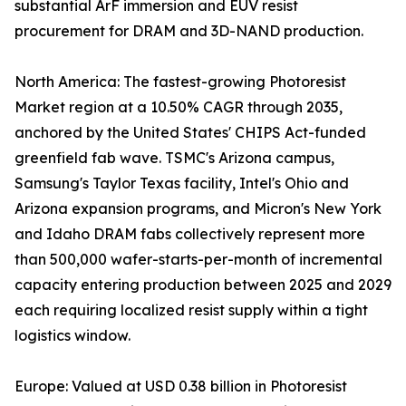
substantial ArF immersion and EUV resist
procurement for DRAM and 3D-NAND production.
North America: The fastest-growing Photoresist
Market region at a 10.50% CAGR through 2035,
anchored by the United States' CHIPS Act-funded
greenfield fab wave. TSMC's Arizona campus,
Samsung's Taylor Texas facility, Intel's Ohio and
Arizona expansion programs, and Micron's New York
and Idaho DRAM fabs collectively represent more
than 500,000 wafer-starts-per-month of incremental
capacity entering production between 2025 and 2029
each requiring localized resist supply within a tight
logistics window.
Europe: Valued at USD 0.38 billion in Photoresist