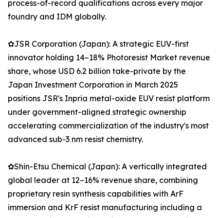
process-of-record qualifications across every major
foundry and IDM globally.
✿JSR Corporation (Japan): A strategic EUV-first
innovator holding 14–18% Photoresist Market revenue
share, whose USD 6.2 billion take-private by the
Japan Investment Corporation in March 2025
positions JSR's Inpria metal-oxide EUV resist platform
under government-aligned strategic ownership
accelerating commercialization of the industry's most
advanced sub-3 nm resist chemistry.
✿Shin-Etsu Chemical (Japan): A vertically integrated
global leader at 12–16% revenue share, combining
proprietary resin synthesis capabilities with ArF
immersion and KrF resist manufacturing including a