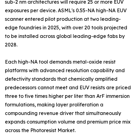
sub-2 nm architectures will require 25 or more EUV
exposures per device. ASML's 0.55-NA high-NA EUV
scanner entered pilot production at two leading-
edge foundries in 2025, with over 20 tools projected
to be installed across global leading-edge fabs by
2028.
Each high-NA tool demands metal-oxide resist
platforms with advanced resolution capability and
defectivity standards that chemically amplified
predecessors cannot meet and EUV resists are priced
three to five times higher per liter than ArF immersion
formulations, making layer proliferation a
compounding revenue driver that simultaneously
expands consumption volume and premium price mix
across the Photoresist Market.