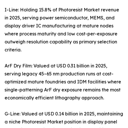
I-Line: Holding 15.8% of Photoresist Market revenue
in 2025, serving power semiconductor, MEMS, and
display driver IC manufacturing at mature nodes
where process maturity and low cost-per-exposure
outweigh resolution capability as primary selection
criteria.
ArF Dry Film: Valued at USD 0.31 billion in 2025,
serving legacy 45–65 nm production runs at cost-
optimized mature foundries and IDM facilities where
single-patterning ArF dry exposure remains the most
economically efficient lithography approach.
G-Line: Valued at USD 0.14 billion in 2025, maintaining
a niche Photoresist Market position in display panel