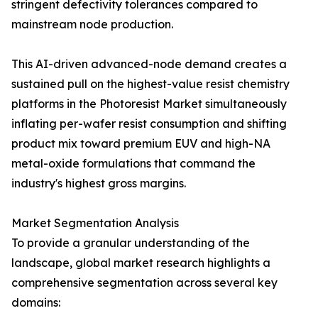
stringent defectivity tolerances compared to
mainstream node production.
This AI-driven advanced-node demand creates a
sustained pull on the highest-value resist chemistry
platforms in the Photoresist Market simultaneously
inflating per-wafer resist consumption and shifting
product mix toward premium EUV and high-NA
metal-oxide formulations that command the
industry's highest gross margins.
Market Segmentation Analysis
To provide a granular understanding of the
landscape, global market research highlights a
comprehensive segmentation across several key
domains: