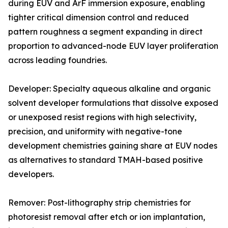
during EUV and ArF immersion exposure, enabling
tighter critical dimension control and reduced
pattern roughness a segment expanding in direct
proportion to advanced-node EUV layer proliferation
across leading foundries.
Developer: Specialty aqueous alkaline and organic
solvent developer formulations that dissolve exposed
or unexposed resist regions with high selectivity,
precision, and uniformity with negative-tone
development chemistries gaining share at EUV nodes
as alternatives to standard TMAH-based positive
developers.
Remover: Post-lithography strip chemistries for
photoresist removal after etch or ion implantation,