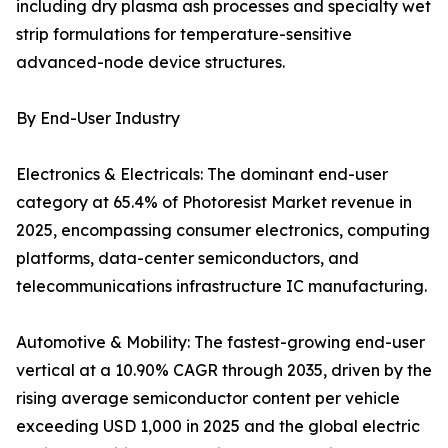
including dry plasma ash processes and specialty wet
strip formulations for temperature-sensitive
advanced-node device structures.
By End-User Industry
Electronics & Electricals: The dominant end-user
category at 65.4% of Photoresist Market revenue in
2025, encompassing consumer electronics, computing
platforms, data-center semiconductors, and
telecommunications infrastructure IC manufacturing.
Automotive & Mobility: The fastest-growing end-user
vertical at a 10.90% CAGR through 2035, driven by the
rising average semiconductor content per vehicle
exceeding USD 1,000 in 2025 and the global electric