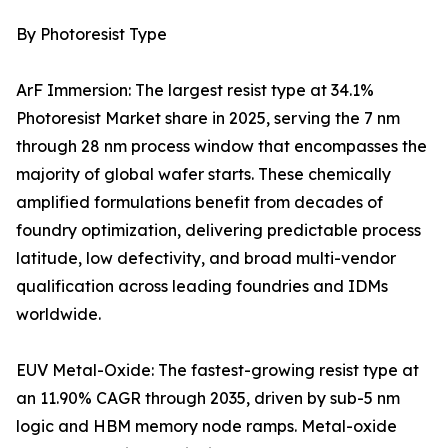
By Photoresist Type
ArF Immersion: The largest resist type at 34.1%
Photoresist Market share in 2025, serving the 7 nm
through 28 nm process window that encompasses the
majority of global wafer starts. These chemically
amplified formulations benefit from decades of
foundry optimization, delivering predictable process
latitude, low defectivity, and broad multi-vendor
qualification across leading foundries and IDMs
worldwide.
EUV Metal-Oxide: The fastest-growing resist type at
an 11.90% CAGR through 2035, driven by sub-5 nm
logic and HBM memory node ramps. Metal-oxide