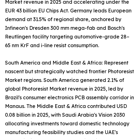
Market revenue in 2025 and accelerating under the
EUR 43 billion EU Chips Act. Germany leads European
demand at 31.5% of regional share, anchored by
Infineon's Dresden 300 mm mega-fab and Bosch's
Reutlingen facility targeting automotive-grade 28–
65 nm KrF and i-line resist consumption.
South America and Middle East & Africa: Represent
nascent but strategically watched frontier Photoresist
Market regions. South America generated 2.1% of
global Photoresist Market revenue in 2025, led by
Brazil's consumer electronics PCB assembly corridor in
Manaus. The Middle East & Africa contributed USD
0.08 billion in 2025, with Saudi Arabia's Vision 2030
allocating investments toward domestic technology
manufacturing feasibility studies and the UAE's