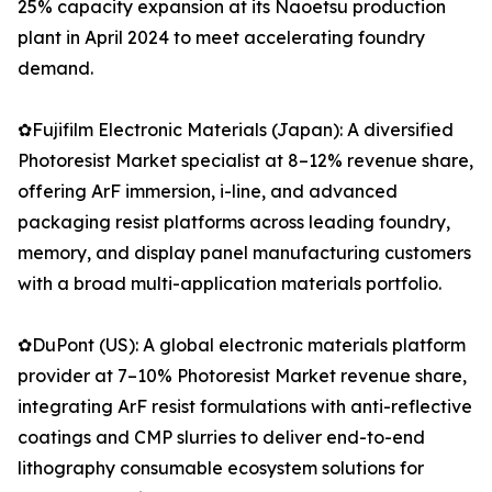
25% capacity expansion at its Naoetsu production
plant in April 2024 to meet accelerating foundry
demand.
✿Fujifilm Electronic Materials (Japan): A diversified
Photoresist Market specialist at 8–12% revenue share,
offering ArF immersion, i-line, and advanced
packaging resist platforms across leading foundry,
memory, and display panel manufacturing customers
with a broad multi-application materials portfolio.
✿DuPont (US): A global electronic materials platform
provider at 7–10% Photoresist Market revenue share,
integrating ArF resist formulations with anti-reflective
coatings and CMP slurries to deliver end-to-end
lithography consumable ecosystem solutions for