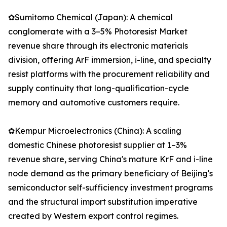
✿Sumitomo Chemical (Japan): A chemical
conglomerate with a 3–5% Photoresist Market
revenue share through its electronic materials
division, offering ArF immersion, i-line, and specialty
resist platforms with the procurement reliability and
supply continuity that long-qualification-cycle
memory and automotive customers require.
✿Kempur Microelectronics (China): A scaling
domestic Chinese photoresist supplier at 1–3%
revenue share, serving China's mature KrF and i-line
node demand as the primary beneficiary of Beijing's
semiconductor self-sufficiency investment programs
and the structural import substitution imperative
created by Western export control regimes.