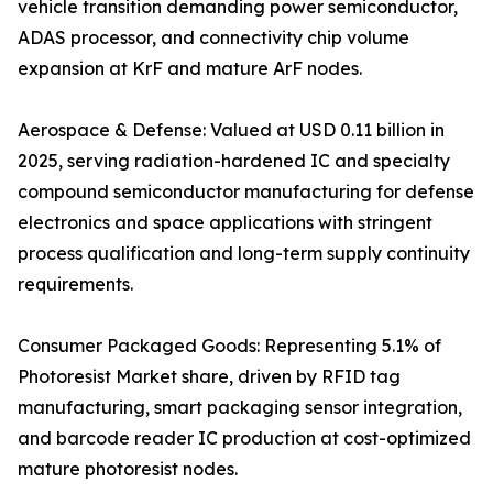
vehicle transition demanding power semiconductor,
ADAS processor, and connectivity chip volume
expansion at KrF and mature ArF nodes.
Aerospace & Defense: Valued at USD 0.11 billion in
2025, serving radiation-hardened IC and specialty
compound semiconductor manufacturing for defense
electronics and space applications with stringent
process qualification and long-term supply continuity
requirements.
Consumer Packaged Goods: Representing 5.1% of
Photoresist Market share, driven by RFID tag
manufacturing, smart packaging sensor integration,
and barcode reader IC production at cost-optimized
mature photoresist nodes.