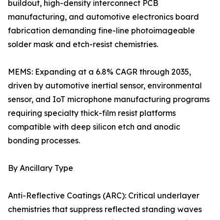
buildout, high-density interconnect PCB
manufacturing, and automotive electronics board
fabrication demanding fine-line photoimageable
solder mask and etch-resist chemistries.
MEMS: Expanding at a 6.8% CAGR through 2035,
driven by automotive inertial sensor, environmental
sensor, and IoT microphone manufacturing programs
requiring specialty thick-film resist platforms
compatible with deep silicon etch and anodic
bonding processes.
By Ancillary Type
Anti-Reflective Coatings (ARC): Critical underlayer
chemistries that suppress reflected standing waves