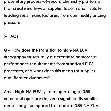
proprietary process-of-record chemistry platforms
that create multi-year supplier lock-in and insulate
leading resist manufacturers from commodity pricing
pressure.
➤ FAQs
Q – How does the transition to high-NA EUV
lithography structurally differentiate photoresist
performance requirements from standard EUV
processes, and what does this mean for supplier
qualification dynamics?
Ans – High-NA EUV systems operating at 0.55
numerical aperture deliver a significantly smaller
aerial image compared to standard 0.33-NA EUV