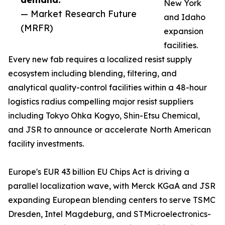
New York
— Market Research Future
and Idaho
(MRFR)
expansion
facilities.
Every new fab requires a localized resist supply
ecosystem including blending, filtering, and
analytical quality-control facilities within a 48-hour
logistics radius compelling major resist suppliers
including Tokyo Ohka Kogyo, Shin-Etsu Chemical,
and JSR to announce or accelerate North American
facility investments.
Europe's EUR 43 billion EU Chips Act is driving a
parallel localization wave, with Merck KGaA and JSR
expanding European blending centers to serve TSMC
Dresden, Intel Magdeburg, and STMicroelectronics-