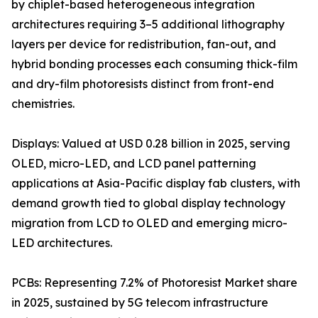
by chiplet-based heterogeneous integration
architectures requiring 3–5 additional lithography
layers per device for redistribution, fan-out, and
hybrid bonding processes each consuming thick-film
and dry-film photoresists distinct from front-end
chemistries.
Displays: Valued at USD 0.28 billion in 2025, serving
OLED, micro-LED, and LCD panel patterning
applications at Asia-Pacific display fab clusters, with
demand growth tied to global display technology
migration from LCD to OLED and emerging micro-
LED architectures.
PCBs: Representing 7.2% of Photoresist Market share
in 2025, sustained by 5G telecom infrastructure