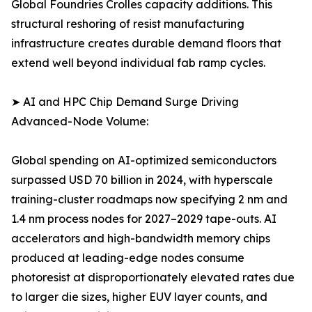
Global Foundries Crolles capacity additions. This
structural reshoring of resist manufacturing
infrastructure creates durable demand floors that
extend well beyond individual fab ramp cycles.
➤ AI and HPC Chip Demand Surge Driving
Advanced-Node Volume:
Global spending on AI-optimized semiconductors
surpassed USD 70 billion in 2024, with hyperscale
training-cluster roadmaps now specifying 2 nm and
1.4 nm process nodes for 2027–2029 tape-outs. AI
accelerators and high-bandwidth memory chips
produced at leading-edge nodes consume
photoresist at disproportionately elevated rates due
to larger die sizes, higher EUV layer counts, and