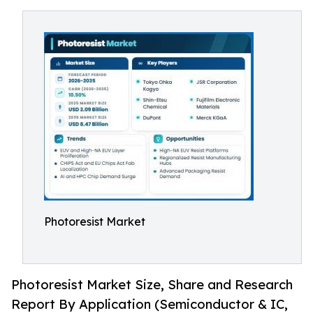
Photoresist Market
Photoresist Market Size, Share and Research
Report By Application (Semiconductor & IC,