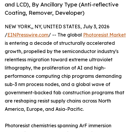
and LCD), By Ancillary Type (Anti-reflective
Coating, Remover, Developer)
NEW YORK,, NY, UNITED STATES, July 3, 2026
/
EINPresswire.com
/ -- The global
Photoresist Market
is entering a decade of structurally accelerated
growth, propelled by the semiconductor industry's
relentless migration toward extreme ultraviolet
lithography, the proliferation of AI and high-
performance computing chip programs demanding
sub-3 nm process nodes, and a global wave of
government-backed fab construction programs that
are reshaping resist supply chains across North
America, Europe, and Asia-Pacific.
Photoresist chemistries spanning ArF immersion