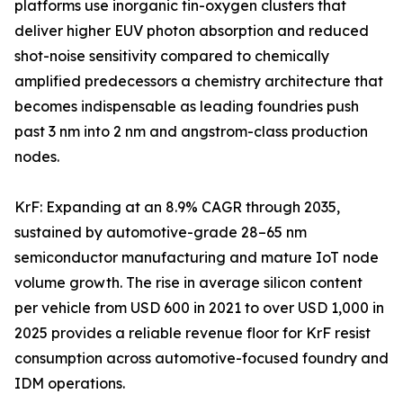
platforms use inorganic tin-oxygen clusters that
deliver higher EUV photon absorption and reduced
shot-noise sensitivity compared to chemically
amplified predecessors a chemistry architecture that
becomes indispensable as leading foundries push
past 3 nm into 2 nm and angstrom-class production
nodes.
KrF: Expanding at an 8.9% CAGR through 2035,
sustained by automotive-grade 28–65 nm
semiconductor manufacturing and mature IoT node
volume growth. The rise in average silicon content
per vehicle from USD 600 in 2021 to over USD 1,000 in
2025 provides a reliable revenue floor for KrF resist
consumption across automotive-focused foundry and
IDM operations.