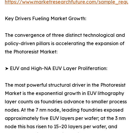
https://www.marketresearchfuture.com/sample_reque
Key Drivers Fueling Market Growth:
The convergence of three distinct technological and
policy-driven pillars is accelerating the expansion of
the Photoresist Market:
➤ EUV and High-NA EUV Layer Proliferation:
The most powerful structural driver in the Photoresist
Market is the exponential growth in EUV lithography
layer counts as foundries advance to smaller process
nodes. At the 7 nm node, leading foundries exposed
approximately five EUV layers per wafer; at the 3 nm
node this has risen to 15–20 layers per wafer, and