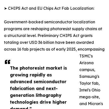
➤ CHIPS Act and EU Chips Act Fab Localization:
Government-backed semiconductor localization
programs are reshaping photoresist supply chains at
a structural level. Preliminary CHIPS Act grants
totaling over USD 36 billion have been awarded
across 16 fab projects as of early 2025, encompassing
TSMC's
Arizona
The photoresist market is
campus,
growing rapidly as
Samsung's
advanced semiconductor
Taylor fab,
fabrication and next-
Intel's Ohio
generation lithography
mega-site,
technologies drive higher
and Micron's
demand.”