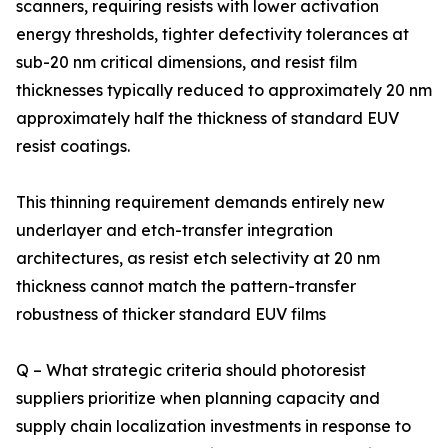
scanners, requiring resists with lower activation
energy thresholds, tighter defectivity tolerances at
sub-20 nm critical dimensions, and resist film
thicknesses typically reduced to approximately 20 nm
approximately half the thickness of standard EUV
resist coatings.
This thinning requirement demands entirely new
underlayer and etch-transfer integration
architectures, as resist etch selectivity at 20 nm
thickness cannot match the pattern-transfer
robustness of thicker standard EUV films
Q – What strategic criteria should photoresist
suppliers prioritize when planning capacity and
supply chain localization investments in response to