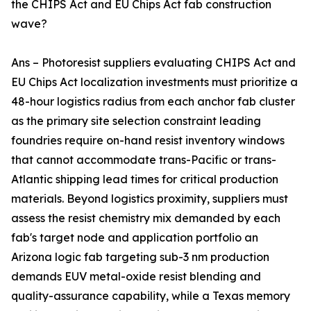
the CHIPS Act and EU Chips Act fab construction
wave?
Ans – Photoresist suppliers evaluating CHIPS Act and
EU Chips Act localization investments must prioritize a
48-hour logistics radius from each anchor fab cluster
as the primary site selection constraint leading
foundries require on-hand resist inventory windows
that cannot accommodate trans-Pacific or trans-
Atlantic shipping lead times for critical production
materials. Beyond logistics proximity, suppliers must
assess the resist chemistry mix demanded by each
fab's target node and application portfolio an
Arizona logic fab targeting sub-3 nm production
demands EUV metal-oxide resist blending and
quality-assurance capability, while a Texas memory