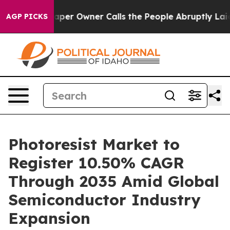
 Owner Calls the People Abruptly Laid off “Simply a
AGP PICKS
Photoresist Market to
Register 10.50% CAGR
Through 2035 Amid Global
Semiconductor Industry
Expansion