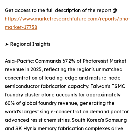
Get access to the full description of the report @
https://www.marketresearchfuture.com/reports/photore
market-17758
➤ Regional Insights
Asia-Pacific: Commands 67.2% of Photoresist Market
revenue in 2025, reflecting the region's unmatched
concentration of leading-edge and mature-node
semiconductor fabrication capacity. Taiwan's TSMC
foundry cluster alone accounts for approximately
60% of global foundry revenue, generating the
world's largest single-concentration demand pool for
advanced resist chemistries. South Korea's Samsung
and SK Hynix memory fabrication complexes drive