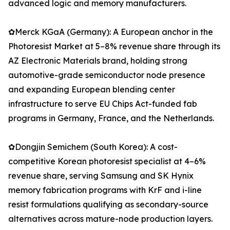
advanced logic and memory manufacturers.
✿Merck KGaA (Germany): A European anchor in the
Photoresist Market at 5–8% revenue share through its
AZ Electronic Materials brand, holding strong
automotive-grade semiconductor node presence
and expanding European blending center
infrastructure to serve EU Chips Act-funded fab
programs in Germany, France, and the Netherlands.
✿Dongjin Semichem (South Korea): A cost-
competitive Korean photoresist specialist at 4–6%
revenue share, serving Samsung and SK Hynix
memory fabrication programs with KrF and i-line
resist formulations qualifying as secondary-source
alternatives across mature-node production layers.