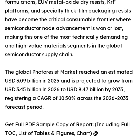
formulations, EUV metal-oxide dry resists, KrF
platforms, and specialty thick-film packaging resists
have become the critical consumable frontier where
semiconductor node advancement is won or lost,
making this one of the most technically demanding
and high-value materials segments in the global
semiconductor supply chain.
The global Photoresist Market reached an estimated
USD 3.09 billion in 2025 and is projected to grow from
USD 3.45 billion in 2026 to USD 8.47 billion by 2035,
registering a CAGR of 10.50% across the 2026–2035
forecast period.
Get Full PDF Sample Copy of Report: (Including Full
TOC, List of Tables & Figures, Chart) @