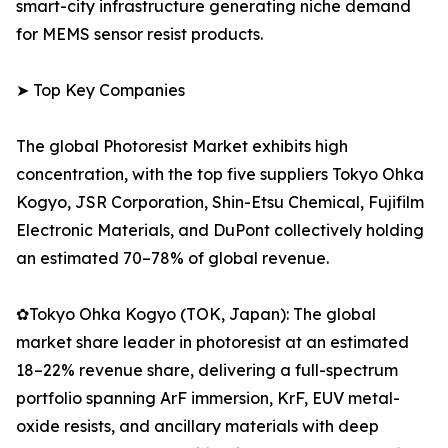
smart-city infrastructure generating niche demand
for MEMS sensor resist products.
➤ Top Key Companies
The global Photoresist Market exhibits high
concentration, with the top five suppliers Tokyo Ohka
Kogyo, JSR Corporation, Shin-Etsu Chemical, Fujifilm
Electronic Materials, and DuPont collectively holding
an estimated 70–78% of global revenue.
✿Tokyo Ohka Kogyo (TOK, Japan): The global
market share leader in photoresist at an estimated
18–22% revenue share, delivering a full-spectrum
portfolio spanning ArF immersion, KrF, EUV metal-
oxide resists, and ancillary materials with deep