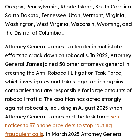
Oregon, Pennsylvania, Rhode Island, South Carolina,
South Dakota, Tennessee, Utah, Vermont, Virginia,
Washington, West Virginia, Wisconsin, Wyoming, and
the District of Columbia,.
Attorney General James is a leader in multistate
efforts to crack down on robocalls. In 2022, Attorney
General James joined 50 other attorneys general in
creating the Anti-Robocall Litigation Task Force,
which investigates and takes legal action against
companies that are responsible for large amounts of
robocall traffic. The coalition has acted strongly
against robocalls, including in August 2025 when
Attorney General James and the task force
sent
notices to 37 phone providers to stop routing
fraudulent calls
. In March 2025 Attorney General