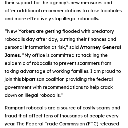
their support for the agency’s new measures and
offer additional recommendations to close loopholes
and more effectively stop illegal robocalls.
“New Yorkers are getting flooded with predatory
robocalls day after day, putting their finances and
personal information at risk,” said
Attorney General
James
. “My office is committed to tackling the
epidemic of robocalls to prevent scammers from
taking advantage of working families. I am proud to
join this bipartisan coalition providing the federal
government with recommendations to help crack
down on illegal robocalls.”
Rampant robocalls are a source of costly scams and
fraud that affect tens of thousands of people every
year. The Federal Trade Commission (FTC) released