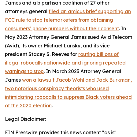
James and a bipartisan coalition of 27 other
attorneys general
filed an amicus brief supporting an
FCC rule to stop telemarketers from obtaining
consumers’ phone numbers without their consent
. In
May 2023 Attorney General James sued Avid Telecom
(Avid), its owner Michael Lansky, and its vice
president Stacey S. Reeves for
routing billions of
illegal robocalls nationwide and ignoring repeated
warnings to stop
. In March 2023 Attorney General
James
won a lawsuit Jacob Wohl and Jack Burkman,
two notorious conspiracy theorists who used
intimidating robocalls to suppress Black voters ahead
of the 2020 election
.
Legal Disclaimer:
EIN Presswire provides this news content "as is"