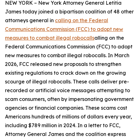
NEW YORK – New York Attorney General Letitia
James today joined a bipartisan coalition of 48 other
attorneys general in
calling on the Federal
Communications Commission (FCC) to adopt new
measures to combat illegal robocalls
alling on the
Federal Communications Commission (FCC) to adopt
new measures to combat illegal robocalls. In March
2026, FCC released new proposals to strengthen
existing regulations to crack down on the growing
scourge of illegal robocalls. These calls deliver pre-
recorded or artificial voice messages attempting to
scam consumers, often by impersonating government
agencies or financial companies. These scams cost
Americans hundreds of millions of dollars every year,
including $789 million in 2024. In a letter to FCC,
Attorney General James and the coalition express