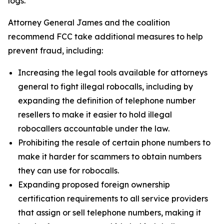
logs.
Attorney General James and the coalition
recommend FCC take additional measures to help
prevent fraud, including:
Increasing the legal tools available for attorneys
general to fight illegal robocalls, including by
expanding the definition of telephone number
resellers to make it easier to hold illegal
robocallers accountable under the law.
Prohibiting the resale of certain phone numbers to
make it harder for scammers to obtain numbers
they can use for robocalls.
Expanding proposed foreign ownership
certification requirements to all service providers
that assign or sell telephone numbers, making it