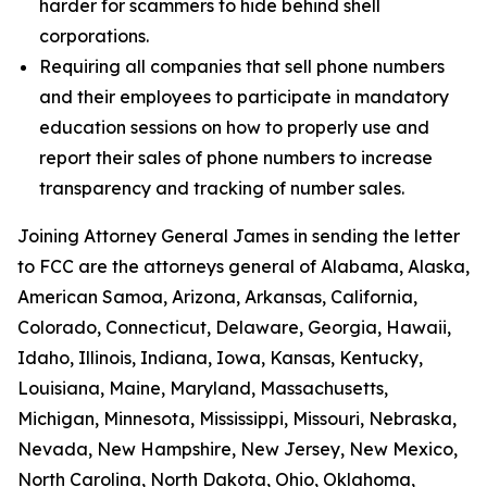
harder for scammers to hide behind shell
corporations.
Requiring all companies that sell phone numbers
and their employees to participate in mandatory
education sessions on how to properly use and
report their sales of phone numbers to increase
transparency and tracking of number sales.
Joining Attorney General James in sending the letter
to FCC are the attorneys general of Alabama, Alaska,
American Samoa, Arizona, Arkansas, California,
Colorado, Connecticut, Delaware, Georgia, Hawaii,
Idaho, Illinois, Indiana, Iowa, Kansas, Kentucky,
Louisiana, Maine, Maryland, Massachusetts,
Michigan, Minnesota, Mississippi, Missouri, Nebraska,
Nevada, New Hampshire, New Jersey, New Mexico,
North Carolina, North Dakota, Ohio, Oklahoma,