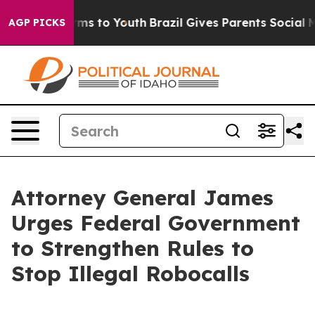
Abate Harms to Youth
Brazil Gives Parents Social Media
AGP PICKS
Attorney General James
Urges Federal Government
to Strengthen Rules to
Stop Illegal Robocalls