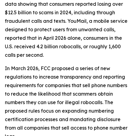
data showing that consumers reported losing over
$12.5 billion to scams in 2024, including through
fraudulent calls and texts. YouMail, a mobile service
designed to protect users from unwanted calls,
reported that in April 2026 alone, consumers in the
U.S. received 4.2 billion robocalls, or roughly 1,600
calls per second.
In March 2026, FCC proposed a series of new
regulations to increase transparency and reporting
requirements for companies that sell phone numbers
to reduce the likelihood that scammers obtain
numbers they can use for illegal robocalls. The
proposed rules focus on expanding numbering
certification processes and mandating disclosure
from all companies that sell access to phone number