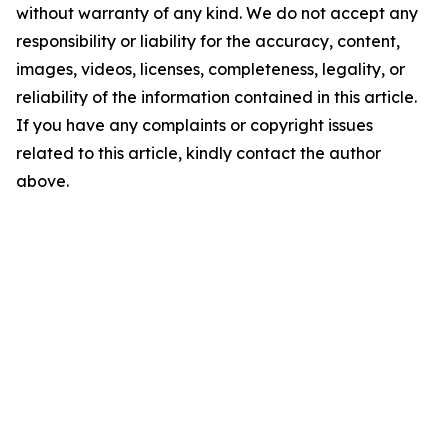
without warranty of any kind. We do not accept any
responsibility or liability for the accuracy, content,
images, videos, licenses, completeness, legality, or
reliability of the information contained in this article.
If you have any complaints or copyright issues
related to this article, kindly contact the author
above.